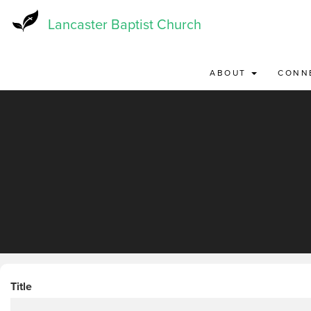
Skip
to
Lancaster Baptist Church
main
content
ABOUT
CONN
Title