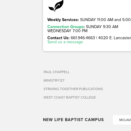
Weekly Services:
SUNDAY 11:00 AM and 5:00
Connection Groups
:
SUNDAY 9:30 AM
WEDNESDAY 7:00 PM
Contact Us:
661.946.4663 | 4020 E. Lancaster 
Send us a message
PAUL CHAPPELL
MINISTRY127
STRIVING TOGETHER PUBLICATIONS
WEST COAST BAPTIST COLLEGE
NEW LIFE BAPTIST CAMPUS
MOJAV