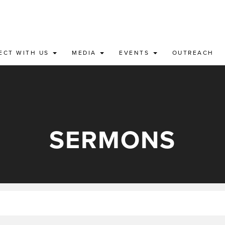
ECT WITH US
MEDIA
EVENTS
OUTREACH
SERMONS