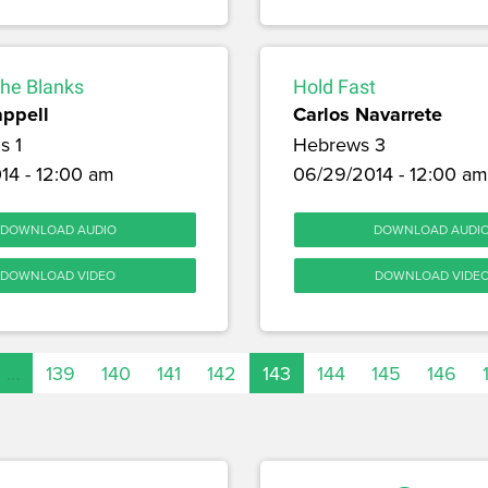
 the Blanks
Hold Fast
appell
Carlos Navarrete
s 1
Hebrews 3
14 - 12:00 am
06/29/2014 - 12:00 am
DOWNLOAD AUDIO
DOWNLOAD AUDI
DOWNLOAD VIDEO
DOWNLOAD VIDE
…
139
140
141
142
143
144
145
146