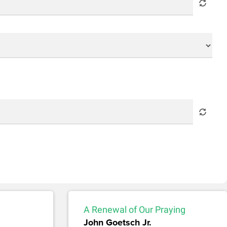
A Renewal of Our Praying
John Goetsch Jr.