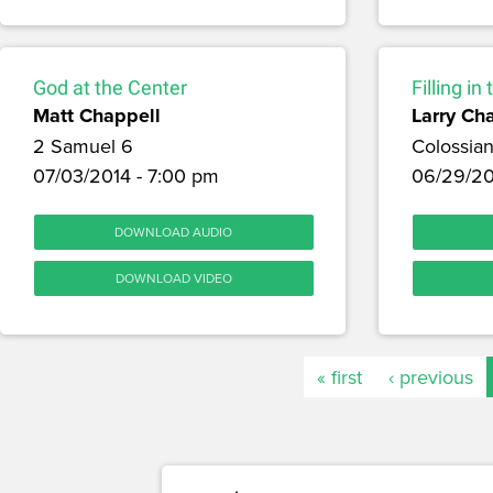
God at the Center
Filling in
Matt Chappell
Larry Ch
2 Samuel 6
Colossian
07/03/2014 - 7:00 pm
06/29/20
DOWNLOAD AUDIO
DOWNLOAD VIDEO
« first
‹ previous