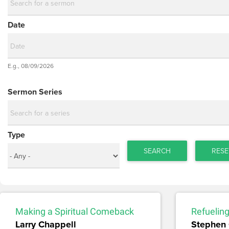
Date
Date
E.g., 08/09/2026
Date
Sermon Series
Type
SEARCH
RESE
Making a Spiritual Comeback
Refueling
Larry Chappell
Stephen 