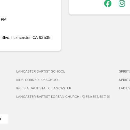
 PM
Blvd. | Lancaster, CA 93535 |
LANCASTER BAPTIST SCHOOL
SPIRI
KIDS' CORNER PRESCHOOL
SPIRI
IGLESIA BAUTISTA DE LANCASTER
LADIE
LANCASTER BAPTIST KOREAN CHURCH | 랭캐스터침례교회
E