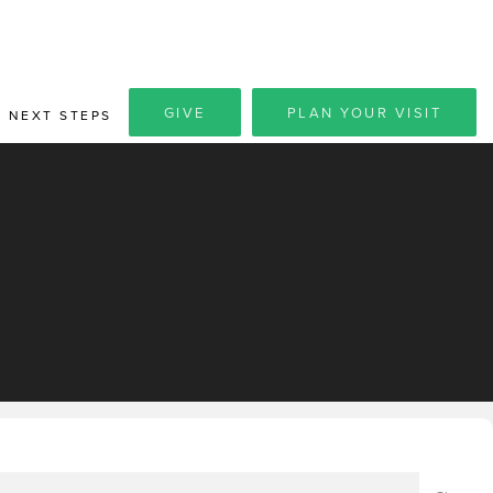
GIVE
PLAN YOUR VISIT
NEXT STEPS