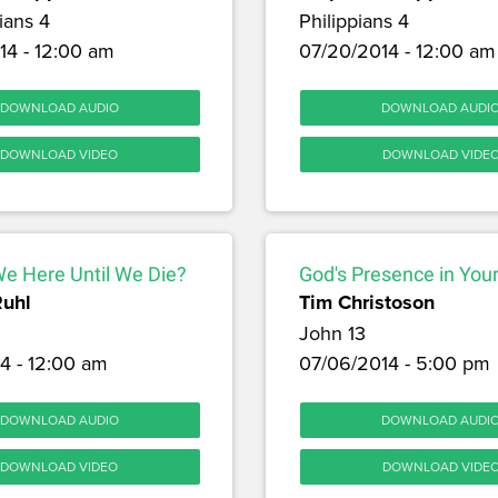
ians 4
Philippians 4
14 - 12:00 am
07/20/2014 - 12:00 am
DOWNLOAD AUDIO
DOWNLOAD AUDI
DOWNLOAD VIDEO
DOWNLOAD VIDE
We Here Until We Die?
God's Presence in Your
Ruhl
Tim Christoson
John 13
4 - 12:00 am
07/06/2014 - 5:00 pm
DOWNLOAD AUDIO
DOWNLOAD AUDI
DOWNLOAD VIDEO
DOWNLOAD VIDE