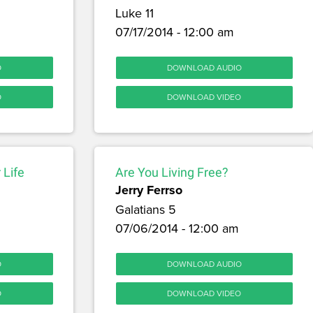
Luke 11
07/17/2014 - 12:00 am
O
DOWNLOAD AUDIO
O
DOWNLOAD VIDEO
 Life
Are You Living Free?
Jerry Ferrso
Galatians 5
07/06/2014 - 12:00 am
O
DOWNLOAD AUDIO
O
DOWNLOAD VIDEO