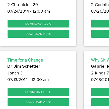
2 Chronicles 29
2 Corinth
07/24/2014 - 12:00 am
07/20/20
DOWNLOAD AUDIO
DOWNLOAD VIDEO
Time for a Change
Why Sit 
Dr. Jim Schettler
Gabriel 
Jonah 3
2 Kings 7
07/13/2014 - 12:00 am
07/13/201
DOWNLOAD AUDIO
DOWNLOAD VIDEO