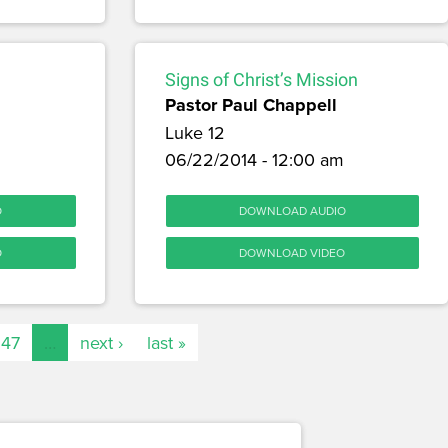
Signs of Christ’s Mission
Pastor Paul Chappell
Luke 12
06/22/2014 - 12:00 am
O
DOWNLOAD AUDIO
O
DOWNLOAD VIDEO
147
…
next ›
last »