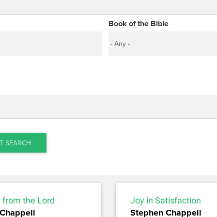
Book of the Bible
T SEARCH
 from the Lord
Joy in Satisfaction
Chappell
Stephen Chappell