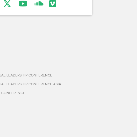
TUAL LEADERSHIP CONFERENCE
TUAL LEADERSHIP CONFERENCE ASIA
S CONFERENCE