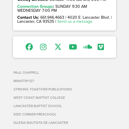
Connection Groups
:
SUNDAY 9:30 AM
WEDNESDAY 7:00 PM
Contact Us:
661.946.4663 | 4020 E. Lancaster Blvd. |
Lancaster, CA 93535 |
Send us a message
PAUL CHAPPELL
MINISTRY127
STRIVING TOGETHER PUBLICATIONS
WEST COAST BAPTIST COLLEGE
LANCASTER BAPTIST SCHOOL
KIDS' CORNER PRESCHOOL
IGLESIA BAUTISTA DE LANCASTER