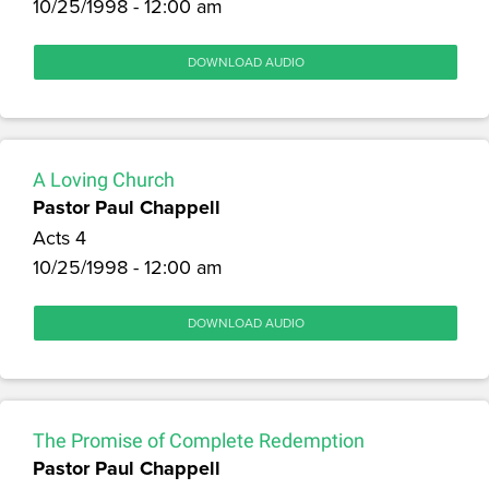
10/25/1998 - 12:00 am
DOWNLOAD AUDIO
A Loving Church
Pastor Paul Chappell
Acts 4
10/25/1998 - 12:00 am
DOWNLOAD AUDIO
The Promise of Complete Redemption
Pastor Paul Chappell