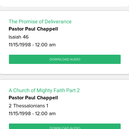
The Promise of Deliverance
Pastor Paul Chappell
Isaiah 46
11/15/1998 - 12:00 am
DOWNLOAD AUDIO
A Church of Mighty Faith Part 2
Pastor Paul Chappell
2 Thessalonians 1
11/15/1998 - 12:00 am
DOWNLOAD AUDIO