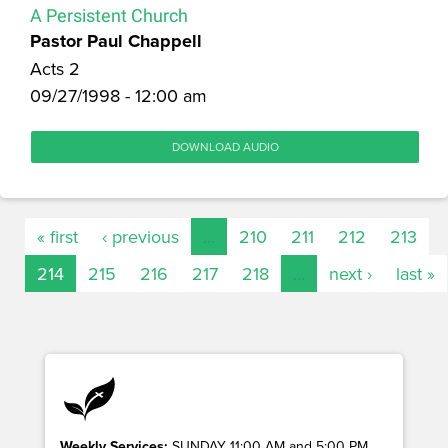
A Persistent Church
Pastor Paul Chappell
Acts 2
09/27/1998 - 12:00 am
DOWNLOAD AUDIO
« first
‹ previous
…
210
211
212
213
214
215
216
217
218
…
next ›
last »
Weekly Services:
SUNDAY 11:00 AM and 5:00 PM