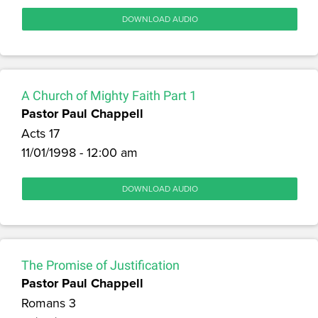
DOWNLOAD AUDIO
A Church of Mighty Faith Part 1
Pastor Paul Chappell
Acts 17
11/01/1998 - 12:00 am
DOWNLOAD AUDIO
The Promise of Justification
Pastor Paul Chappell
Romans 3