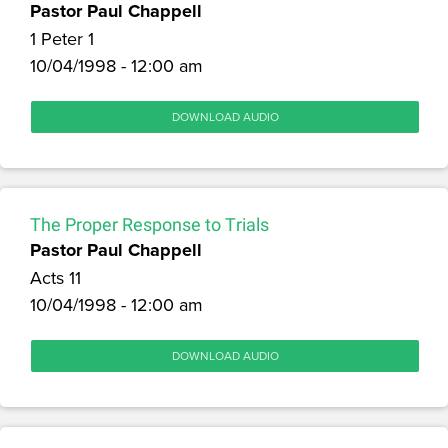
Pastor Paul Chappell
1 Peter 1
10/04/1998 - 12:00 am
DOWNLOAD AUDIO
The Proper Response to Trials
Pastor Paul Chappell
Acts 11
10/04/1998 - 12:00 am
DOWNLOAD AUDIO