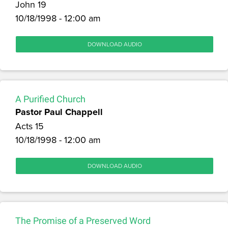
John 19
10/18/1998 - 12:00 am
DOWNLOAD AUDIO
A Purified Church
Pastor Paul Chappell
Acts 15
10/18/1998 - 12:00 am
DOWNLOAD AUDIO
The Promise of a Preserved Word