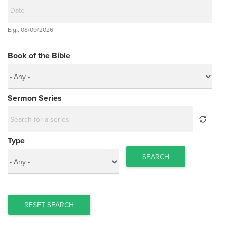
Date
E.g., 08/09/2026
Date
Book of the Bible
Sermon Series
Type
SEARCH
RESET SEARCH