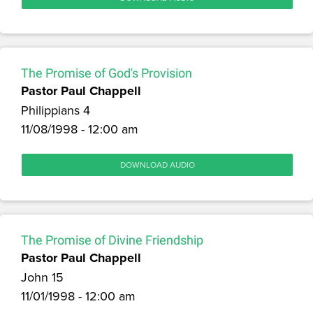
The Promise of God's Provision
Pastor Paul Chappell
Philippians 4
11/08/1998 - 12:00 am
DOWNLOAD AUDIO
The Promise of Divine Friendship
Pastor Paul Chappell
John 15
11/01/1998 - 12:00 am