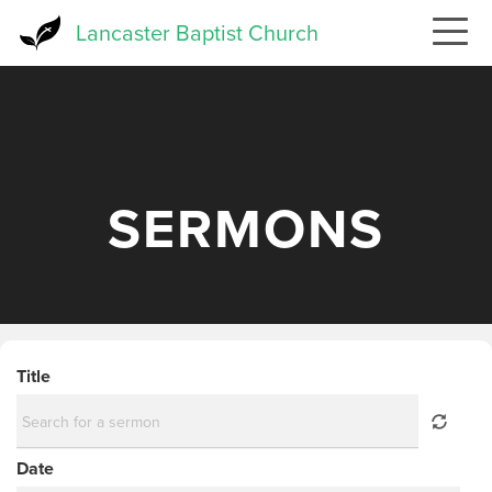
Skip
Lancaster Baptist Church
to
main
content
SERMONS
Title
Date