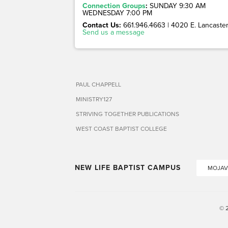
Connection Groups
:
SUNDAY 9:30 AM
WEDNESDAY 7:00 PM
Contact Us:
661.946.4663 | 4020 E. Lancaster 
Send us a message
PAUL CHAPPELL
MINISTRY127
STRIVING TOGETHER PUBLICATIONS
WEST COAST BAPTIST COLLEGE
NEW LIFE BAPTIST CAMPUS
MOJAV
© 2