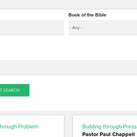
Book of the Bible
T SEARCH
 through Problem
Building through Pres
Pastor Paul Chappell