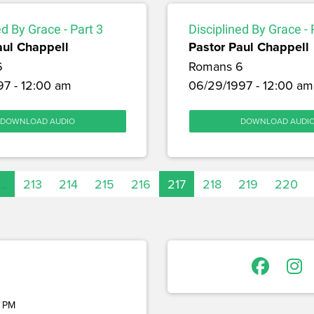
ed By Grace - Part 3
Disciplined By Grace - 
aul Chappell
Pastor Paul Chappell
6
Romans 6
97 - 12:00 am
06/29/1997 - 12:00 am
DOWNLOAD AUDIO
DOWNLOAD AUDI
…
213
214
215
216
217
218
219
220
 PM