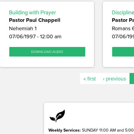
Building with Prayer
Disciplin
Pastor Paul Chappell
Pastor P
Nehemiah 1
Romans 
07/06/1997 - 12:00 am
07/06/19
DOWNLOAD AUDIO
« first
‹ previous
Weekly Services:
SUNDAY 11:00 AM and 5:00