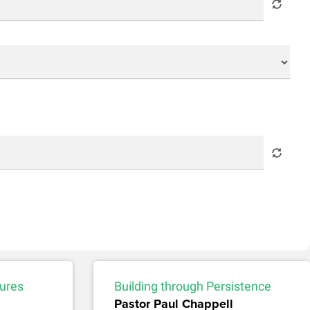
sures
Building through Persistence
Pastor Paul Chappell