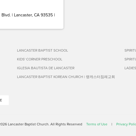
Blvd. | Lancaster, CA 93535 |
LANCASTER BAPTIST SCHOOL
SPIRI
KIDS' CORNER PRESCHOOL
SPIRI
IGLESIA BAUTISTA DE LANCASTER
LADIE
LANCASTER BAPTIST KOREAN CHURCH | 랭캐스터침례교회
E
026 Lancaster Baptist Church. All Rights Reserved
Terms of Use
|
Privacy Poli