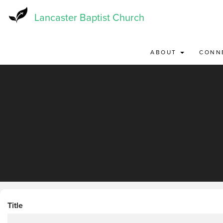
Skip
to
Lancaster Baptist Church
main
content
ABOUT
CONN
Title