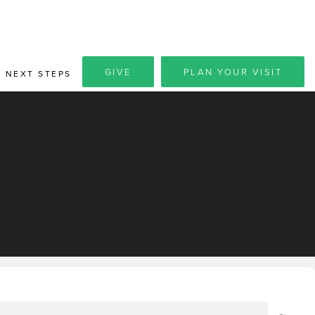
GIVE
PLAN YOUR VISIT
NEXT STEPS