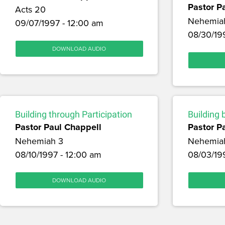
Pastor P
Acts 20
Nehemia
09/07/1997 - 12:00 am
08/30/19
DOWNLOAD AUDIO
Building through Participation
Building 
Pastor Paul Chappell
Pastor P
Nehemiah 3
Nehemia
08/10/1997 - 12:00 am
08/03/19
DOWNLOAD AUDIO