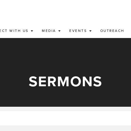
ECT WITH US
MEDIA
EVENTS
OUTREACH
SERMONS