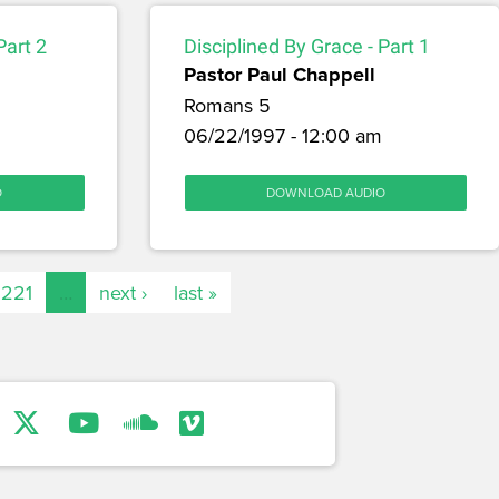
Part 2
Disciplined By Grace - Part 1
Pastor Paul Chappell
Romans 5
06/22/1997 - 12:00 am
O
DOWNLOAD AUDIO
221
…
next ›
last »