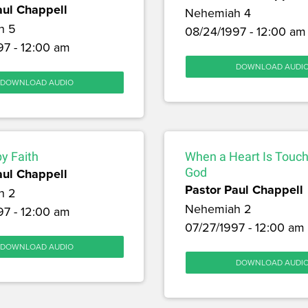
aul Chappell
Nehemiah 4
h 5
08/24/1997 - 12:00 am
97 - 12:00 am
DOWNLOAD AUDI
DOWNLOAD AUDIO
by Faith
When a Heart Is Touc
aul Chappell
God
Pastor Paul Chappell
h 2
Nehemiah 2
97 - 12:00 am
07/27/1997 - 12:00 am
DOWNLOAD AUDIO
DOWNLOAD AUDI