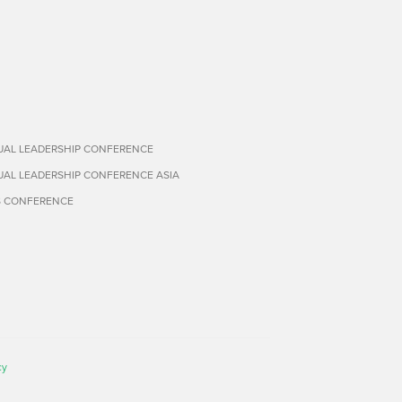
TUAL LEADERSHIP CONFERENCE
TUAL LEADERSHIP CONFERENCE ASIA
S CONFERENCE
cy