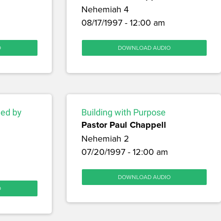
Nehemiah 4
08/17/1997 - 12:00 am
O
DOWNLOAD AUDIO
hed by
Building with Purpose
Pastor Paul Chappell
Nehemiah 2
07/20/1997 - 12:00 am
DOWNLOAD AUDIO
O