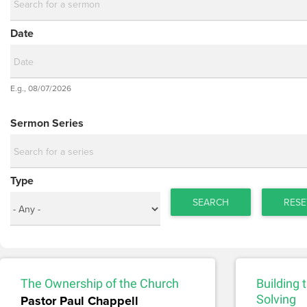
Date
Date
E.g., 08/07/2026
Date
Sermon Series
Type
SEARCH
RESE
The Ownership of the Church
Building
Pastor Paul Chappell
Solving