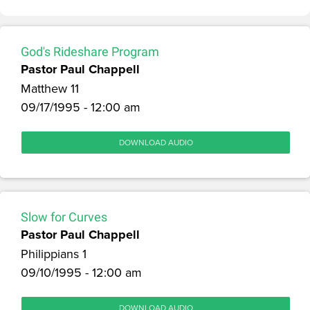
God's Rideshare Program
Pastor Paul Chappell
Matthew 11
09/17/1995 - 12:00 am
DOWNLOAD AUDIO
Slow for Curves
Pastor Paul Chappell
Philippians 1
09/10/1995 - 12:00 am
DOWNLOAD AUDIO