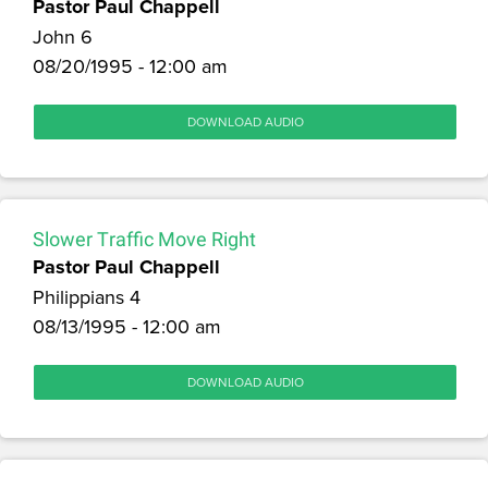
Pastor Paul Chappell
John 6
08/20/1995 - 12:00 am
DOWNLOAD AUDIO
Slower Traffic Move Right
Pastor Paul Chappell
Philippians 4
08/13/1995 - 12:00 am
DOWNLOAD AUDIO