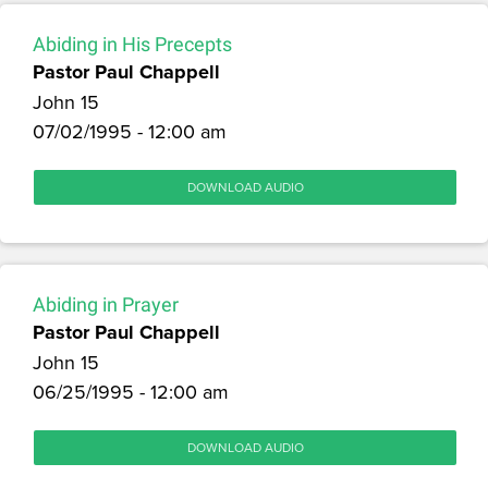
Abiding in His Precepts
Pastor Paul Chappell
John 15
07/02/1995 - 12:00 am
DOWNLOAD AUDIO
Abiding in Prayer
Pastor Paul Chappell
John 15
06/25/1995 - 12:00 am
DOWNLOAD AUDIO