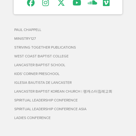
PAUL CHAPPELL
MINISTRY127
STRIVING TOGETHER PUBLICATIONS
WEST COAST BAPTIST COLLEGE
LANCASTER BAPTIST SCHOOL
KIDS' CORNER PRESCHOOL
IGLESIA BAUTISTA DE LANCASTER
LANCASTER BAPTIST KOREAN CHURCH | 랭캐스터침례교회
SPIRITUAL LEADERSHIP CONFERENCE
SPIRITUAL LEADERSHIP CONFERENCE ASIA
LADIES CONFERENCE