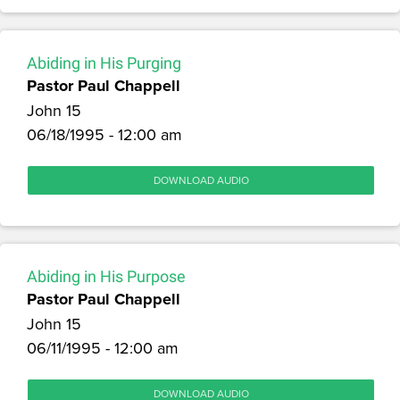
Abiding in His Purging
Pastor Paul Chappell
John 15
06/18/1995 - 12:00 am
DOWNLOAD AUDIO
Abiding in His Purpose
Pastor Paul Chappell
John 15
06/11/1995 - 12:00 am
DOWNLOAD AUDIO