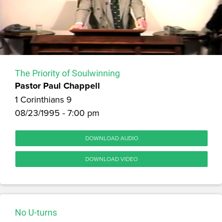
The Priority of Soulwinning
Pastor Paul Chappell
1 Corinthians 9
08/23/1995 - 7:00 pm
DOWNLOAD AUDIO
DOWNLOAD VIDEO
No U-turns