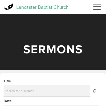
Skip
Lancaster Baptist Church
to
main
content
SERMONS
Title
Date