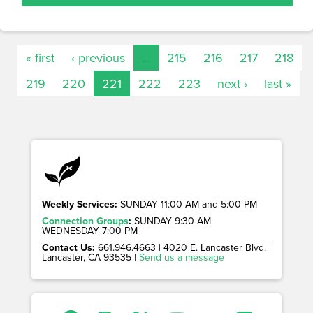
« first
‹ previous
…
215
216
217
218
219
220
221
222
223
next ›
last »
Weekly Services:
SUNDAY 11:00 AM and 5:00 PM
Connection Groups
:
SUNDAY 9:30 AM
WEDNESDAY 7:00 PM
Contact Us:
661.946.4663 | 4020 E. Lancaster Blvd. |
Lancaster, CA 93535 |
Send us a message