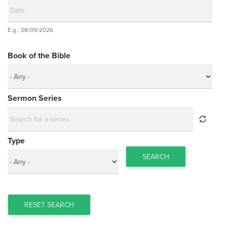
Date
E.g., 08/09/2026
Date
Book of the Bible
Sermon Series
Type
SEARCH
RESET SEARCH