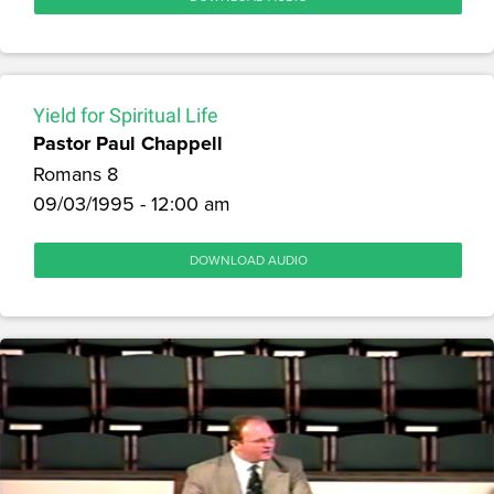
Yield for Spiritual Life
Pastor Paul Chappell
Romans 8
09/03/1995 - 12:00 am
DOWNLOAD AUDIO