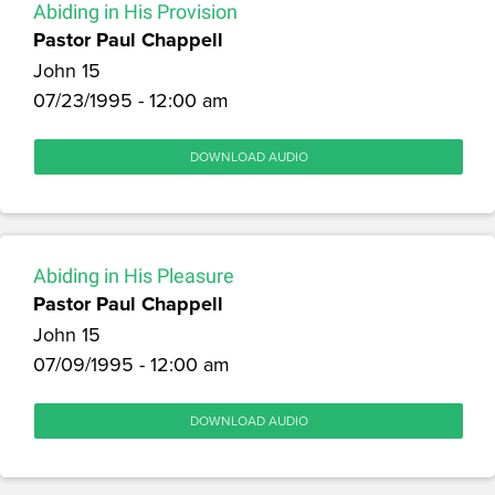
Abiding in His Provision
Pastor Paul Chappell
John 15
07/23/1995 - 12:00 am
DOWNLOAD AUDIO
Abiding in His Pleasure
Pastor Paul Chappell
John 15
07/09/1995 - 12:00 am
DOWNLOAD AUDIO