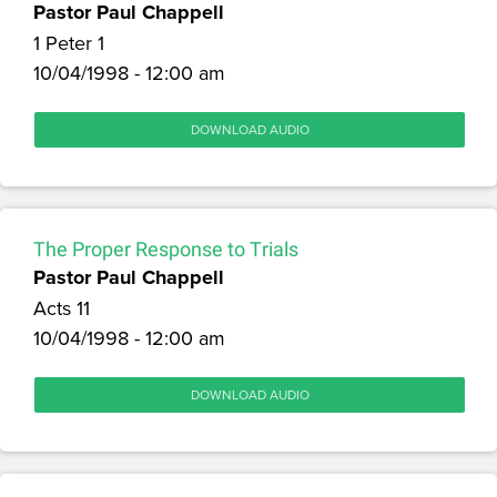
Pastor Paul Chappell
1 Peter 1
10/04/1998 - 12:00 am
DOWNLOAD AUDIO
The Proper Response to Trials
Pastor Paul Chappell
Acts 11
10/04/1998 - 12:00 am
DOWNLOAD AUDIO