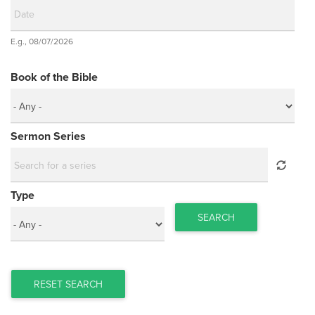
Date
E.g., 08/07/2026
Date
Book of the Bible
Sermon Series
Type
SEARCH
RESET SEARCH