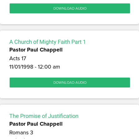
DOWNLOAD AUDIO
A Church of Mighty Faith Part 1
Pastor Paul Chappell
Acts 17
11/01/1998 - 12:00 am
DOWNLOAD AUDIO
The Promise of Justification
Pastor Paul Chappell
Romans 3