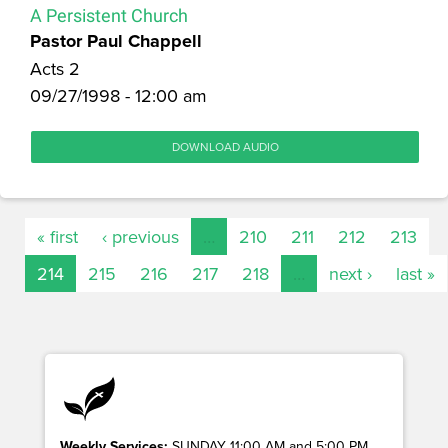
A Persistent Church
Pastor Paul Chappell
Acts 2
09/27/1998 - 12:00 am
DOWNLOAD AUDIO
« first
‹ previous
…
210
211
212
213
214
215
216
217
218
…
next ›
last »
Weekly Services:
SUNDAY 11:00 AM and 5:00 PM