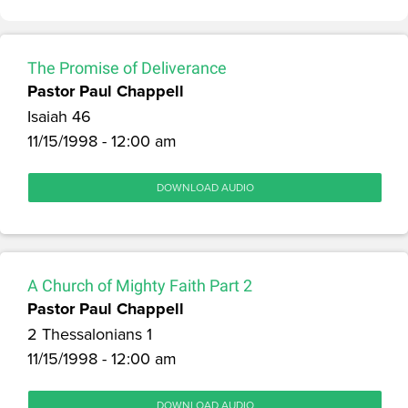
The Promise of Deliverance
Pastor Paul Chappell
Isaiah 46
11/15/1998 - 12:00 am
DOWNLOAD AUDIO
A Church of Mighty Faith Part 2
Pastor Paul Chappell
2 Thessalonians 1
11/15/1998 - 12:00 am
DOWNLOAD AUDIO