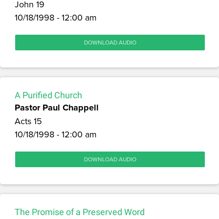
John 19
10/18/1998 - 12:00 am
DOWNLOAD AUDIO
A Purified Church
Pastor Paul Chappell
Acts 15
10/18/1998 - 12:00 am
DOWNLOAD AUDIO
The Promise of a Preserved Word