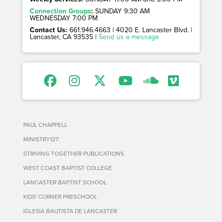
Connection Groups
:
SUNDAY 9:30 AM
WEDNESDAY 7:00 PM
Contact Us:
661.946.4663 | 4020 E. Lancaster Blvd. |
Lancaster, CA 93535 |
Send us a message
PAUL CHAPPELL
MINISTRY127
STRIVING TOGETHER PUBLICATIONS
WEST COAST BAPTIST COLLEGE
LANCASTER BAPTIST SCHOOL
KIDS' CORNER PRESCHOOL
IGLESIA BAUTISTA DE LANCASTER