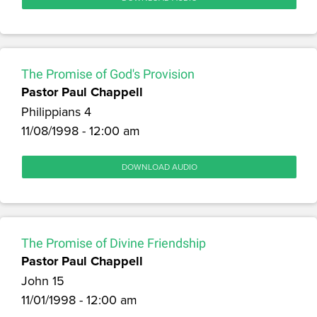
The Promise of God's Provision
Pastor Paul Chappell
Philippians 4
11/08/1998 - 12:00 am
DOWNLOAD AUDIO
The Promise of Divine Friendship
Pastor Paul Chappell
John 15
11/01/1998 - 12:00 am