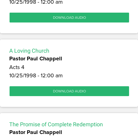
10/25/1998 - 12:00 am
DOWNLOAD AUDIO
A Loving Church
Pastor Paul Chappell
Acts 4
10/25/1998 - 12:00 am
DOWNLOAD AUDIO
The Promise of Complete Redemption
Pastor Paul Chappell