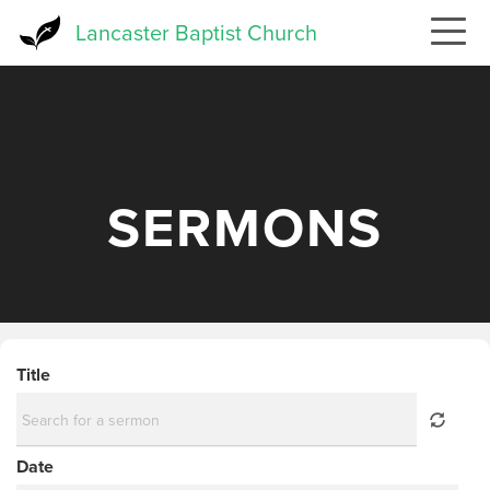
Skip
Lancaster Baptist Church
to
main
content
SERMONS
Title
Date