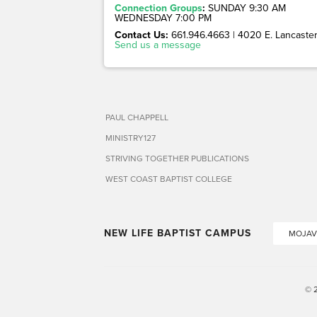
Connection Groups
:
SUNDAY 9:30 AM
WEDNESDAY 7:00 PM
Contact Us:
661.946.4663 | 4020 E. Lancaster 
Send us a message
PAUL CHAPPELL
MINISTRY127
STRIVING TOGETHER PUBLICATIONS
WEST COAST BAPTIST COLLEGE
NEW LIFE BAPTIST CAMPUS
MOJAV
© 2