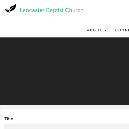
Skip
to
Lancaster Baptist Church
main
content
ABOUT
CONN
Title