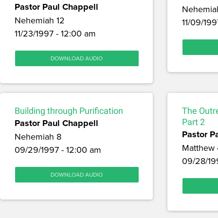
Pastor Paul Chappell
Nehemia
Nehemiah 12
11/09/199
11/23/1997 - 12:00 am
DOWNLOAD AUDIO
Building through Purification
The Outr
Pastor Paul Chappell
Part 2
Pastor P
Nehemiah 8
Matthew 
09/29/1997 - 12:00 am
09/28/19
DOWNLOAD AUDIO