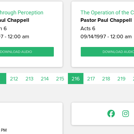
through Perception
The Operation of the 
aul Chappell
Pastor Paul Chappell
h 6
Acts 6
7 - 12:00 am
09/14/1997 - 12:00 am
DOWNLOAD AUDIO
DOWNLOAD AUDI
…
212
213
214
215
216
217
218
219
 PM