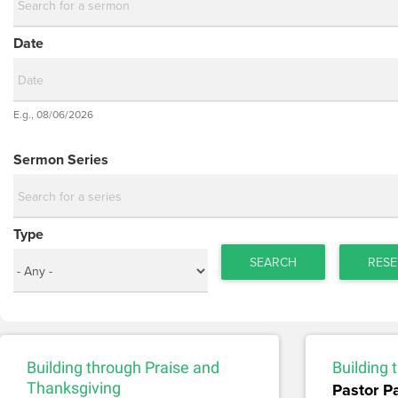
Date
Date
E.g., 08/06/2026
Date
Sermon Series
Type
SEARCH
RESE
Building through Praise and
Building
Thanksgiving
Pastor P