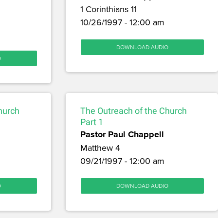
1 Corinthians 11
10/26/1997 - 12:00 am
DOWNLOAD AUDIO
O
hurch
The Outreach of the Church
Part 1
Pastor Paul Chappell
Matthew 4
09/21/1997 - 12:00 am
O
DOWNLOAD AUDIO