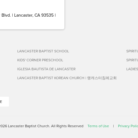
Blvd. | Lancaster, CA 93535 |
LANCASTER BAPTIST SCHOOL
SPIRI
KIDS' CORNER PRESCHOOL
SPIRI
IGLESIA BAUTISTA DE LANCASTER
LADIE
LANCASTER BAPTIST KOREAN CHURCH | 랭캐스터침례교회
E
026 Lancaster Baptist Church. All Rights Reserved
Terms of Use
|
Privacy Poli