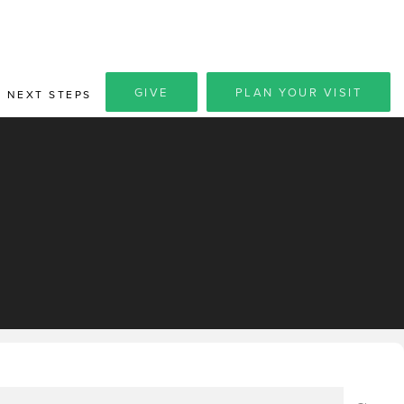
GIVE
PLAN YOUR VISIT
NEXT STEPS