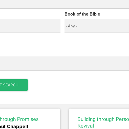
Book of the Bible
T SEARCH
 through Promises
Building through Perso
aul Chappell
Revival