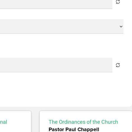
nal
The Ordinances of the Church
Pastor Paul Chappell