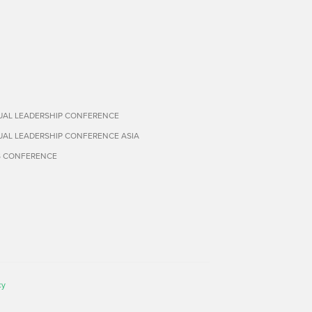
TUAL LEADERSHIP CONFERENCE
TUAL LEADERSHIP CONFERENCE ASIA
S CONFERENCE
cy