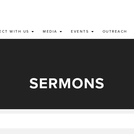
ECT WITH US
MEDIA
EVENTS
OUTREACH
SERMONS