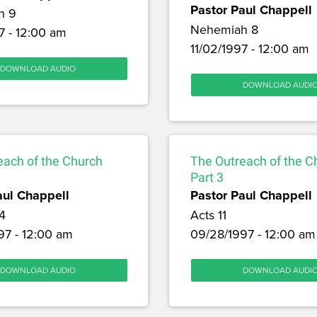
Pastor Paul Chappell
h 9
Nehemiah 8
7 - 12:00 am
11/02/1997 - 12:00 am
DOWNLOAD AUDIO
DOWNLOAD AUDI
each of the Church
The Outreach of the C
Part 3
aul Chappell
Pastor Paul Chappell
4
Acts 11
97 - 12:00 am
09/28/1997 - 12:00 am
DOWNLOAD AUDIO
DOWNLOAD AUDI