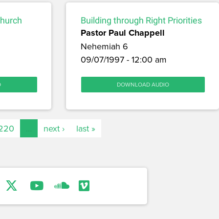
Church
Building through Right Priorities
Pastor Paul Chappell
Nehemiah 6
09/07/1997 - 12:00 am
O
DOWNLOAD AUDIO
220
…
next ›
last »