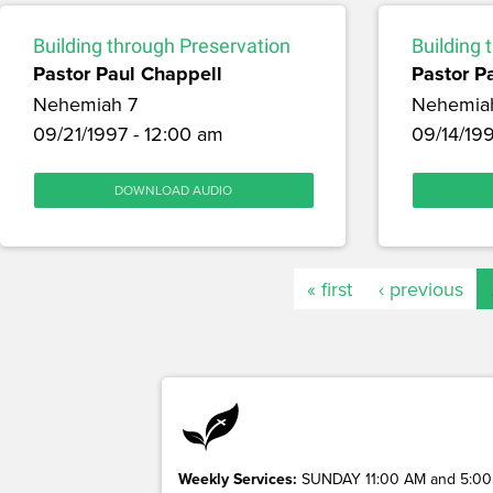
Building through Preservation
Building 
Pastor Paul Chappell
Pastor P
Nehemiah 7
Nehemia
09/21/1997 - 12:00 am
09/14/199
DOWNLOAD AUDIO
« first
‹ previous
Weekly Services:
SUNDAY 11:00 AM and 5:00