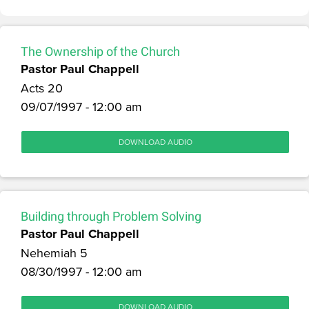
The Ownership of the Church
Pastor Paul Chappell
Acts 20
09/07/1997 - 12:00 am
DOWNLOAD AUDIO
Building through Problem Solving
Pastor Paul Chappell
Nehemiah 5
08/30/1997 - 12:00 am
DOWNLOAD AUDIO