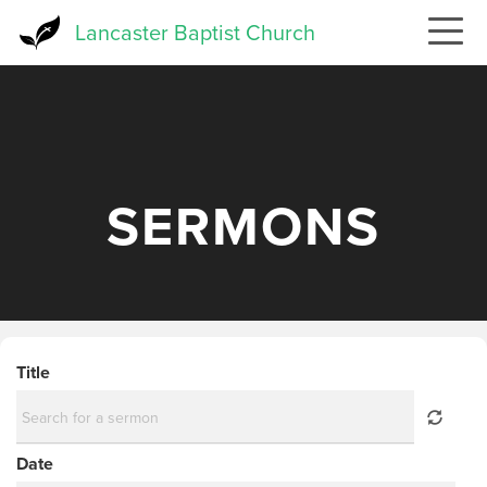
Skip
Lancaster Baptist Church
to
main
content
SERMONS
Title
Date