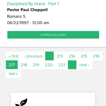
Disciplined By Grace - Part 1
Pastor Paul Chappell
Romans 5
06/22/1997 - 12:00 am
DOWNLOAD AUDIO
« first
‹ previous
…
213
214
215
216
217
218
219
220
221
…
next ›
last »