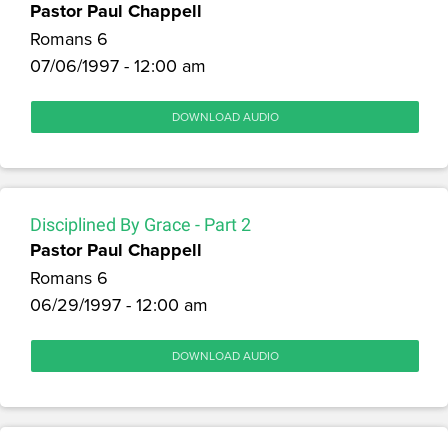
Pastor Paul Chappell
Romans 6
07/06/1997 - 12:00 am
DOWNLOAD AUDIO
Disciplined By Grace - Part 2
Pastor Paul Chappell
Romans 6
06/29/1997 - 12:00 am
DOWNLOAD AUDIO