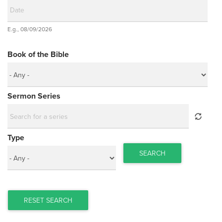
Date
E.g., 08/09/2026
Date
Book of the Bible
Sermon Series
Type
SEARCH
RESET SEARCH