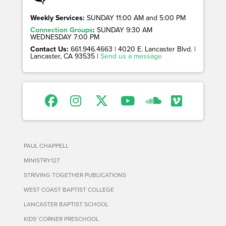
Weekly Services:
SUNDAY 11:00 AM and 5:00 PM
Connection Groups
:
SUNDAY 9:30 AM
WEDNESDAY 7:00 PM
Contact Us:
661.946.4663 | 4020 E. Lancaster Blvd. |
Lancaster, CA 93535 |
Send us a message
PAUL CHAPPELL
MINISTRY127
STRIVING TOGETHER PUBLICATIONS
WEST COAST BAPTIST COLLEGE
LANCASTER BAPTIST SCHOOL
KIDS' CORNER PRESCHOOL