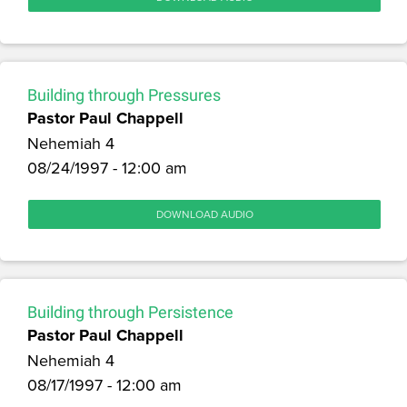
Building through Pressures
Pastor Paul Chappell
Nehemiah 4
08/24/1997 - 12:00 am
DOWNLOAD AUDIO
Building through Persistence
Pastor Paul Chappell
Nehemiah 4
08/17/1997 - 12:00 am