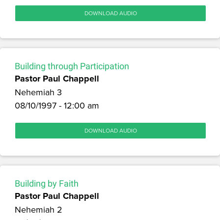
DOWNLOAD AUDIO
Building through Participation
Pastor Paul Chappell
Nehemiah 3
08/10/1997 - 12:00 am
DOWNLOAD AUDIO
Building by Faith
Pastor Paul Chappell
Nehemiah 2