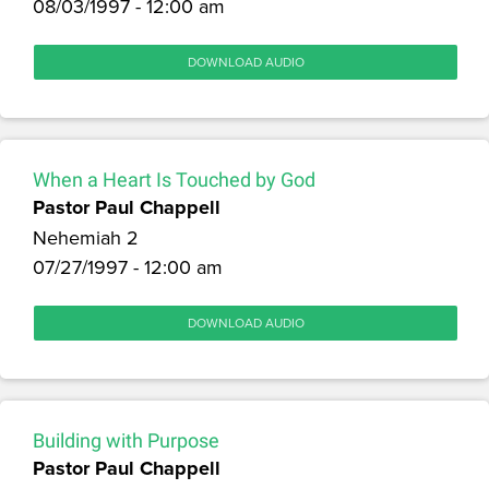
08/03/1997 - 12:00 am
DOWNLOAD AUDIO
When a Heart Is Touched by God
Pastor Paul Chappell
Nehemiah 2
07/27/1997 - 12:00 am
DOWNLOAD AUDIO
Building with Purpose
Pastor Paul Chappell