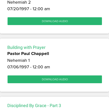
Nehemiah 2
07/20/1997 - 12:00 am
DOWNLOAD AUDIO
Building with Prayer
Pastor Paul Chappell
Nehemiah 1
07/06/1997 - 12:00 am
DOWNLOAD AUDIO
Disciplined By Grace - Part 3