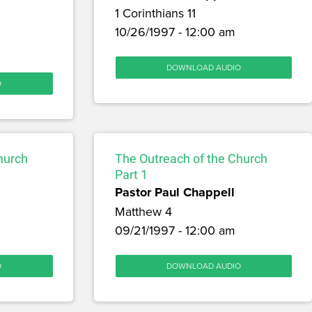
1 Corinthians 11
10/26/1997 - 12:00 am
DOWNLOAD AUDIO
O
hurch
The Outreach of the Church
Part 1
Pastor Paul Chappell
Matthew 4
09/21/1997 - 12:00 am
O
DOWNLOAD AUDIO