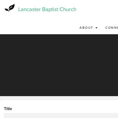
Skip
to
Lancaster Baptist Church
main
content
ABOUT
CONN
Title