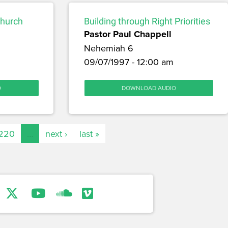
Church
Building through Right Priorities
Pastor Paul Chappell
Nehemiah 6
09/07/1997 - 12:00 am
O
DOWNLOAD AUDIO
220
…
next ›
last »