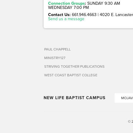
Connection Groups
:
SUNDAY 9:30 AM
WEDNESDAY 7:00 PM
Contact Us:
661.946.4663 | 4020 E. Lancaster 
Send us a message
PAUL CHAPPELL
MINISTRY127
STRIVING TOGETHER PUBLICATIONS
WEST COAST BAPTIST COLLEGE
NEW LIFE BAPTIST CAMPUS
MOJAV
© 2