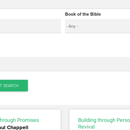
Book of the Bible
T SEARCH
 through Promises
Building through Perso
aul Chappell
Revival