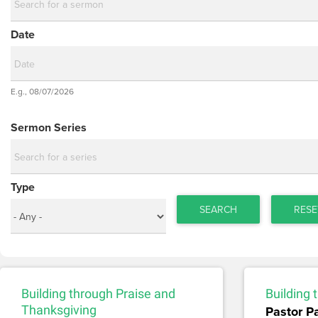
Date
Date
E.g., 08/07/2026
Date
Sermon Series
Type
SEARCH
RESE
Building through Praise and
Building
Thanksgiving
Pastor P