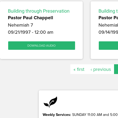
Building through Preservation
Building 
Pastor Paul Chappell
Pastor P
Nehemiah 7
Nehemia
09/21/1997 - 12:00 am
09/14/199
DOWNLOAD AUDIO
« first
‹ previous
Weekly Services:
SUNDAY 11:00 AM and 5:00