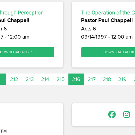
through Perception
The Operation of the 
aul Chappell
Pastor Paul Chappell
h 6
Acts 6
7 - 12:00 am
09/14/1997 - 12:00 am
DOWNLOAD AUDIO
DOWNLOAD AUDI
…
212
213
214
215
216
217
218
219
 PM