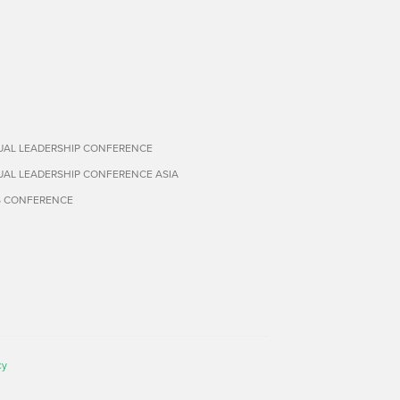
TUAL LEADERSHIP CONFERENCE
TUAL LEADERSHIP CONFERENCE ASIA
S CONFERENCE
cy