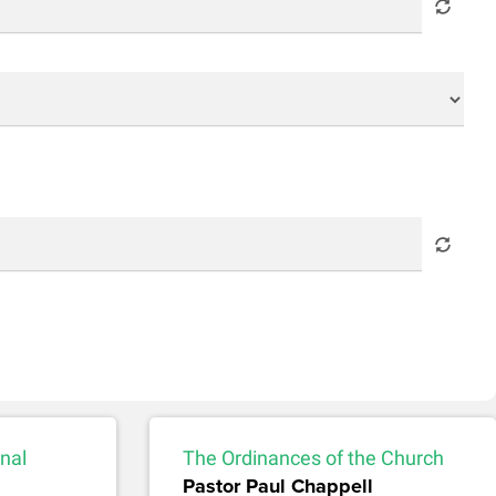
nal
The Ordinances of the Church
Pastor Paul Chappell