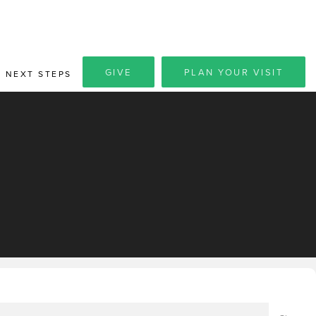
GIVE
PLAN YOUR VISIT
NEXT STEPS