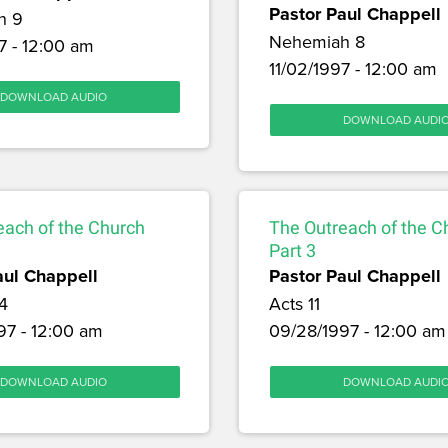
Pastor Paul Chappell
h 9
Nehemiah 8
7 - 12:00 am
11/02/1997 - 12:00 am
DOWNLOAD AUDIO
DOWNLOAD AUDI
each of the Church
The Outreach of the C
Part 3
aul Chappell
Pastor Paul Chappell
4
Acts 11
97 - 12:00 am
09/28/1997 - 12:00 am
DOWNLOAD AUDIO
DOWNLOAD AUDI