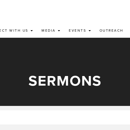
ECT WITH US
MEDIA
EVENTS
OUTREACH
SERMONS