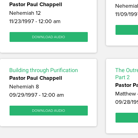
Pastor Paul Chappell
Nehemia
Nehemiah 12
11/09/199
11/23/1997 - 12:00 am
DOWNLOAD AUDIO
Building through Purification
The Outr
Pastor Paul Chappell
Part 2
Pastor P
Nehemiah 8
Matthew 
09/29/1997 - 12:00 am
09/28/19
DOWNLOAD AUDIO