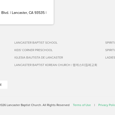
Blvd. | Lancaster, CA 93535 |
LANCASTER BAPTIST SCHOOL
SPIRI
KIDS' CORNER PRESCHOOL
SPIRI
IGLESIA BAUTISTA DE LANCASTER
LADIE
LANCASTER BAPTIST KOREAN CHURCH | 랭캐스터침례교회
E
026 Lancaster Baptist Church. All Rights Reserved
Terms of Use
|
Privacy Poli