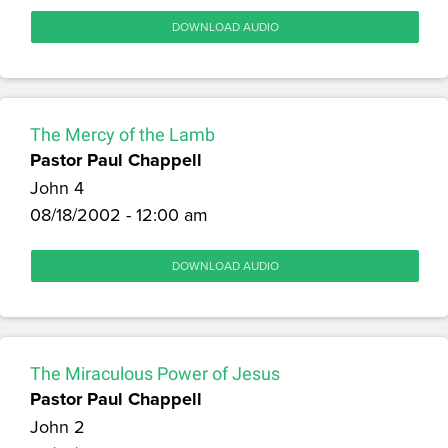
DOWNLOAD AUDIO
The Mercy of the Lamb
Pastor Paul Chappell
John 4
08/18/2002 - 12:00 am
DOWNLOAD AUDIO
The Miraculous Power of Jesus
Pastor Paul Chappell
John 2