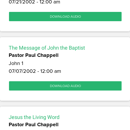
07/21/2002 - 12:00 am
DOWNLOAD AUDIO
The Message of John the Baptist
Pastor Paul Chappell
John 1
07/07/2002 - 12:00 am
DOWNLOAD AUDIO
Jesus the Living Word
Pastor Paul Chappell