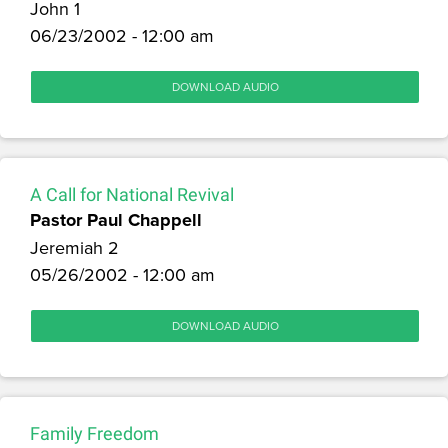
John 1
06/23/2002 - 12:00 am
DOWNLOAD AUDIO
A Call for National Revival
Pastor Paul Chappell
Jeremiah 2
05/26/2002 - 12:00 am
DOWNLOAD AUDIO
Family Freedom