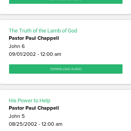
The Truth of the Lamb of God
Pastor Paul Chappell
John 6
09/01/2002 - 12:00 am
DOWNLOAD AUDIO
His Power to Help
Pastor Paul Chappell
John 5
08/25/2002 - 12:00 am