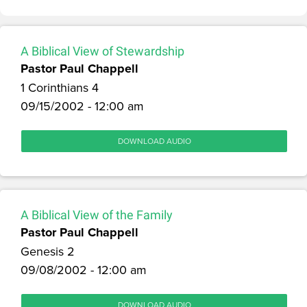
A Biblical View of Stewardship
Pastor Paul Chappell
1 Corinthians 4
09/15/2002 - 12:00 am
DOWNLOAD AUDIO
A Biblical View of the Family
Pastor Paul Chappell
Genesis 2
09/08/2002 - 12:00 am
DOWNLOAD AUDIO