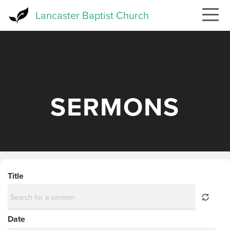
Skip
Lancaster Baptist Church
to
main
content
SERMONS
Title
Date