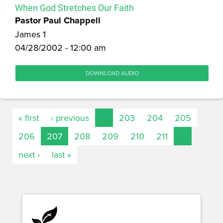
When God Stretches Our Faith
Pastor Paul Chappell
James 1
04/28/2002 - 12:00 am
DOWNLOAD AUDIO
« first
‹ previous
…
203
204
205
206
207
208
209
210
211
…
next ›
last »