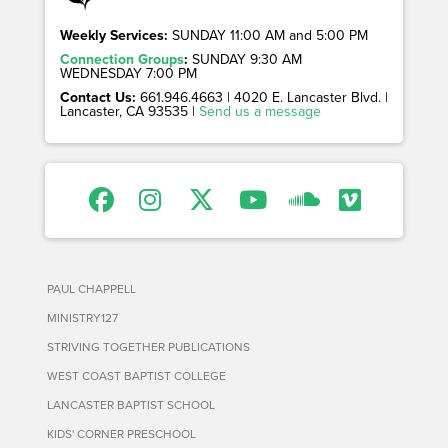
Weekly Services:
SUNDAY 11:00 AM and 5:00 PM
Connection Groups
:
SUNDAY 9:30 AM
WEDNESDAY 7:00 PM
Contact Us:
661.946.4663 | 4020 E. Lancaster Blvd. |
Lancaster, CA 93535 |
Send us a message
PAUL CHAPPELL
MINISTRY127
STRIVING TOGETHER PUBLICATIONS
WEST COAST BAPTIST COLLEGE
LANCASTER BAPTIST SCHOOL
KIDS' CORNER PRESCHOOL