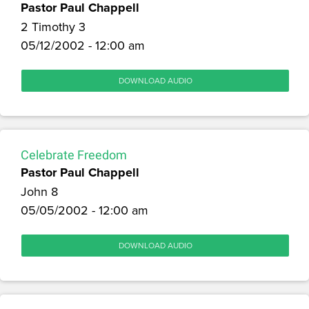
Pastor Paul Chappell
2 Timothy 3
05/12/2002 - 12:00 am
DOWNLOAD AUDIO
Celebrate Freedom
Pastor Paul Chappell
John 8
05/05/2002 - 12:00 am
DOWNLOAD AUDIO