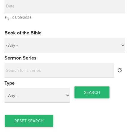
Date
E.g., 08/09/2026
Date
Book of the Bible
Sermon Series
Type
SEARCH
RESET SEARCH