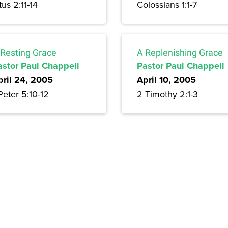
tus 2:11-14
Colossians 1:1-7
 Resting Grace
A Replenishing Grace
astor Paul Chappell
Pastor Paul Chappell
pril 24, 2005
April 10, 2005
Peter 5:10-12
2 Timothy 2:1-3