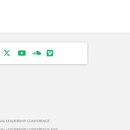
TUAL LEADERSHIP CONFERENCE
TUAL LEADERSHIP CONFERENCE ASIA