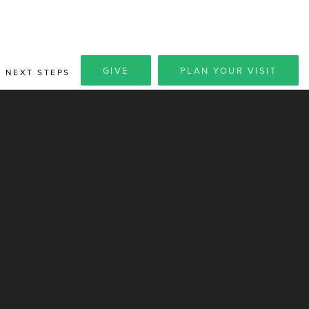
GIVE
PLAN YOUR VISIT
NEXT STEPS