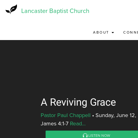
Skip
to
Lancaster Baptist Church
main
content
ABOUT
CONN
A Reviving Grace
Pastor Paul Chappell
•
Sunday, June 12,
James 4:1-7
Read...
LISTEN NOW