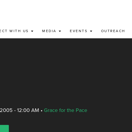
ECT WITH US
MEDIA
EVENTS
OUTREACH
 2005 - 12:00 AM
•
Grace for the Pace