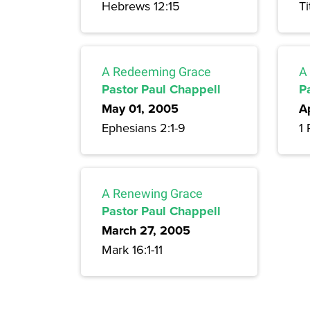
Hebrews 12:15
Ti
A Redeeming Grace
A
Pastor Paul Chappell
P
May 01, 2005
A
Ephesians 2:1-9
1 
A Renewing Grace
Pastor Paul Chappell
March 27, 2005
Mark 16:1-11