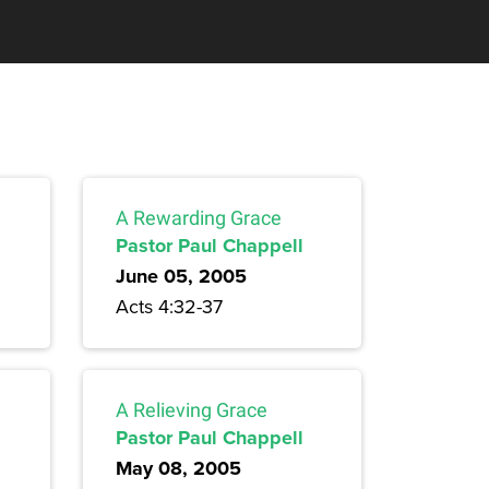
A Rewarding Grace
Pastor Paul Chappell
June 05, 2005
Acts 4:32-37
A Relieving Grace
Pastor Paul Chappell
May 08, 2005