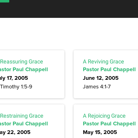
 Reassuring Grace
A Reviving Grace
astor Paul Chappell
Pastor Paul Chappell
uly 17, 2005
June 12, 2005
 Timothy 1:5-9
James 4:1-7
 Restraining Grace
A Rejoicing Grace
astor Paul Chappell
Pastor Paul Chappell
ay 22, 2005
May 15, 2005