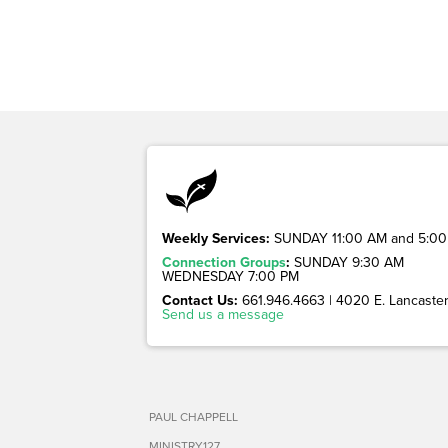
Weekly Services:
SUNDAY 11:00 AM and 5:00
Connection Groups
:
SUNDAY 9:30 AM
WEDNESDAY 7:00 PM
Contact Us:
661.946.4663 | 4020 E. Lancaster 
Send us a message
PAUL CHAPPELL
MINISTRY127