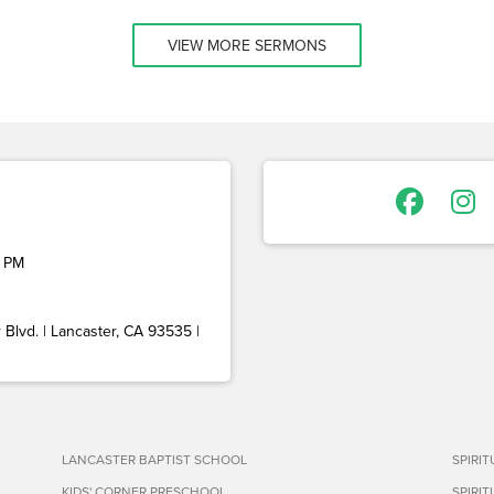
VIEW MORE SERMONS
 PM
Blvd. | Lancaster, CA 93535 |
LANCASTER BAPTIST SCHOOL
SPIRI
KIDS' CORNER PRESCHOOL
SPIRI