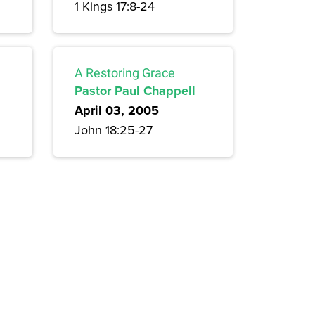
1 Kings 17:8-24
A Restoring Grace
Pastor Paul Chappell
April 03, 2005
John 18:25-27