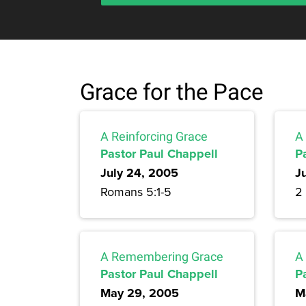
Grace for the Pace
A Reinforcing Grace
A
Pastor Paul Chappell
P
July 24, 2005
J
Romans 5:1-5
2
A Remembering Grace
A
Pastor Paul Chappell
P
May 29, 2005
M