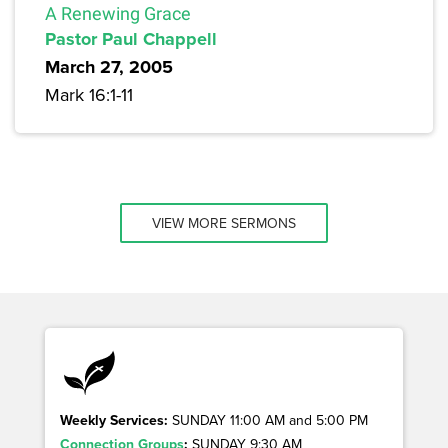
A Renewing Grace
Pastor Paul Chappell
March 27, 2005
Mark 16:1-11
VIEW MORE SERMONS
Weekly Services:
SUNDAY 11:00 AM and 5:00 PM
Connection Groups
:
SUNDAY 9:30 AM