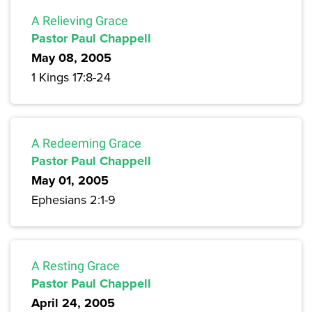
A Relieving Grace
Pastor Paul Chappell
May 08, 2005
1 Kings 17:8-24
A Redeeming Grace
Pastor Paul Chappell
May 01, 2005
Ephesians 2:1-9
A Resting Grace
Pastor Paul Chappell
April 24, 2005