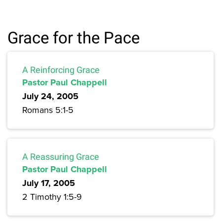
Grace for the Pace
A Reinforcing Grace
Pastor Paul Chappell
July 24, 2005
Romans 5:1-5
A Reassuring Grace
Pastor Paul Chappell
July 17, 2005
2 Timothy 1:5-9