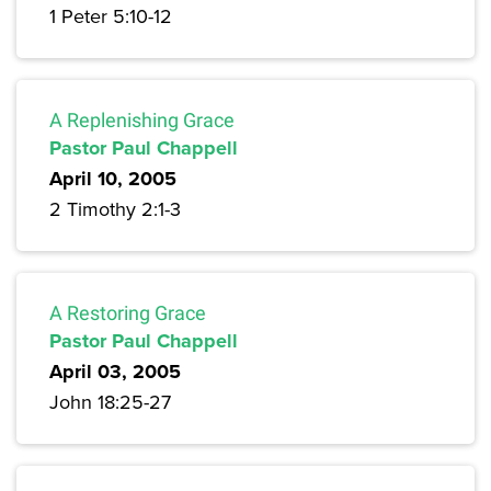
1 Peter 5:10-12
A Replenishing Grace
Pastor Paul Chappell
April 10, 2005
2 Timothy 2:1-3
A Restoring Grace
Pastor Paul Chappell
April 03, 2005
John 18:25-27