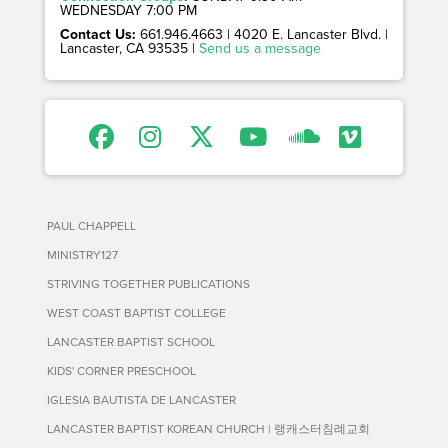
WEDNESDAY 7:00 PM
Contact Us:
661.946.4663 | 4020 E. Lancaster Blvd. |
Lancaster, CA 93535 |
Send us a message
PAUL CHAPPELL
MINISTRY127
STRIVING TOGETHER PUBLICATIONS
WEST COAST BAPTIST COLLEGE
LANCASTER BAPTIST SCHOOL
KIDS' CORNER PRESCHOOL
IGLESIA BAUTISTA DE LANCASTER
LANCASTER BAPTIST KOREAN CHURCH | 랭캐스터침례교회