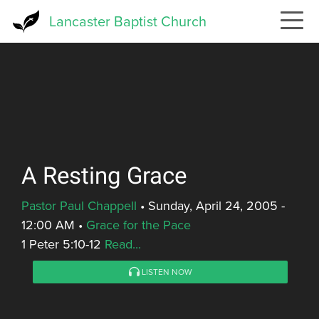
Skip
Lancaster Baptist Church
to
main
content
A Resting Grace
Pastor Paul Chappell
•
Sunday, April 24, 2005 -
12:00 AM
•
Grace for the Pace
1 Peter 5:10-12
Read...
LISTEN NOW