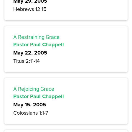
May 29, 2005
Hebrews 12:15
A Restraining Grace
Pastor Paul Chappell
May 22, 2005
Titus 2:11-14
A Rejoicing Grace
Pastor Paul Chappell
May 15, 2005
Colossians 1:1-7