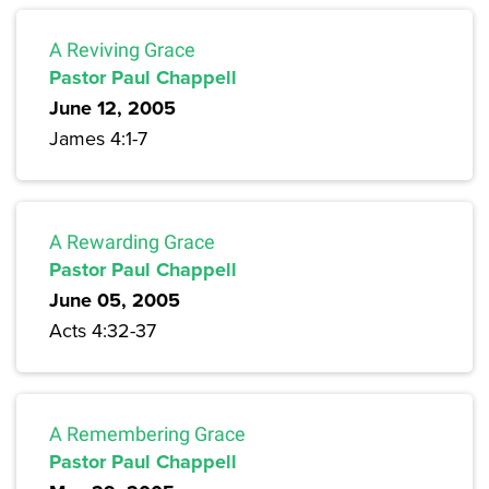
A Reviving Grace
Pastor Paul Chappell
June 12, 2005
James 4:1-7
A Rewarding Grace
Pastor Paul Chappell
June 05, 2005
Acts 4:32-37
A Remembering Grace
Pastor Paul Chappell