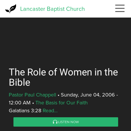
Skip
Lancaster Baptist Church
to
main
content
The Role of Women in the
Bible
Pastor Paul Chappell
•
Sunday, June 04, 2006 -
12:00 AM
•
The Basis for Our Faith
Galatians 3:28
Read...
LISTEN NOW