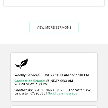
VIEW MORE SERMONS
Weekly Services:
SUNDAY 11:00 AM and 5:00 PM
Connection Groups
:
SUNDAY 9:30 AM
WEDNESDAY 7:00 PM
Contact Us:
661.946.4663 | 4020 E. Lancaster Blvd. |
Lancaster, CA 93535 |
Send us a message