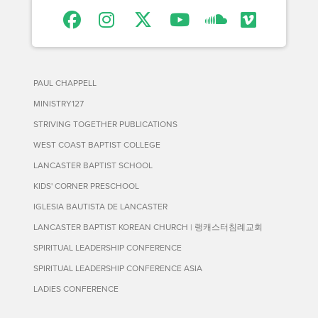
PAUL CHAPPELL
MINISTRY127
STRIVING TOGETHER PUBLICATIONS
WEST COAST BAPTIST COLLEGE
LANCASTER BAPTIST SCHOOL
KIDS' CORNER PRESCHOOL
IGLESIA BAUTISTA DE LANCASTER
LANCASTER BAPTIST KOREAN CHURCH | 랭캐스터침례교회
SPIRITUAL LEADERSHIP CONFERENCE
SPIRITUAL LEADERSHIP CONFERENCE ASIA
LADIES CONFERENCE