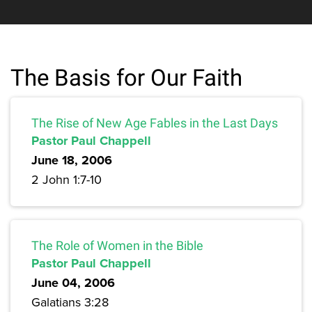
The Basis for Our Faith
The Rise of New Age Fables in the Last Days
Pastor Paul Chappell
June 18, 2006
2 John 1:7-10
The Role of Women in the Bible
Pastor Paul Chappell
June 04, 2006
Galatians 3:28