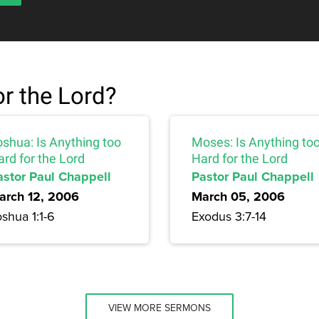
or the Lord?
oshua: Is Anything too
Moses: Is Anything to
rd for the Lord
Hard for the Lord
astor Paul Chappell
Pastor Paul Chappell
arch 12, 2006
March 05, 2006
shua 1:1-6
Exodus 3:7-14
VIEW MORE SERMONS