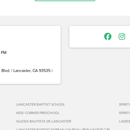
 PM
Blvd. | Lancaster, CA 93535 |
LANCASTER BAPTIST SCHOOL
SPIRI
KIDS' CORNER PRESCHOOL
SPIRI
IGLESIA BAUTISTA DE LANCASTER
LADIE
LANCASTER BAPTIST KOREAN CHURCH | 랭캐스터침례교회