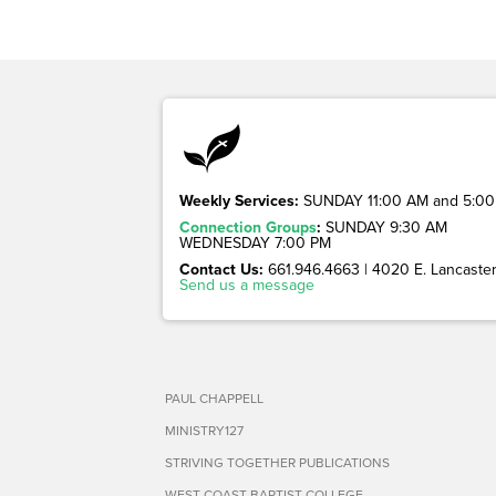
Weekly Services:
SUNDAY 11:00 AM and 5:00
Connection Groups
:
SUNDAY 9:30 AM
WEDNESDAY 7:00 PM
Contact Us:
661.946.4663 | 4020 E. Lancaster 
Send us a message
PAUL CHAPPELL
MINISTRY127
STRIVING TOGETHER PUBLICATIONS
WEST COAST BAPTIST COLLEGE