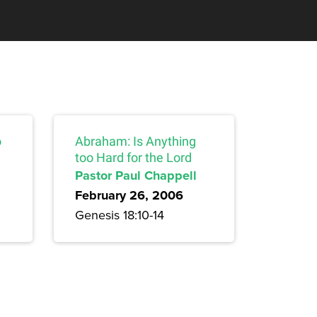
o
Abraham: Is Anything
too Hard for the Lord
Pastor Paul Chappell
February 26, 2006
Genesis 18:10-14