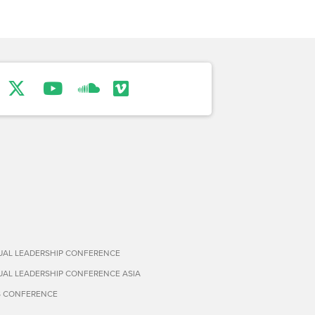
TUAL LEADERSHIP CONFERENCE
TUAL LEADERSHIP CONFERENCE ASIA
S CONFERENCE