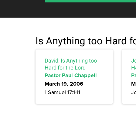
Is Anything too Hard f
David: Is Anything too
J
Hard for the Lord
Ha
Pastor Paul Chappell
P
March 19, 2006
M
1 Samuel 17:1-11
Jo