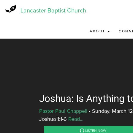
Skip
to
Lancaster Baptist Church
main
content
ABOUT
CONN
Joshua: Is Anything t
Pastor Paul Chappell
•
Sunday, March 12
Joshua 1:1-6
Read...
LISTEN NOW