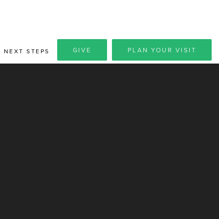
GIVE
PLAN YOUR VISIT
NEXT STEPS