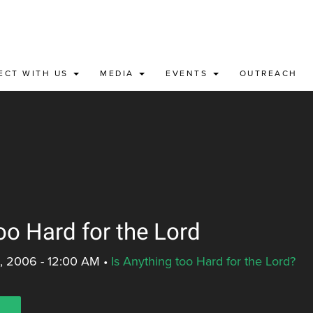
ECT WITH US
MEDIA
EVENTS
OUTREACH
oo Hard for the Lord
, 2006 - 12:00 AM
•
Is Anything too Hard for the Lord?