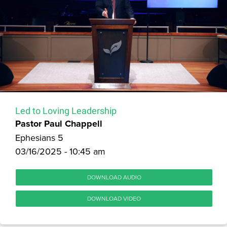
Led to Loving Leadership
Pastor Paul Chappell
Ephesians 5
03/16/2025 - 10:45 am
DOWNLOAD AUDIO
DOWNLOAD VIDEO