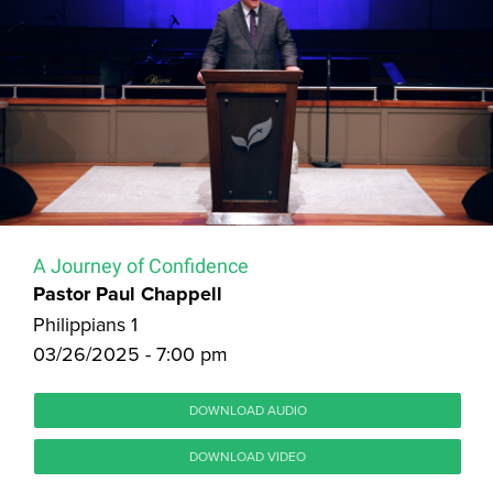
A Journey of Confidence
Pastor Paul Chappell
Philippians 1
03/26/2025 - 7:00 pm
DOWNLOAD AUDIO
DOWNLOAD VIDEO