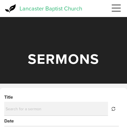
Skip
Lancaster Baptist Church
to
main
content
SERMONS
Title
Date