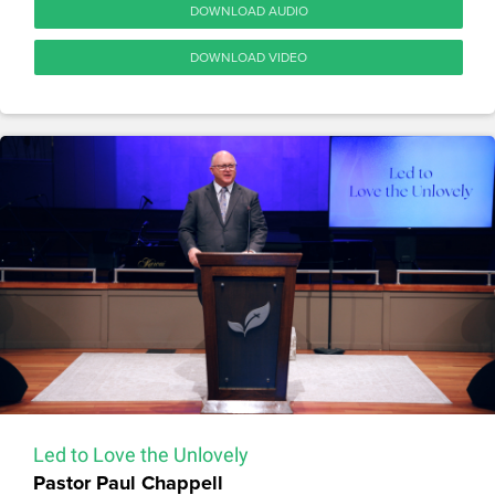
DOWNLOAD AUDIO
DOWNLOAD VIDEO
Led to Love the Unlovely
Pastor Paul Chappell