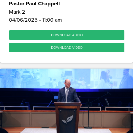
Pastor Paul Chappell
Mark 2
04/06/2025 - 11:00 am
DOWNLOAD AUDIO
DOWNLOAD VIDEO