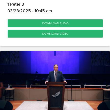
1 Peter 3
03/23/2025 - 10:45 am
DOWNLOAD AUDIO
DOWNLOAD VIDEO