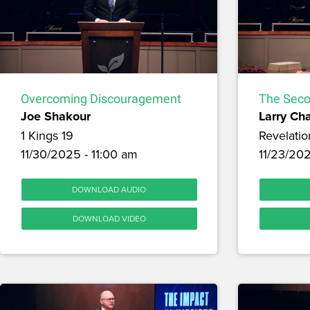
Overcoming Discouragement
The Seco
Joe Shakour
Larry Ch
1 Kings 19
Revelatio
11/30/2025 - 11:00 am
11/23/20
DOWNLOAD AUDIO
DOWNLOAD VIDEO