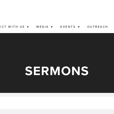
ECT WITH US
MEDIA
EVENTS
OUTREACH
SERMONS