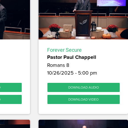
Forever Secure
Pastor Paul Chappell
Romans 8
10/26/2025 - 5:00 pm
O
DOWNLOAD AUDIO
O
DOWNLOAD VIDEO