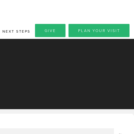
GIVE
PLAN YOUR VISIT
NEXT STEPS