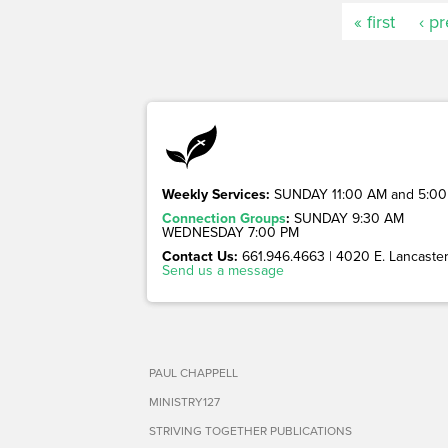
« first
‹ p
Weekly Services:
SUNDAY 11:00 AM and 5:00
Connection Groups
:
SUNDAY 9:30 AM
WEDNESDAY 7:00 PM
Contact Us:
661.946.4663 | 4020 E. Lancaster 
Send us a message
PAUL CHAPPELL
MINISTRY127
STRIVING TOGETHER PUBLICATIONS