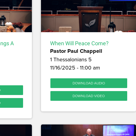
ings A
When Will Peace Come?
Pastor Paul Chappell
1 Thessalonians 5
11/16/2025 - 11:00 am
DOWNLOAD AUDIO
O
DOWNLOAD VIDEO
O