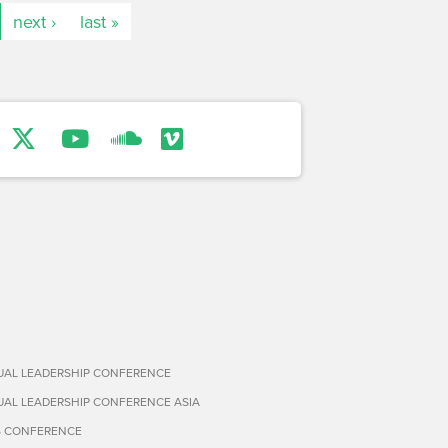
next ›
last »
TUAL LEADERSHIP CONFERENCE
TUAL LEADERSHIP CONFERENCE ASIA
S CONFERENCE