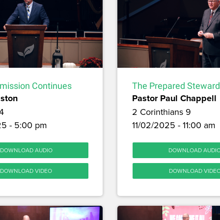
ission Continues
The Prepared Steward
lston
Pastor Paul Chappell
4
2 Corinthians 9
25 - 5:00 pm
11/02/2025 - 11:00 am
DOWNLOAD AUDIO
DOWNLOAD AUDI
DOWNLOAD VIDEO
DOWNLOAD VIDE