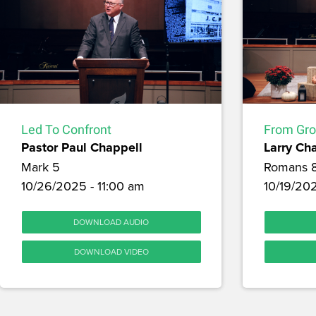
Led To Confront
From Gro
Pastor Paul Chappell
Larry Ch
Mark 5
Romans 
10/26/2025 - 11:00 am
10/19/20
DOWNLOAD AUDIO
DOWNLOAD VIDEO