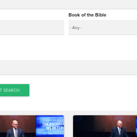
Book of the Bible
T SEARCH