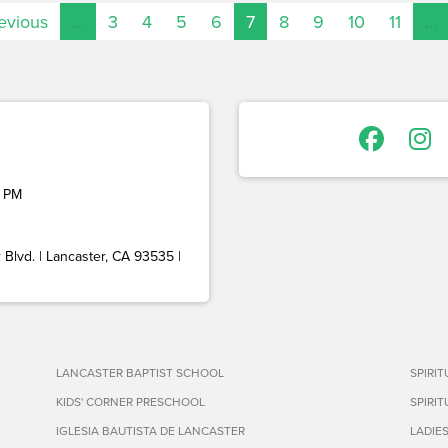
revious
…
3
4
5
6
7
8
9
10
11
…
 PM
Blvd. | Lancaster, CA 93535 |
LANCASTER BAPTIST SCHOOL
SPIRI
KIDS' CORNER PRESCHOOL
SPIRI
IGLESIA BAUTISTA DE LANCASTER
LADIE