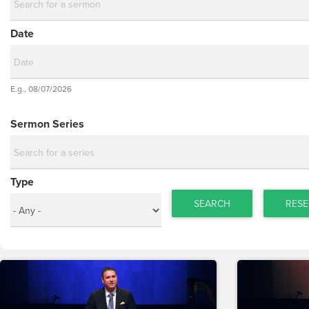
Date
Date
E.g., 08/07/2026
Date
Sermon Series
Type
SEARCH
RESE