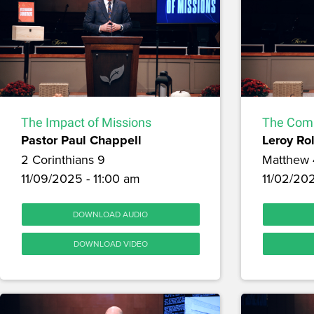
The Impact of Missions
The Comm
Pastor Paul Chappell
Leroy Ro
2 Corinthians 9
Matthew 
11/09/2025 - 11:00 am
11/02/20
DOWNLOAD AUDIO
DOWNLOAD VIDEO