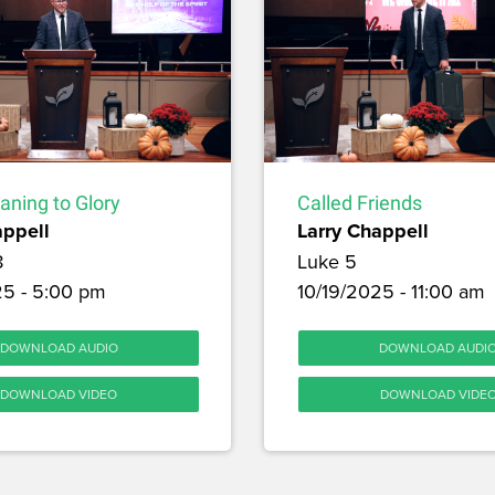
aning to Glory
Called Friends
appell
Larry Chappell
8
Luke 5
25 - 5:00 pm
10/19/2025 - 11:00 am
DOWNLOAD AUDIO
DOWNLOAD AUDI
DOWNLOAD VIDEO
DOWNLOAD VIDE