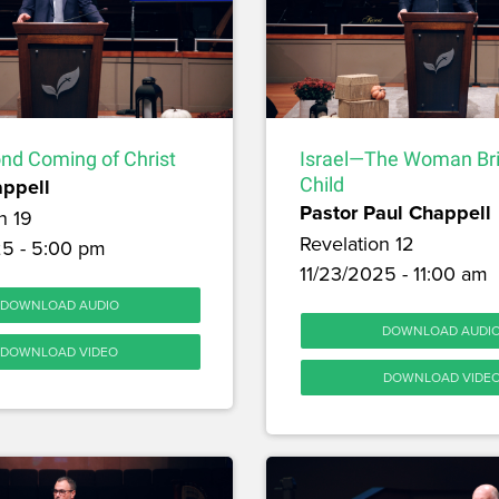
nd Coming of Christ
Israel—The Woman Br
appell
Child
Pastor Paul Chappell
n 19
Revelation 12
25 - 5:00 pm
11/23/2025 - 11:00 am
DOWNLOAD AUDIO
DOWNLOAD AUDI
DOWNLOAD VIDEO
DOWNLOAD VIDE