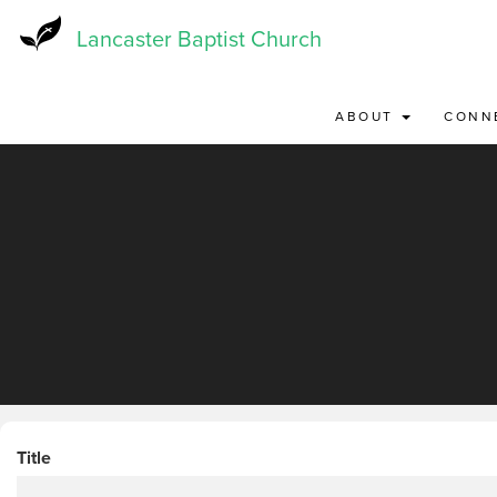
Skip
to
Lancaster Baptist Church
main
content
ABOUT
CONN
Title