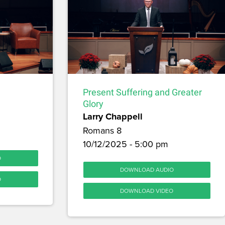
Present Suffering and Greater
Glory
Larry Chappell
Romans 8
10/12/2025 - 5:00 pm
O
DOWNLOAD AUDIO
O
DOWNLOAD VIDEO