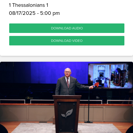
1 Thessalonians 1
08/17/2025 - 5:00 pm
DOWNLOAD AUDIO
DOWNLOAD VIDEO