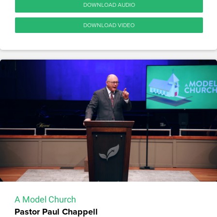
DOWNLOAD AUDIO
DOWNLOAD VIDEO
A Model Church
Pastor Paul Chappell