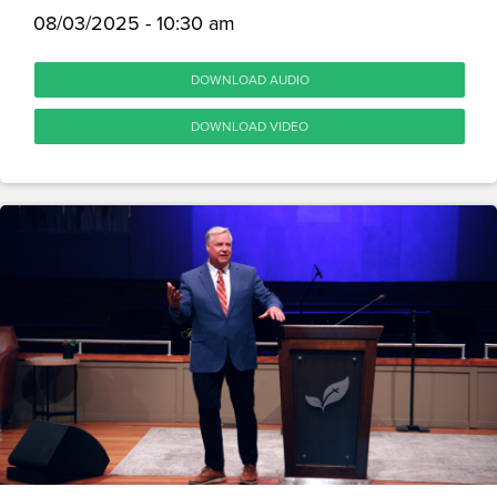
08/03/2025 - 10:30 am
DOWNLOAD AUDIO
DOWNLOAD VIDEO