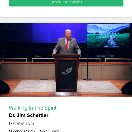
DOWNLOAD VIDEO
Walking In The Spirit
Dr. Jim Schettler
Galatians 5
07/13/2025 - 5:00 pm