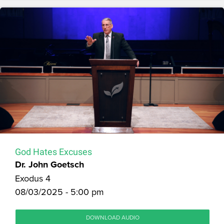
God Hates Excuses
Dr. John Goetsch
Exodus 4
08/03/2025 - 5:00 pm
DOWNLOAD AUDIO