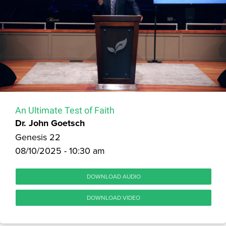
An Ultimate Test of Faith
Dr. John Goetsch
Genesis 22
08/10/2025 - 10:30 am
DOWNLOAD AUDIO
DOWNLOAD VIDEO