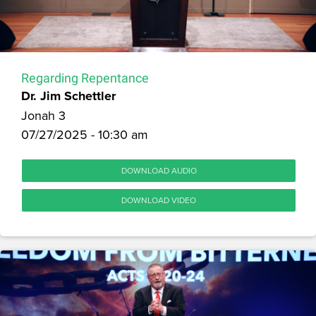
Regarding Repentance
Dr. Jim Schettler
Jonah 3
07/27/2025 - 10:30 am
DOWNLOAD AUDIO
DOWNLOAD VIDEO