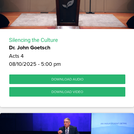
Silencing the Culture
Dr. John Goetsch
Acts 4
08/10/2025 - 5:00 pm
DOWNLOAD AUDIO
DOWNLOAD VIDEO