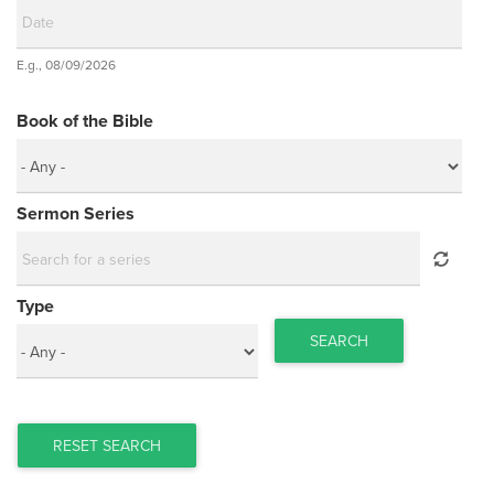
Date
E.g., 08/09/2026
Date
Book of the Bible
Sermon Series
Type
SEARCH
RESET SEARCH