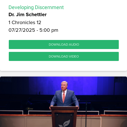
Developing Discernment
Dr. Jim Schettler
1 Chronicles 12
07/27/2025 - 5:00 pm
DOWNLOAD AUDIO
DOWNLOAD VIDEO