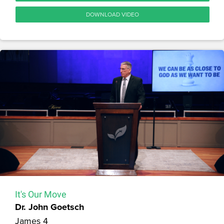
DOWNLOAD VIDEO
It's Our Move
Dr. John Goetsch
James 4