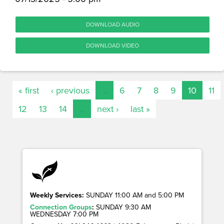
DOWNLOAD AUDIO
DOWNLOAD VIDEO
« first
‹ previous
…
6
7
8
9
10
11
12
13
14
…
next ›
last »
Weekly Services:
SUNDAY 11:00 AM and 5:00 PM
Connection Groups
:
SUNDAY 9:30 AM
WEDNESDAY 7:00 PM