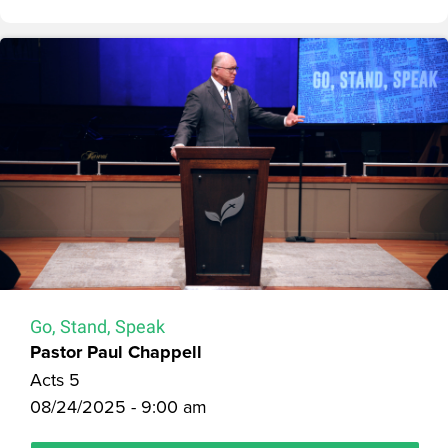
Go, Stand, Speak
Pastor Paul Chappell
Acts 5
08/24/2025 - 9:00 am