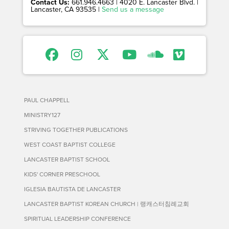
Contact Us:
661.946.4663 | 4020 E. Lancaster Blvd. |
Lancaster, CA 93535 |
Send us a message
PAUL CHAPPELL
MINISTRY127
STRIVING TOGETHER PUBLICATIONS
WEST COAST BAPTIST COLLEGE
LANCASTER BAPTIST SCHOOL
KIDS' CORNER PRESCHOOL
IGLESIA BAUTISTA DE LANCASTER
LANCASTER BAPTIST KOREAN CHURCH | 랭캐스터침례교회
SPIRITUAL LEADERSHIP CONFERENCE