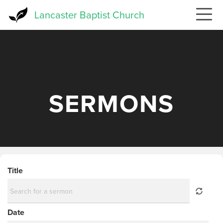
Skip
Lancaster Baptist Church
to
main
content
SERMONS
Title
Date