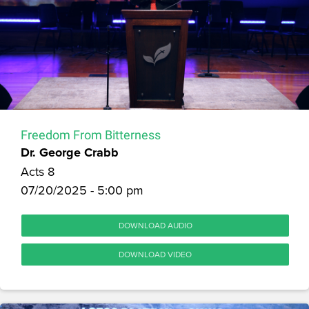
Freedom From Bitterness
Dr. George Crabb
Acts 8
07/20/2025 - 5:00 pm
DOWNLOAD AUDIO
DOWNLOAD VIDEO