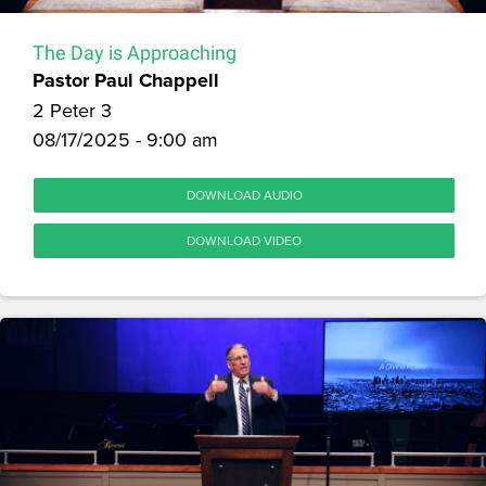
The Day is Approaching
Pastor Paul Chappell
2 Peter 3
08/17/2025 - 9:00 am
DOWNLOAD AUDIO
DOWNLOAD VIDEO