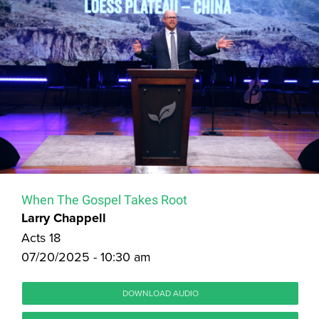
When The Gospel Takes Root
Larry Chappell
Acts 18
07/20/2025 - 10:30 am
DOWNLOAD AUDIO