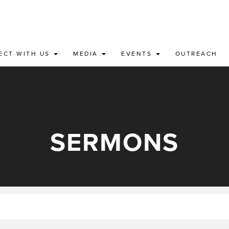
ECT WITH US
MEDIA
EVENTS
OUTREACH
SERMONS