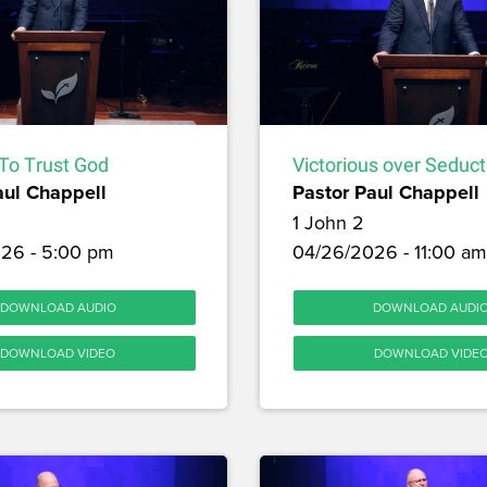
To Trust God
Victorious over Seduct
aul Chappell
Pastor Paul Chappell
1 John 2
26 - 5:00 pm
04/26/2026 - 11:00 am
DOWNLOAD AUDIO
DOWNLOAD AUDI
DOWNLOAD VIDEO
DOWNLOAD VIDE