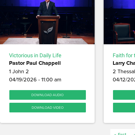
Victorious in Daily Life
Faith for
Pastor Paul Chappell
Larry Ch
1 John 2
2 Thessa
04/19/2026 - 11:00 am
04/12/20
DOWNLOAD AUDIO
DOWNLOAD VIDEO
« first