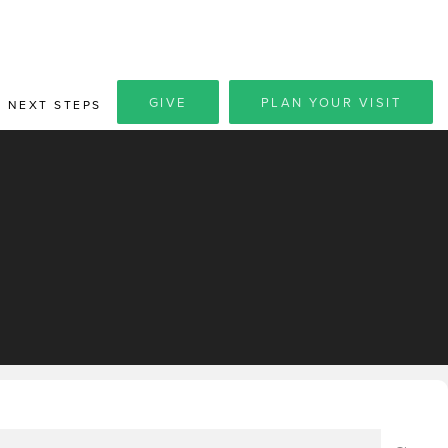
GIVE
PLAN YOUR VISIT
NEXT STEPS