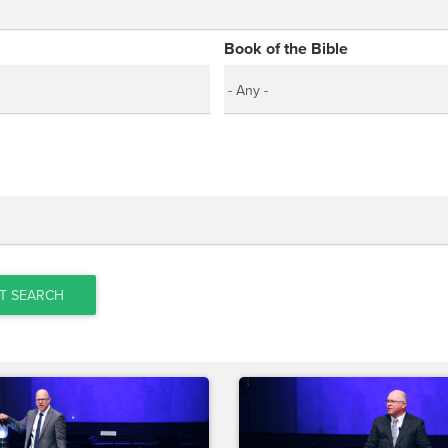
Book of the Bible
T SEARCH