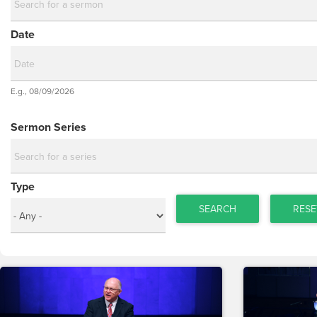
Date
Date
E.g., 08/09/2026
Date
Sermon Series
Type
SEARCH
RESE