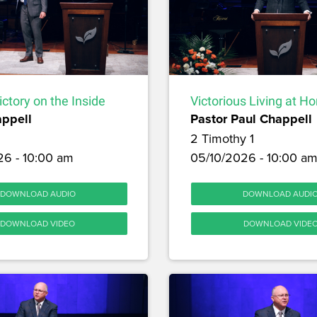
ictory on the Inside
Victorious Living at H
appell
Pastor Paul Chappell
2 Timothy 1
26 - 10:00 am
05/10/2026 - 10:00 a
DOWNLOAD AUDIO
DOWNLOAD AUDI
DOWNLOAD VIDEO
DOWNLOAD VIDE