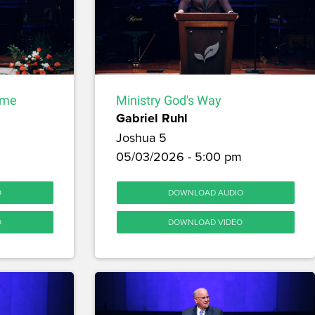
ome
Ministry God's Way
Gabriel Ruhl
Joshua 5
m
05/03/2026 - 5:00 pm
O
DOWNLOAD AUDIO
O
DOWNLOAD VIDEO