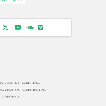
TUAL LEADERSHIP CONFERENCE
TUAL LEADERSHIP CONFERENCE ASIA
S CONFERENCE