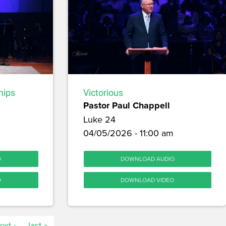
hips
Victorious
Pastor Paul Chappell
Luke 24
04/05/2026 - 11:00 am
O
DOWNLOAD AUDIO
O
DOWNLOAD VIDEO
ext ›
last »