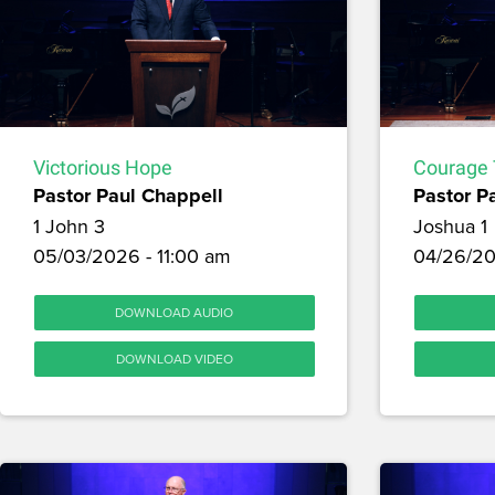
Victorious Hope
Courage 
Pastor Paul Chappell
Pastor P
1 John 3
Joshua 1
05/03/2026 - 11:00 am
04/26/20
DOWNLOAD AUDIO
DOWNLOAD VIDEO