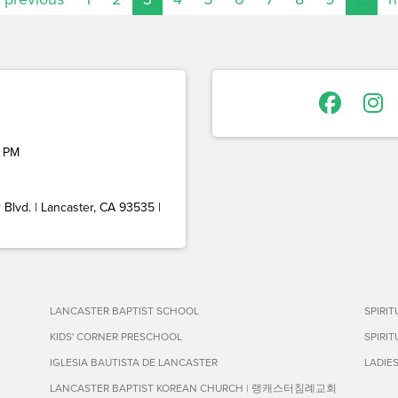
 PM
Blvd. | Lancaster, CA 93535 |
LANCASTER BAPTIST SCHOOL
SPIRI
KIDS' CORNER PRESCHOOL
SPIRI
IGLESIA BAUTISTA DE LANCASTER
LADIE
LANCASTER BAPTIST KOREAN CHURCH | 랭캐스터침례교회