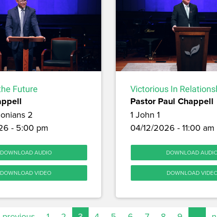
 the Future
Victorious In Relations
appell
Pastor Paul Chappell
lonians 2
1 John 1
26 - 5:00 pm
04/12/2026 - 11:00 am
DOWNLOAD AUDIO
DOWNLOAD AUDI
DOWNLOAD VIDEO
DOWNLOAD VIDE
‹ previous
1
2
3
4
5
6
7
8
9
…
n