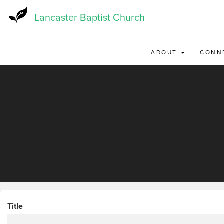
Skip
to
Lancaster Baptist Church
main
content
ABOUT
CONN
Title