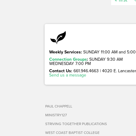
Weekly Services:
SUNDAY 11:00 AM and 5:00
Connection Groups
:
SUNDAY 9:30 AM
WEDNESDAY 7:00 PM
Contact Us:
661.946.4663 | 4020 E. Lancaster 
Send us a message
PAUL CHAPPELL
MINISTRY127
STRIVING TOGETHER PUBLICATIONS
WEST COAST BAPTIST COLLEGE