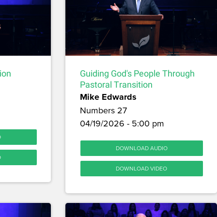
ion
Guiding God's People Through
Pastoral Transition
Mike Edwards
Numbers 27
04/19/2026 - 5:00 pm
O
DOWNLOAD AUDIO
O
DOWNLOAD VIDEO