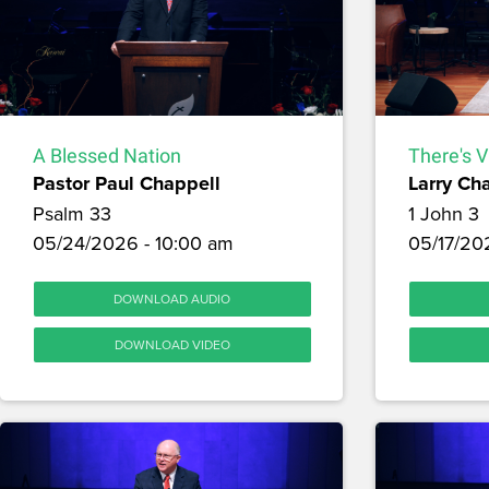
A Blessed Nation
There's V
Pastor Paul Chappell
Larry Ch
Psalm 33
1 John 3
05/24/2026 - 10:00 am
05/17/20
DOWNLOAD AUDIO
DOWNLOAD VIDEO