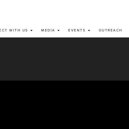
ECT WITH US
MEDIA
EVENTS
OUTREACH