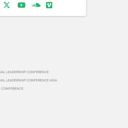
TUAL LEADERSHIP CONFERENCE
TUAL LEADERSHIP CONFERENCE ASIA
S CONFERENCE