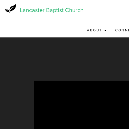
Skip
to
Lancaster Baptist Church
main
content
ABOUT
CONN