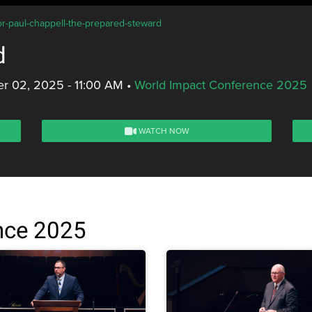
or-paul-chappell-the-prepared-steward
d
r 02, 2025 - 11:00 AM
•
World Impact Conference 2025
WATCH NOW
nce 2025