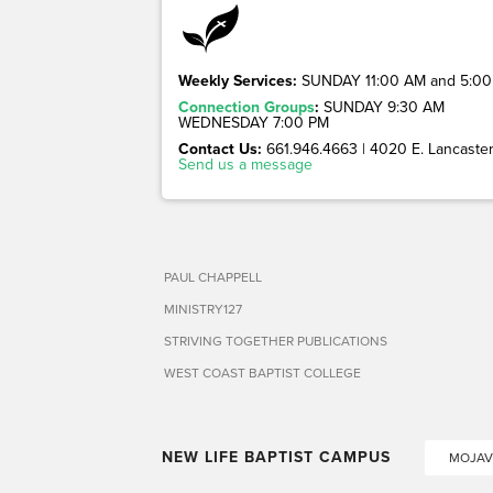
Weekly Services:
SUNDAY 11:00 AM and 5:00
Connection Groups
:
SUNDAY 9:30 AM
WEDNESDAY 7:00 PM
Contact Us:
661.946.4663 | 4020 E. Lancaster 
Send us a message
PAUL CHAPPELL
MINISTRY127
STRIVING TOGETHER PUBLICATIONS
WEST COAST BAPTIST COLLEGE
NEW LIFE BAPTIST CAMPUS
MOJAV