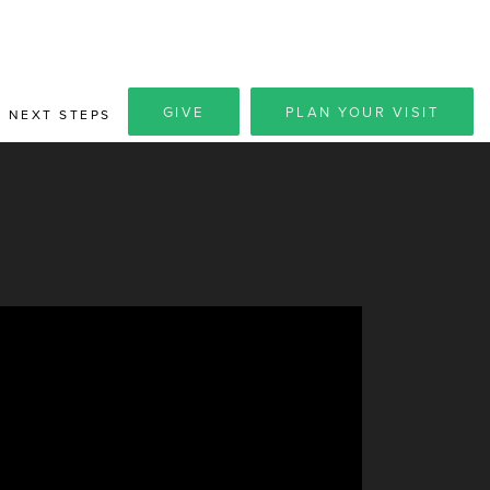
GIVE
PLAN YOUR VISIT
NEXT STEPS