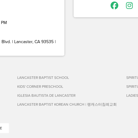
 PM
Blvd. | Lancaster, CA 93535 |
LANCASTER BAPTIST SCHOOL
SPIRI
KIDS' CORNER PRESCHOOL
SPIRI
IGLESIA BAUTISTA DE LANCASTER
LADIE
LANCASTER BAPTIST KOREAN CHURCH | 랭캐스터침례교회
E