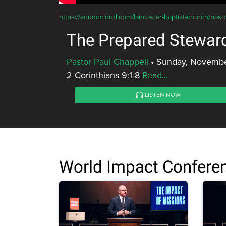
https://soundcloud.com/lancaster-baptist-church/past
The Prepared Stewar
Pastor Paul Chappell
•
Sunday, Novembe
2 Corinthians 9:1-8
Read...
LISTEN NOW
World Impact Confere