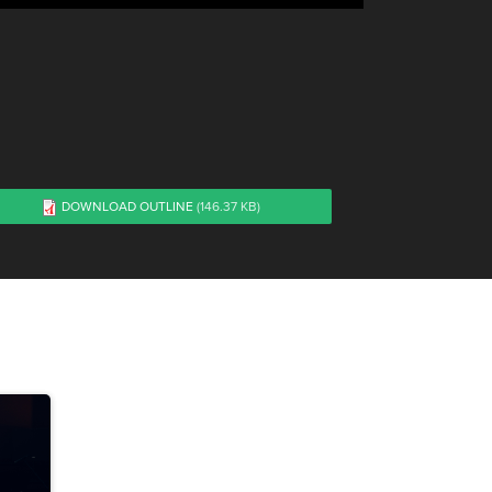
DOWNLOAD OUTLINE
(146.37 KB)