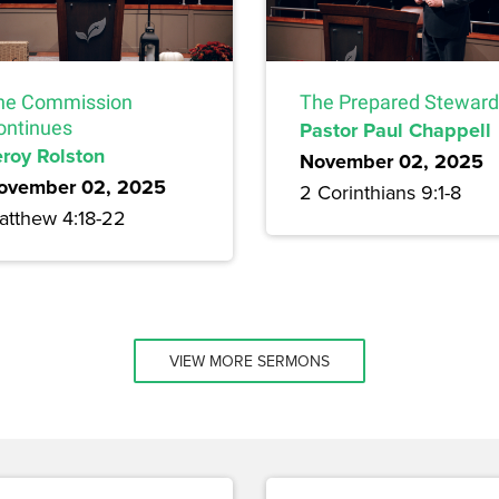
he Commission
The Prepared Steward
ontinues
Pastor Paul Chappell
eroy Rolston
November 02, 2025
ovember 02, 2025
2 Corinthians 9:1-8
atthew 4:18-22
VIEW MORE SERMONS