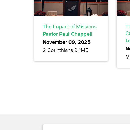
The Impact of Missions
T
Pastor Paul Chappell
C
L
November 09, 2025
N
2 Corinthians 9:11-15
M