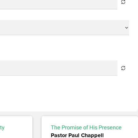
ty
The Promise of His Presence
Pastor Paul Chappell