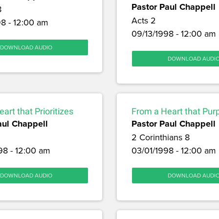
Pastor Paul Chappell
8
Acts 2
8 - 12:00 am
09/13/1998 - 12:00 am
DOWNLOAD AUDIO
DOWNLOAD AUDI
art that Prioritizes
From a Heart that Pur
aul Chappell
Pastor Paul Chappell
2 Corinthians 8
98 - 12:00 am
03/01/1998 - 12:00 am
DOWNLOAD AUDIO
DOWNLOAD AUDI