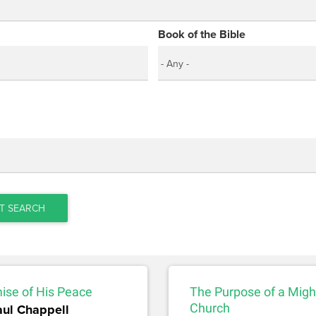
Book of the Bible
T SEARCH
ise of His Peace
The Purpose of a Migh
aul Chappell
Church