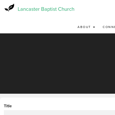
Skip
to
Lancaster Baptist Church
main
content
ABOUT
CONN
Title