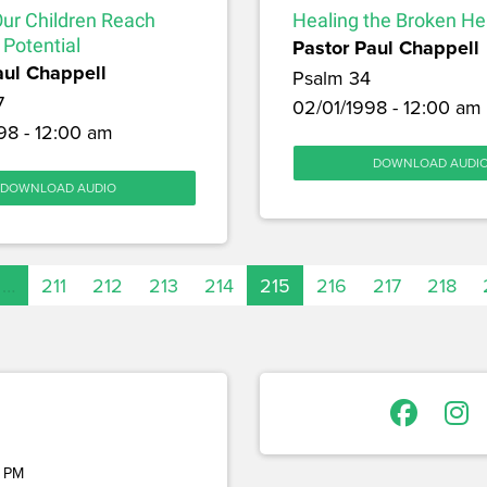
Our Children Reach
Healing the Broken He
 Potential
Pastor Paul Chappell
aul Chappell
Psalm 34
7
02/01/1998 - 12:00 am
98 - 12:00 am
DOWNLOAD AUDI
DOWNLOAD AUDIO
…
211
212
213
214
215
216
217
218
 PM