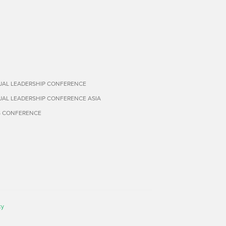
TUAL LEADERSHIP CONFERENCE
TUAL LEADERSHIP CONFERENCE ASIA
S CONFERENCE
cy