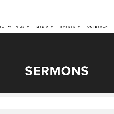
ECT WITH US
MEDIA
EVENTS
OUTREACH
SERMONS