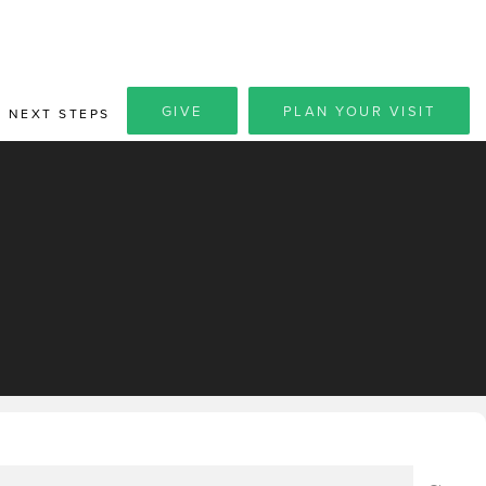
GIVE
PLAN YOUR VISIT
NEXT STEPS