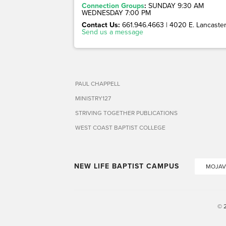
Connection Groups
:
SUNDAY 9:30 AM
WEDNESDAY 7:00 PM
Contact Us:
661.946.4663 | 4020 E. Lancaster 
Send us a message
PAUL CHAPPELL
MINISTRY127
STRIVING TOGETHER PUBLICATIONS
WEST COAST BAPTIST COLLEGE
NEW LIFE BAPTIST CAMPUS
MOJAV
© 2