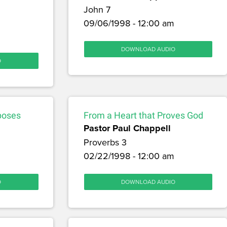
John 7
09/06/1998 - 12:00 am
DOWNLOAD AUDIO
O
poses
From a Heart that Proves God
Pastor Paul Chappell
Proverbs 3
02/22/1998 - 12:00 am
O
DOWNLOAD AUDIO