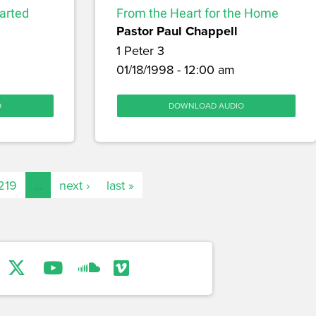
arted
From the Heart for the Home
Pastor Paul Chappell
1 Peter 3
01/18/1998 - 12:00 am
O
DOWNLOAD AUDIO
219
…
next ›
last »