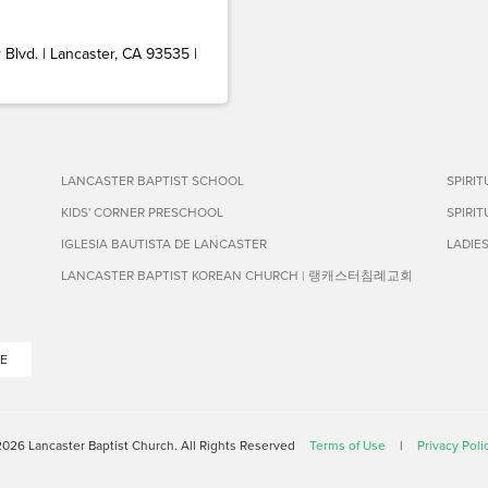
Blvd. | Lancaster, CA 93535 |
LANCASTER BAPTIST SCHOOL
SPIRI
KIDS' CORNER PRESCHOOL
SPIRI
IGLESIA BAUTISTA DE LANCASTER
LADIE
LANCASTER BAPTIST KOREAN CHURCH | 랭캐스터침례교회
E
026 Lancaster Baptist Church. All Rights Reserved
Terms of Use
|
Privacy Poli