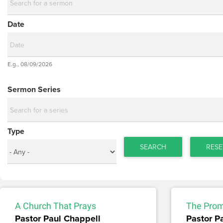
Date
Date
E.g., 08/09/2026
Date
Sermon Series
Type
SEARCH
RESE
A Church That Prays
The Prom
Pastor Paul Chappell
Pastor P