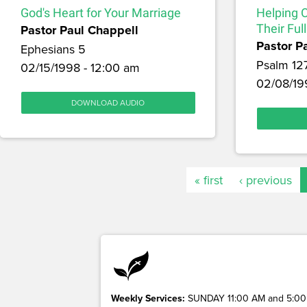
God's Heart for Your Marriage
Helping 
Pastor Paul Chappell
Their Full
Pastor P
Ephesians 5
Psalm 12
02/15/1998 - 12:00 am
02/08/19
DOWNLOAD AUDIO
« first
‹ previous
Weekly Services:
SUNDAY 11:00 AM and 5:00