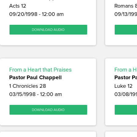
Acts 12
Romans 
09/20/1998 - 12:00 am
09/13/199
DOWNLOAD AUDIO
From a Heart that Praises
From a He
Pastor Paul Chappell
Pastor P
1 Chronicles 28
Luke 12
03/15/1998 - 12:00 am
03/08/19
DOWNLOAD AUDIO