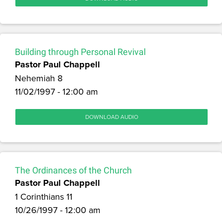
Building through Personal Revival
Pastor Paul Chappell
Nehemiah 8
11/02/1997 - 12:00 am
DOWNLOAD AUDIO
The Ordinances of the Church
Pastor Paul Chappell
1 Corinthians 11
10/26/1997 - 12:00 am