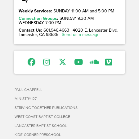
Weekly Services:
SUNDAY 11:00 AM and 5:00 PM
Connection Groups
:
SUNDAY 9:30 AM
WEDNESDAY 7:00 PM
Contact Us:
661.946.4663 | 4020 E. Lancaster Blvd. |
Lancaster, CA 93535 |
Send us a message
PAUL CHAPPELL
MINISTRY127
STRIVING TOGETHER PUBLICATIONS
WEST COAST BAPTIST COLLEGE
LANCASTER BAPTIST SCHOOL
KIDS' CORNER PRESCHOOL