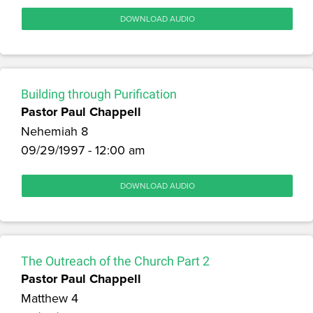
DOWNLOAD AUDIO
Building through Purification
Pastor Paul Chappell
Nehemiah 8
09/29/1997 - 12:00 am
DOWNLOAD AUDIO
The Outreach of the Church Part 2
Pastor Paul Chappell
Matthew 4