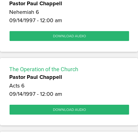
Pastor Paul Chappell
Nehemiah 6
09/14/1997 - 12:00 am
DOWNLOAD AUDIO
The Operation of the Church
Pastor Paul Chappell
Acts 6
09/14/1997 - 12:00 am
DOWNLOAD AUDIO