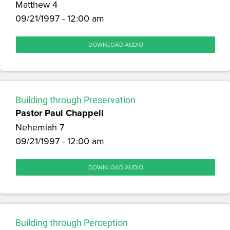
Matthew 4
09/21/1997 - 12:00 am
DOWNLOAD AUDIO
Building through Preservation
Pastor Paul Chappell
Nehemiah 7
09/21/1997 - 12:00 am
DOWNLOAD AUDIO
Building through Perception