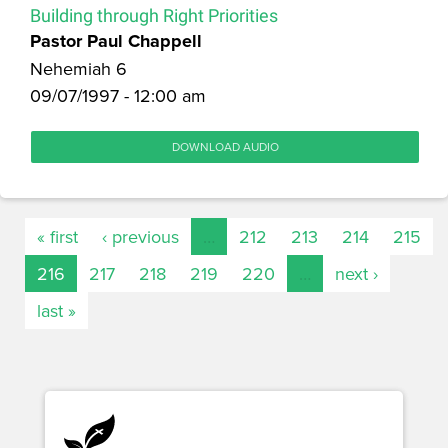
Building through Right Priorities
Pastor Paul Chappell
Nehemiah 6
09/07/1997 - 12:00 am
DOWNLOAD AUDIO
« first
‹ previous
…
212
213
214
215
216
217
218
219
220
…
next ›
last »