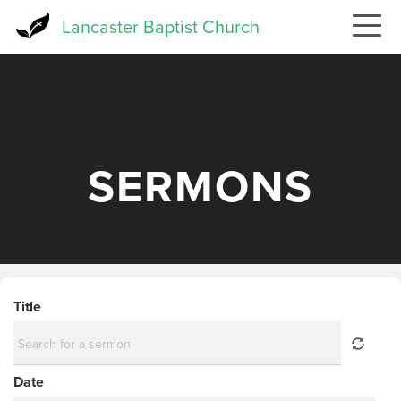
Skip
Lancaster Baptist Church
to
main
content
SERMONS
Title
Date