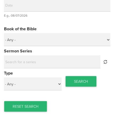
Date
E.g., 08/07/2026
Date
Book of the Bible
Sermon Series
Type
SEARCH
RESET SEARCH