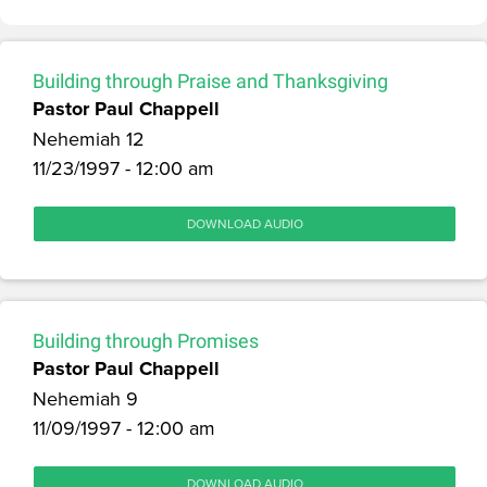
Building through Praise and Thanksgiving
Pastor Paul Chappell
Nehemiah 12
11/23/1997 - 12:00 am
DOWNLOAD AUDIO
Building through Promises
Pastor Paul Chappell
Nehemiah 9
11/09/1997 - 12:00 am
DOWNLOAD AUDIO