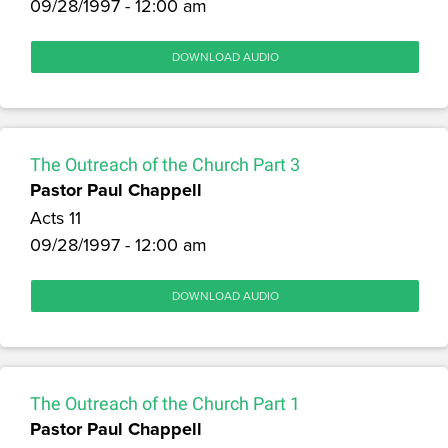
09/28/1997 - 12:00 am
DOWNLOAD AUDIO
The Outreach of the Church Part 3
Pastor Paul Chappell
Acts 11
09/28/1997 - 12:00 am
DOWNLOAD AUDIO
The Outreach of the Church Part 1
Pastor Paul Chappell