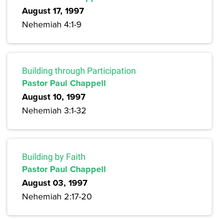
August 17, 1997
Nehemiah 4:1-9
Building through Participation
Pastor Paul Chappell
August 10, 1997
Nehemiah 3:1-32
Building by Faith
Pastor Paul Chappell
August 03, 1997
Nehemiah 2:17-20