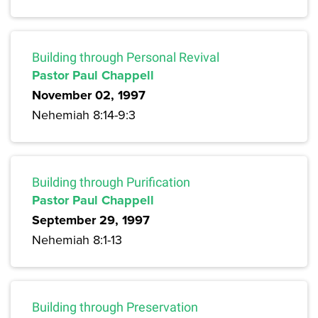
Building through Personal Revival
Pastor Paul Chappell
November 02, 1997
Nehemiah 8:14-9:3
Building through Purification
Pastor Paul Chappell
September 29, 1997
Nehemiah 8:1-13
Building through Preservation