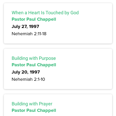
When a Heart Is Touched by God
Pastor Paul Chappell
July 27, 1997
Nehemiah 2:11-18
Building with Purpose
Pastor Paul Chappell
July 20, 1997
Nehemiah 2:1-10
Building with Prayer
Pastor Paul Chappell