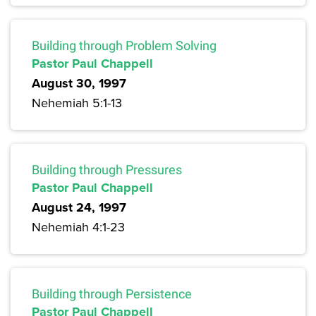
Building through Problem Solving
Pastor Paul Chappell
August 30, 1997
Nehemiah 5:1-13
Building through Pressures
Pastor Paul Chappell
August 24, 1997
Nehemiah 4:1-23
Building through Persistence
Pastor Paul Chappell