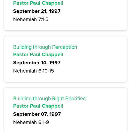
Pastor Paul Chappell
September 21, 1997
Nehemiah 7:1-5
Building through Perception
Pastor Paul Chappell
September 14, 1997
Nehemiah 6:10-15
Building through Right Priorities
Pastor Paul Chappell
September 07, 1997
Nehemiah 6:1-9