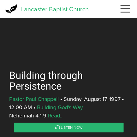
Skip
Lancaster Baptist Church
to
main
content
Building through
Persistence
Pastor Paul Chappell
•
Sunday, August 17, 1997 -
12:00 AM
•
Building God's Way
Nehemiah 4:1-9
Read...
LISTEN NOW