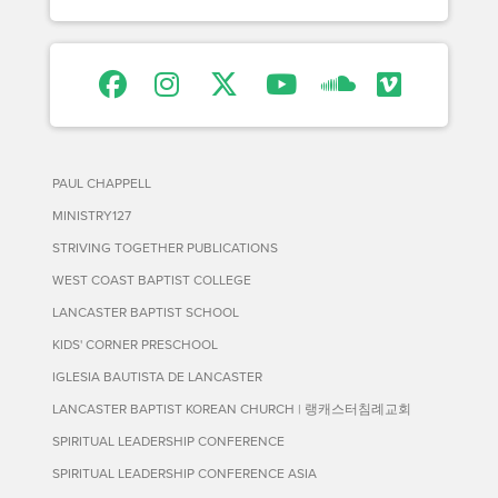
PAUL CHAPPELL
MINISTRY127
STRIVING TOGETHER PUBLICATIONS
WEST COAST BAPTIST COLLEGE
LANCASTER BAPTIST SCHOOL
KIDS' CORNER PRESCHOOL
IGLESIA BAUTISTA DE LANCASTER
LANCASTER BAPTIST KOREAN CHURCH | 랭캐스터침례교회
SPIRITUAL LEADERSHIP CONFERENCE
SPIRITUAL LEADERSHIP CONFERENCE ASIA