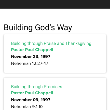
Building God's Way
Building through Praise and Thanksgiving
Pastor Paul Chappell
November 23, 1997
Nehemiah 12:27-47
Building through Promises
Pastor Paul Chappell
November 09, 1997
Nehemiah 9:1-10