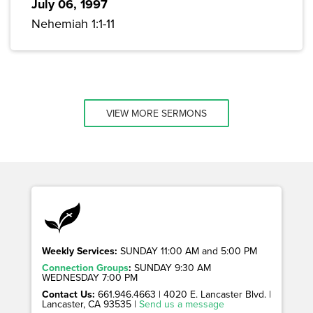
July 06, 1997
Nehemiah 1:1-11
VIEW MORE SERMONS
Weekly Services:
SUNDAY 11:00 AM and 5:00 PM
Connection Groups
:
SUNDAY 9:30 AM
WEDNESDAY 7:00 PM
Contact Us:
661.946.4663 | 4020 E. Lancaster Blvd. |
Lancaster, CA 93535 |
Send us a message