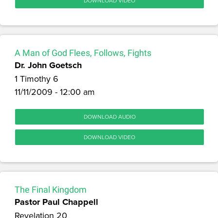
DOWNLOAD VIDEO
A Man of God Flees, Follows, Fights
Dr. John Goetsch
1 Timothy 6
11/11/2009 - 12:00 am
DOWNLOAD AUDIO
DOWNLOAD VIDEO
The Final Kingdom
Pastor Paul Chappell
Revelation 20