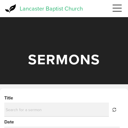
Skip
Lancaster Baptist Church
to
main
content
SERMONS
Title
Date