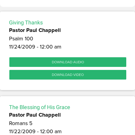
Giving Thanks
Pastor Paul Chappell
Psalm 100
11/24/2009 - 12:00 am
DOWNLOAD AUDIO
DOWNLOAD VIDEO
The Blessing of His Grace
Pastor Paul Chappell
Romans 5
11/22/2009 - 12:00 am