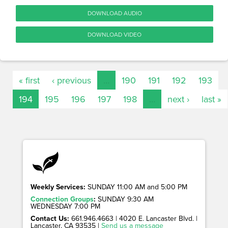
DOWNLOAD AUDIO
DOWNLOAD VIDEO
« first
‹ previous
…
190
191
192
193
194
195
196
197
198
…
next ›
last »
Weekly Services:
SUNDAY 11:00 AM and 5:00 PM
Connection Groups
:
SUNDAY 9:30 AM
WEDNESDAY 7:00 PM
Contact Us:
661.946.4663 | 4020 E. Lancaster Blvd. |
Lancaster, CA 93535 |
Send us a message