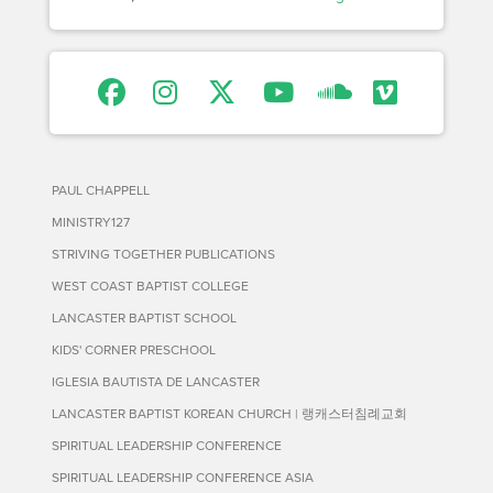
PAUL CHAPPELL
MINISTRY127
STRIVING TOGETHER PUBLICATIONS
WEST COAST BAPTIST COLLEGE
LANCASTER BAPTIST SCHOOL
KIDS' CORNER PRESCHOOL
IGLESIA BAUTISTA DE LANCASTER
LANCASTER BAPTIST KOREAN CHURCH | 랭캐스터침례교회
SPIRITUAL LEADERSHIP CONFERENCE
SPIRITUAL LEADERSHIP CONFERENCE ASIA