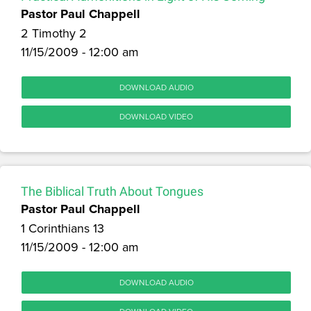
Pastor Paul Chappell
2 Timothy 2
11/15/2009 - 12:00 am
DOWNLOAD AUDIO
DOWNLOAD VIDEO
The Biblical Truth About Tongues
Pastor Paul Chappell
1 Corinthians 13
11/15/2009 - 12:00 am
DOWNLOAD AUDIO