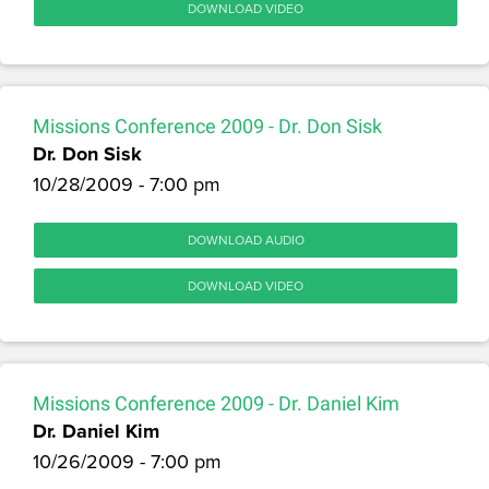
DOWNLOAD VIDEO
Missions Conference 2009 - Dr. Don Sisk
Dr. Don Sisk
10/28/2009 - 7:00 pm
DOWNLOAD AUDIO
DOWNLOAD VIDEO
Missions Conference 2009 - Dr. Daniel Kim
Dr. Daniel Kim
10/26/2009 - 7:00 pm