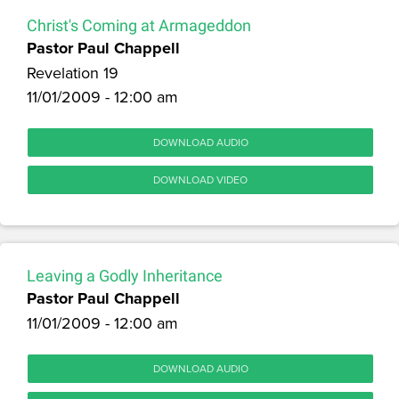
Christ's Coming at Armageddon
Pastor Paul Chappell
Revelation 19
11/01/2009 - 12:00 am
DOWNLOAD AUDIO
DOWNLOAD VIDEO
Leaving a Godly Inheritance
Pastor Paul Chappell
11/01/2009 - 12:00 am
DOWNLOAD AUDIO