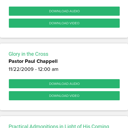
DOWNLOAD AUDIO
DOWNLOAD VIDEO
Glory in the Cross
Pastor Paul Chappell
11/22/2009 - 12:00 am
DOWNLOAD AUDIO
DOWNLOAD VIDEO
Practical Admonitions in Light of His Coming