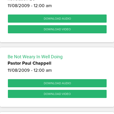
11/08/2009 - 12:00 am
DOWNLOAD AUDIO
DOWNLOAD VIDEO
Be Not Weary In Well Doing
Pastor Paul Chappell
11/08/2009 - 12:00 am
DOWNLOAD AUDIO
DOWNLOAD VIDEO