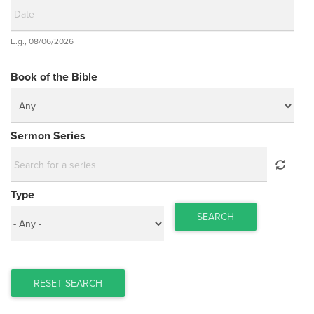
Date
E.g., 08/06/2026
Date
Book of the Bible
Sermon Series
Type
SEARCH
RESET SEARCH