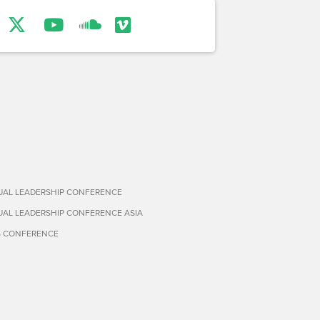
TUAL LEADERSHIP CONFERENCE
TUAL LEADERSHIP CONFERENCE ASIA
S CONFERENCE