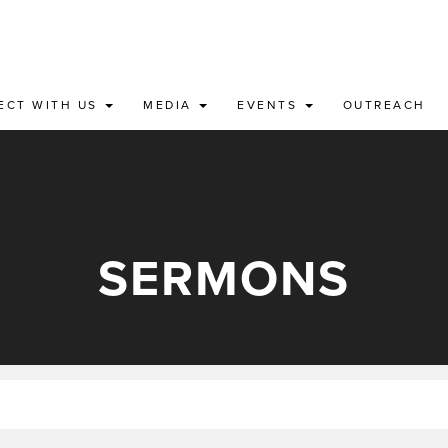
ECT WITH US
MEDIA
EVENTS
OUTREACH
SERMONS