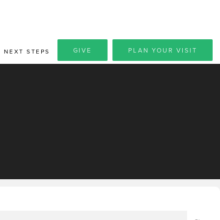
GIVE
PLAN YOUR VISIT
NEXT STEPS