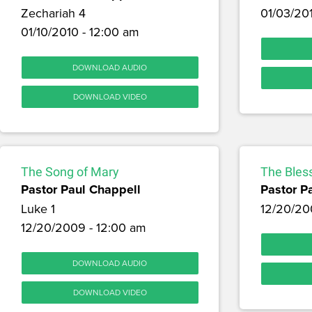
Zechariah 4
01/03/20
01/10/2010 - 12:00 am
DOWNLOAD AUDIO
DOWNLOAD VIDEO
The Song of Mary
The Bless
Pastor Paul Chappell
Pastor P
Luke 1
12/20/20
12/20/2009 - 12:00 am
DOWNLOAD AUDIO
DOWNLOAD VIDEO