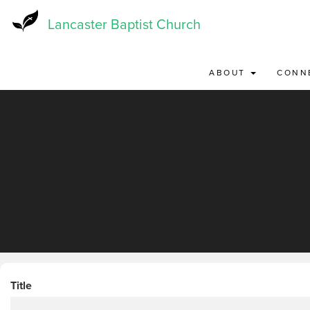
Skip
to
Lancaster Baptist Church
main
content
ABOUT
CONN
Title