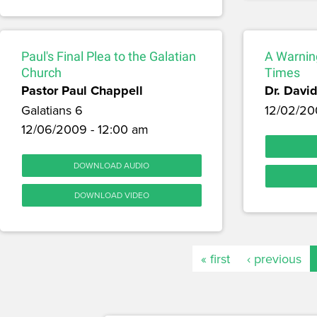
Paul's Final Plea to the Galatian
A Warning
Church
Times
Pastor Paul Chappell
Dr. David
Galatians 6
12/02/20
12/06/2009 - 12:00 am
DOWNLOAD AUDIO
DOWNLOAD VIDEO
« first
‹ previous