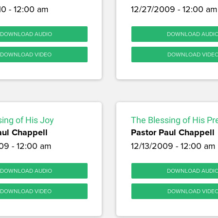
10 - 12:00 am
12/27/2009 - 12:00 am
DOWNLOAD AUDIO
DOWNLOAD AUDI
DOWNLOAD VIDEO
DOWNLOAD VIDE
ing of His Joy
The Blessing of His P
aul Chappell
Pastor Paul Chappell
09 - 12:00 am
12/13/2009 - 12:00 am
DOWNLOAD AUDIO
DOWNLOAD AUDI
DOWNLOAD VIDEO
DOWNLOAD VIDE