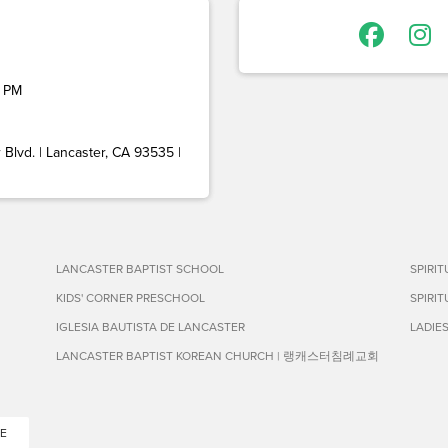
 PM
Blvd. | Lancaster, CA 93535 |
LANCASTER BAPTIST SCHOOL
SPIRI
KIDS' CORNER PRESCHOOL
SPIRI
IGLESIA BAUTISTA DE LANCASTER
LADIE
LANCASTER BAPTIST KOREAN CHURCH | 랭캐스터침례교회
E