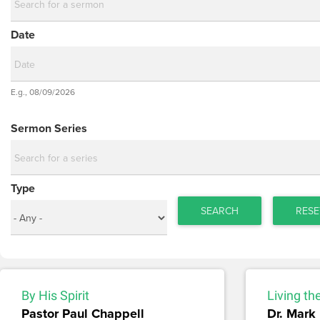
Date
Date
E.g., 08/09/2026
Date
Sermon Series
Type
SEARCH
RESE
By His Spirit
Living th
Pastor Paul Chappell
Dr. Mark