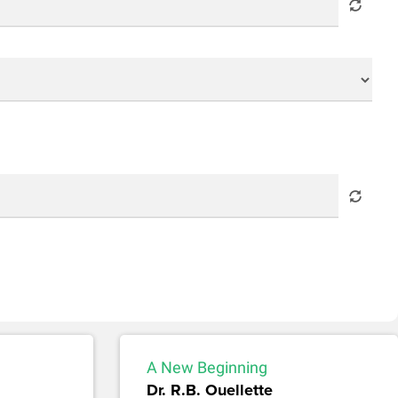
A New Beginning
Dr. R.B. Ouellette