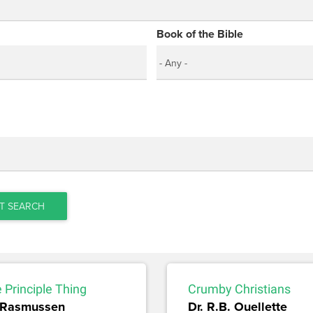
Book of the Bible
T SEARCH
e Principle Thing
Crumby Christians
 Rasmussen
Dr. R.B. Ouellette