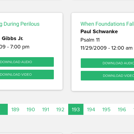
 During Perilous
When Foundations Fal
Paul Schwanke
 Gibbs Jr.
Psalm 11
09 - 7:00 pm
11/29/2009 - 12:00 am
DOWNLOAD AUDIO
DOWNLOAD AUDI
DOWNLOAD VIDEO
DOWNLOAD VIDE
…
189
190
191
192
193
194
195
196