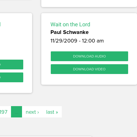
l
Wait on the Lord
Paul Schwanke
11/29/2009 - 12:00 am
DOWNLOAD AUDIO
O
DOWNLOAD VIDEO
O
197
…
next ›
last »