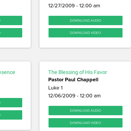
12/27/2009 - 12:00 am
O
DOWNLOAD AUDIO
O
DOWNLOAD VIDEO
resence
The Blessing of His Favor
Pastor Paul Chappell
Luke 1
12/06/2009 - 12:00 am
O
DOWNLOAD AUDIO
O
DOWNLOAD VIDEO