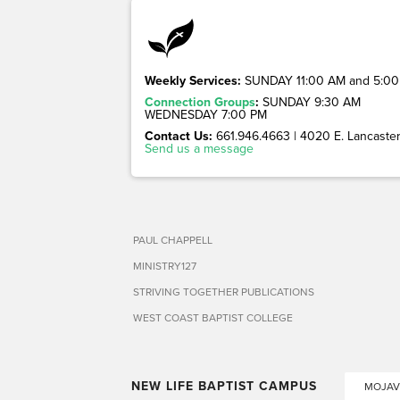
Weekly Services:
SUNDAY 11:00 AM and 5:00
Connection Groups
:
SUNDAY 9:30 AM
WEDNESDAY 7:00 PM
Contact Us:
661.946.4663 | 4020 E. Lancaster 
Send us a message
PAUL CHAPPELL
MINISTRY127
STRIVING TOGETHER PUBLICATIONS
WEST COAST BAPTIST COLLEGE
NEW LIFE BAPTIST CAMPUS
MOJAV