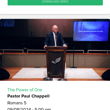
DOWNLOAD VIDEO
The Power of One
Pastor Paul Chappell
Romans 5
09/08/2024 - 5:00 pm