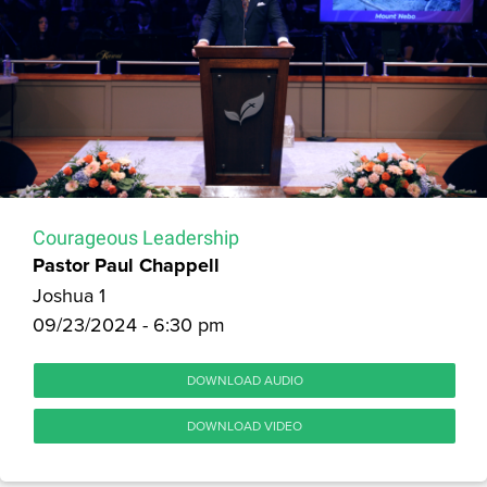
Courageous Leadership
Pastor Paul Chappell
Joshua 1
09/23/2024 - 6:30 pm
DOWNLOAD AUDIO
DOWNLOAD VIDEO