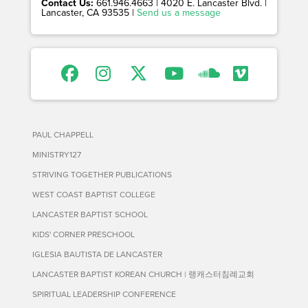
Contact Us:
661.946.4663 | 4020 E. Lancaster Blvd. |
Lancaster, CA 93535 |
Send us a message
PAUL CHAPPELL
MINISTRY127
STRIVING TOGETHER PUBLICATIONS
WEST COAST BAPTIST COLLEGE
LANCASTER BAPTIST SCHOOL
KIDS' CORNER PRESCHOOL
IGLESIA BAUTISTA DE LANCASTER
LANCASTER BAPTIST KOREAN CHURCH | 랭캐스터침례교회
SPIRITUAL LEADERSHIP CONFERENCE