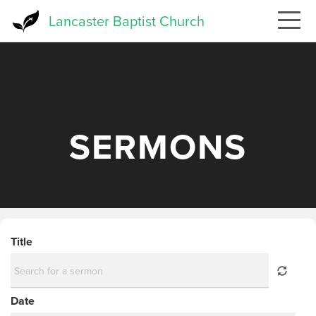
Skip
Lancaster Baptist Church
to
main
content
SERMONS
Title
Date