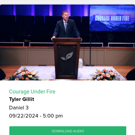
Courage Under Fire
Tyler Gillit
Daniel 3
09/22/2024 - 5:00 pm
DOWNLOAD AUDIO