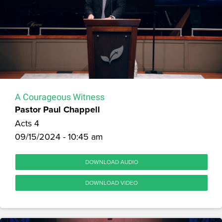
A Courageous Witness
Pastor Paul Chappell
Acts 4
09/15/2024 - 10:45 am
DOWNLOAD AUDIO
DOWNLOAD VIDEO