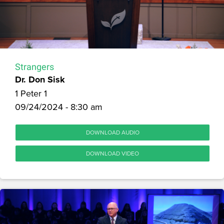
Strangers
Dr. Don Sisk
1 Peter 1
09/24/2024 - 8:30 am
DOWNLOAD AUDIO
DOWNLOAD VIDEO