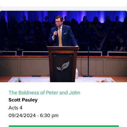
The Boldness of Peter and John
Scott Pauley
Acts 4
09/24/2024 - 6:30 pm