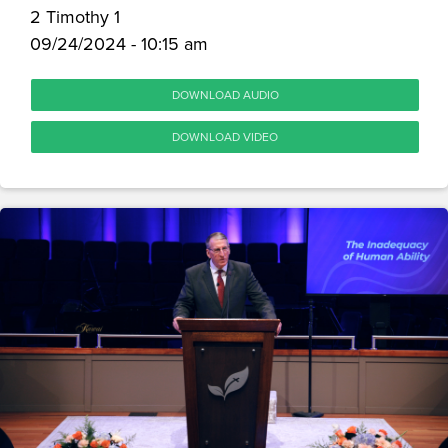
2 Timothy 1
09/24/2024 - 10:15 am
DOWNLOAD AUDIO
DOWNLOAD VIDEO