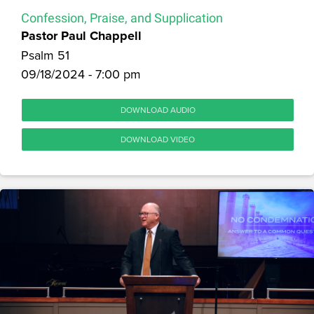
Confession, Praise, and Supplication
Pastor Paul Chappell
Psalm 51
09/18/2024 - 7:00 pm
DOWNLOAD AUDIO
DOWNLOAD VIDEO