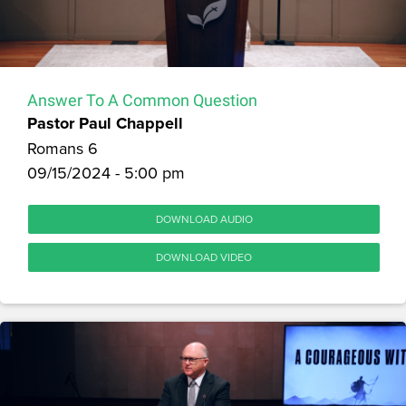
Answer To A Common Question
Pastor Paul Chappell
Romans 6
09/15/2024 - 5:00 pm
DOWNLOAD AUDIO
DOWNLOAD VIDEO