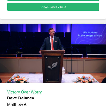
DOWNLOAD VIDEO
Victory Over Worry
Dave Delaney
Matthew 6