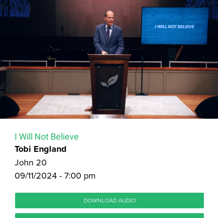
I Will Not Believe
Tobi England
John 20
09/11/2024 - 7:00 pm
DOWNLOAD AUDIO