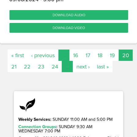
DOWNLOAD AUDIO
DOWNLOAD VIDEO
« first
‹ previous
…
16
17
18
19
20
21
22
23
24
…
next ›
last »
Weekly Services:
SUNDAY 11:00 AM and 5:00 PM
Connection Groups
:
SUNDAY 9:30 AM
WEDNESDAY 7:00 PM