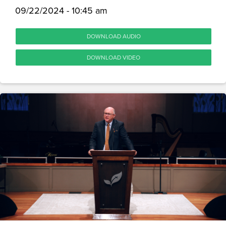
09/22/2024 - 10:45 am
DOWNLOAD AUDIO
DOWNLOAD VIDEO