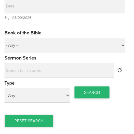
Date
E.g., 08/09/2026
Date
Book of the Bible
Sermon Series
Type
SEARCH
RESET SEARCH