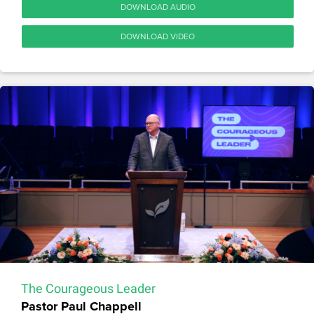
DOWNLOAD AUDIO
DOWNLOAD VIDEO
The Courageous Leader
Pastor Paul Chappell