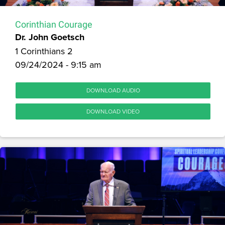
Corinthian Courage
Dr. John Goetsch
1 Corinthians 2
09/24/2024 - 9:15 am
DOWNLOAD AUDIO
DOWNLOAD VIDEO