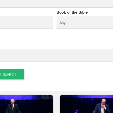
Book of the Bible
T SEARCH