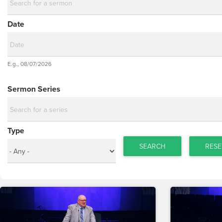
Date
Date
E.g., 08/07/2026
Date
Sermon Series
Type
SEARCH
RESE