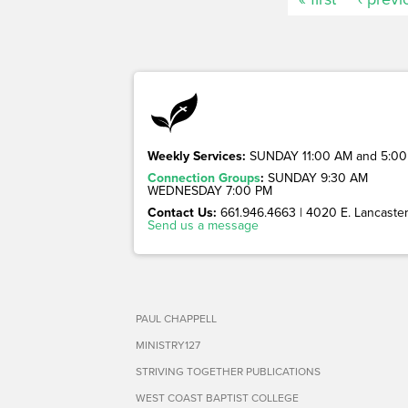
Weekly Services:
SUNDAY 11:00 AM and 5:00
Connection Groups
:
SUNDAY 9:30 AM
WEDNESDAY 7:00 PM
Contact Us:
661.946.4663 | 4020 E. Lancaster 
Send us a message
PAUL CHAPPELL
MINISTRY127
STRIVING TOGETHER PUBLICATIONS
WEST COAST BAPTIST COLLEGE