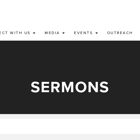
ECT WITH US
MEDIA
EVENTS
OUTREACH
SERMONS