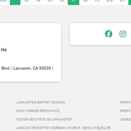
 PM
Blvd. | Lancaster, CA 93535 |
LANCASTER BAPTIST SCHOOL
SPIRI
KIDS' CORNER PRESCHOOL
SPIRI
IGLESIA BAUTISTA DE LANCASTER
LADIE
LANCASTER BAPTIST KOREAN CHURCH | 랭캐스터침례교회