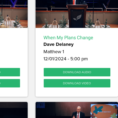
When My Plans Change
Dave Delaney
Matthew 1
12/01/2024 - 5:00 pm
O
DOWNLOAD AUDIO
O
DOWNLOAD VIDEO