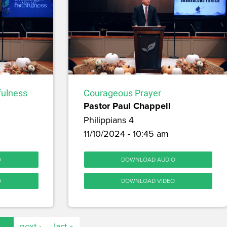
fulness
Courageous Prayer
Pastor Paul Chappell
Philippians 4
11/10/2024 - 10:45 am
O
DOWNLOAD AUDIO
O
DOWNLOAD VIDEO
…
next ›
last »