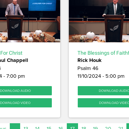
 For Christ
The Blessings of Faith
aul Chappell
Rick Houk
4
Psalm 46
4 - 7:00 pm
11/10/2024 - 5:00 pm
DOWNLOAD AUDIO
DOWNLOAD AUDI
DOWNLOAD VIDEO
DOWNLOAD VIDE
ous
…
13
14
15
16
17
18
19
20
21