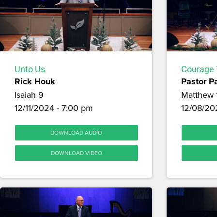
Unto Us
Courage 
Rick Houk
Pastor P
Isaiah 9
Matthew 
12/11/2024 - 7:00 pm
12/08/20
DOWNLOAD AUDIO
DOWNLOAD VIDEO