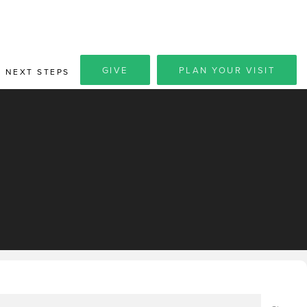
GIVE
PLAN YOUR VISIT
NEXT STEPS