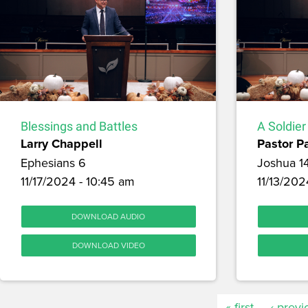
Blessings and Battles
A Soldier
Larry Chappell
Pastor P
Ephesians 6
Joshua 1
11/17/2024 - 10:45 am
11/13/202
DOWNLOAD AUDIO
DOWNLOAD VIDEO
« first
‹ previ