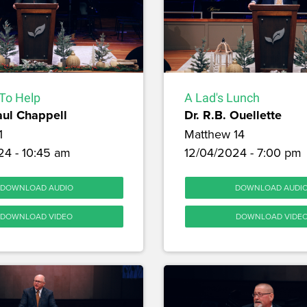
To Help
A Lad's Lunch
aul Chappell
Dr. R.B. Ouellette
1
Matthew 14
24 - 10:45 am
12/04/2024 - 7:00 pm
DOWNLOAD AUDIO
DOWNLOAD AUDI
DOWNLOAD VIDEO
DOWNLOAD VIDE