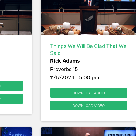
Things We Will Be Glad That We
Said
Rick Adams
Proverbs 15
11/17/2024 - 5:00 pm
O
DOWNLOAD AUDIO
O
DOWNLOAD VIDEO