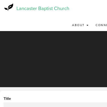
Skip
to
Lancaster Baptist Church
main
content
ABOUT
CONN
Title