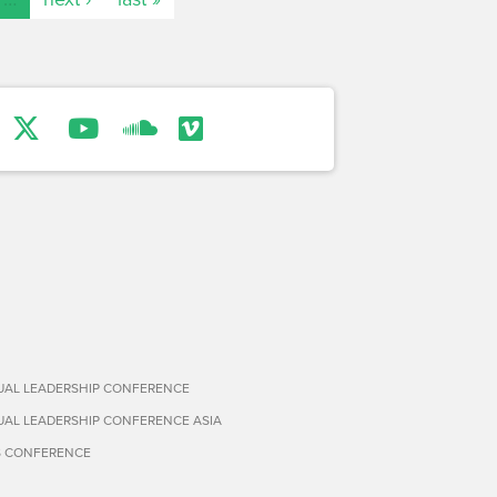
TUAL LEADERSHIP CONFERENCE
TUAL LEADERSHIP CONFERENCE ASIA
S CONFERENCE