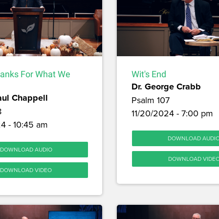
hanks For What We
Wit's End
Dr. George Crabb
aul Chappell
Psalm 107
8
11/20/2024 - 7:00 pm
4 - 10:45 am
DOWNLOAD AUDI
DOWNLOAD AUDIO
DOWNLOAD VIDE
DOWNLOAD VIDEO