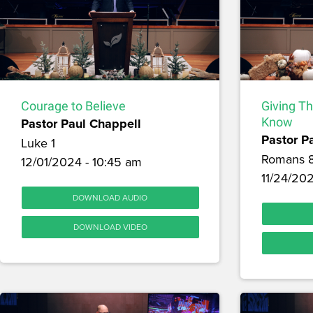
Courage to Believe
Giving T
Pastor Paul Chappell
Know
Pastor P
Luke 1
Romans 
12/01/2024 - 10:45 am
11/24/202
DOWNLOAD AUDIO
DOWNLOAD VIDEO