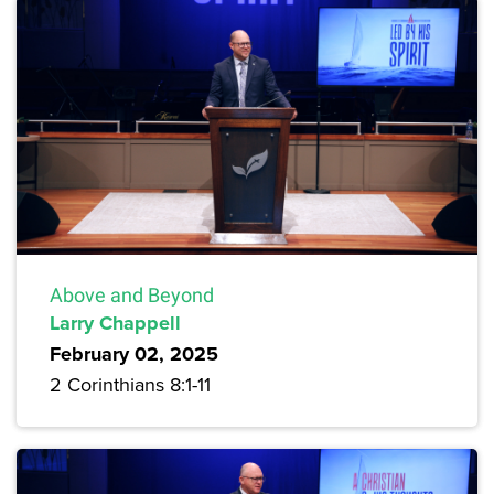
Above and Beyond
Larry Chappell
February 02, 2025
2 Corinthians 8:1-11