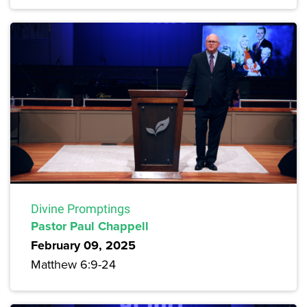
Divine Promptings
Pastor Paul Chappell
February 09, 2025
Matthew 6:9-24