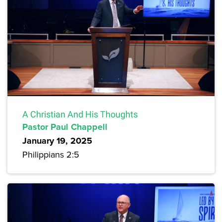
A Christian And His Thoughts
Pastor Paul Chappell
January 19, 2025
Philippians 2:5