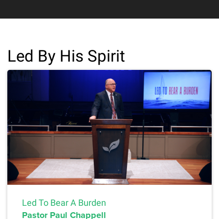
Led By His Spirit
Led To Bear A Burden
Pastor Paul Chappell