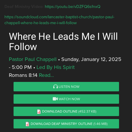
Deaf Ministry Video:
https://youtu.be/vDZFQ6sfnxQ
https://soundcloud.com/lancaster-baptist-church/pastor-paul-
chappell-where-he-leads-me-i-will-follow
Where He Leads Me I Will
Follow
Pastor Paul Chappell
•
Sunday, January 12, 2025
- 5:00 PM
•
Led By His Spirit
Romans 8:14
Read...
LISTEN NOW
WATCH NOW
DOWNLOAD OUTLINE
(452.37 KB)
DOWNLOAD DEAF MINISTRY OUTLINE
(1.46 MB)