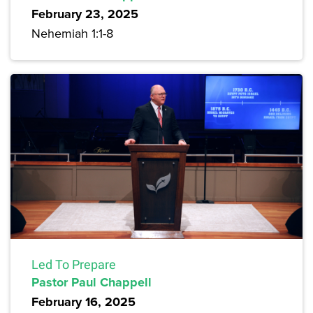
February 23, 2025
Nehemiah 1:1-8
Led To Prepare
Pastor Paul Chappell
February 16, 2025