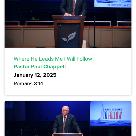
Where He Leads Me I Will Follow
Pastor Paul Chappell
January 12, 2025
Romans 8:14