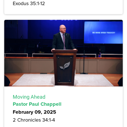
Exodus 35:1-12
Moving Ahead
Pastor Paul Chappell
February 09, 2025
2 Chronicles 34:1-4