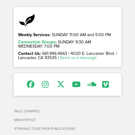
Weekly Services:
SUNDAY 11:00 AM and 5:00 PM
Connection Groups
:
SUNDAY 9:30 AM
WEDNESDAY 7:00 PM
Contact Us:
661.946.4663 | 4020 E. Lancaster Blvd. |
Lancaster, CA 93535 |
Send us a message
PAUL CHAPPELL
MINISTRY127
STRIVING TOGETHER PUBLICATIONS