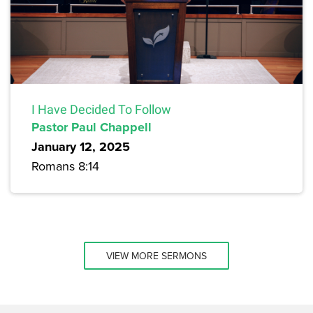
I Have Decided To Follow
Pastor Paul Chappell
January 12, 2025
Romans 8:14
VIEW MORE SERMONS