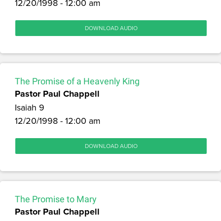
12/20/1998 - 12:00 am
DOWNLOAD AUDIO
The Promise of a Heavenly King
Pastor Paul Chappell
Isaiah 9
12/20/1998 - 12:00 am
DOWNLOAD AUDIO
The Promise to Mary
Pastor Paul Chappell