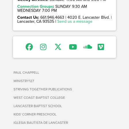
Connection Groups
:
SUNDAY 9:30 AM
WEDNESDAY 7:00 PM
Contact Us:
661.946.4663 | 4020 E. Lancaster Blvd. |
Lancaster, CA 93535 |
Send us a message
PAUL CHAPPELL
MINISTRY127
STRIVING TOGETHER PUBLICATIONS
WEST COAST BAPTIST COLLEGE
LANCASTER BAPTIST SCHOOL
KIDS' CORNER PRESCHOOL
IGLESIA BAUTISTA DE LANCASTER