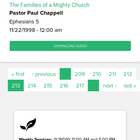
The Families of a Mighty Church
Pastor Paul Chappell
Ephesians 5
11/22/1998 - 12:00 am
DOWNLOAD AUDIO
« first
‹ previous
…
209
210
211
212
213
214
215
216
217
…
next ›
last »
Weekly Services:
SUNDAY 11:00 AM and 5:00 PM