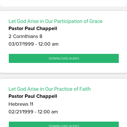
Let God Arise in Our Participation of Grace
Pastor Paul Chappell
2 Corinthians 8
03/07/1999 - 12:00 am
DOWNLOAD AUDIO
Let God Arise in Our Practice of Faith
Pastor Paul Chappell
Hebrews 11
02/21/1999 - 12:00 am
DOWNLOAD AUDIO