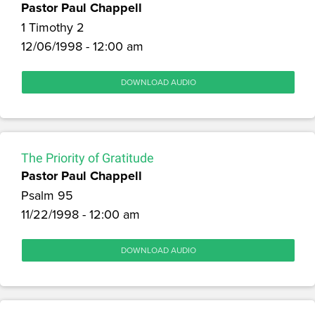
Pastor Paul Chappell
1 Timothy 2
12/06/1998 - 12:00 am
DOWNLOAD AUDIO
The Priority of Gratitude
Pastor Paul Chappell
Psalm 95
11/22/1998 - 12:00 am
DOWNLOAD AUDIO