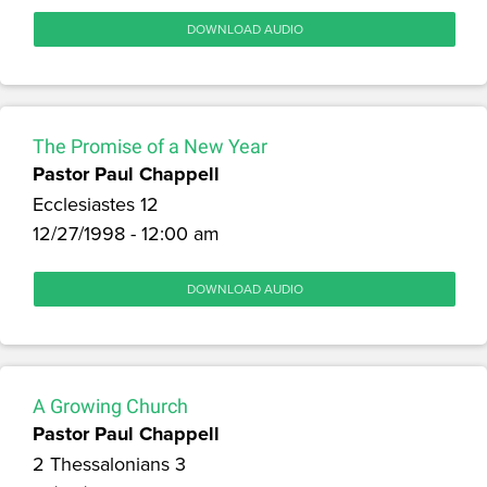
DOWNLOAD AUDIO
The Promise of a New Year
Pastor Paul Chappell
Ecclesiastes 12
12/27/1998 - 12:00 am
DOWNLOAD AUDIO
A Growing Church
Pastor Paul Chappell
2 Thessalonians 3