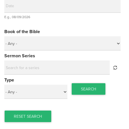
Date
E.g., 08/09/2026
Date
Book of the Bible
Sermon Series
Type
SEARCH
RESET SEARCH