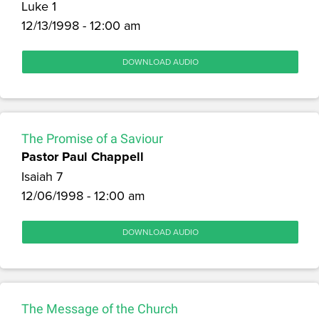
Luke 1
12/13/1998 - 12:00 am
DOWNLOAD AUDIO
The Promise of a Saviour
Pastor Paul Chappell
Isaiah 7
12/06/1998 - 12:00 am
DOWNLOAD AUDIO
The Message of the Church