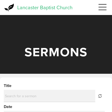
Skip
Lancaster Baptist Church
to
main
content
SERMONS
Title
Date