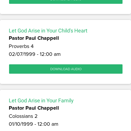
Let God Arise in Your Child's Heart
Pastor Paul Chappell
Proverbs 4
02/07/1999 - 12:00 am
DOWNLOAD AUDIO
Let God Arise in Your Family
Pastor Paul Chappell
Colossians 2
01/10/1999 - 12:00 am