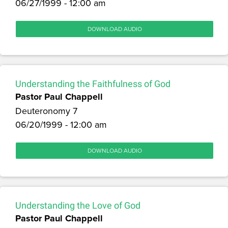
06/27/1999 - 12:00 am
DOWNLOAD AUDIO
Understanding the Faithfulness of God
Pastor Paul Chappell
Deuteronomy 7
06/20/1999 - 12:00 am
DOWNLOAD AUDIO
Understanding the Love of God
Pastor Paul Chappell