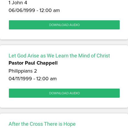
1 John 4
06/06/1999 - 12:00 am
DOWNLOAD AUDIO
Let God Arise as We Learn the Mind of Christ
Pastor Paul Chappell
Philippians 2
04/11/1999 - 12:00 am
DOWNLOAD AUDIO
After the Cross There is Hope