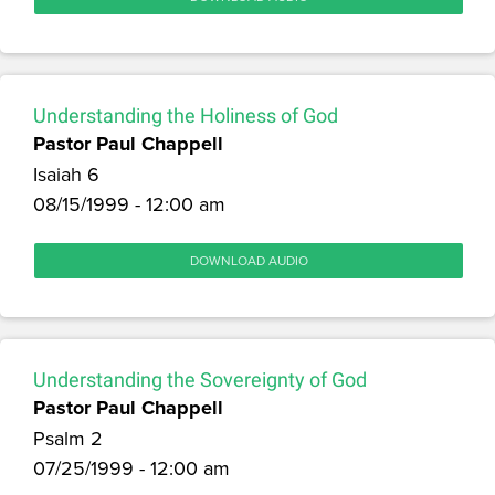
Understanding the Holiness of God
Pastor Paul Chappell
Isaiah 6
08/15/1999 - 12:00 am
DOWNLOAD AUDIO
Understanding the Sovereignty of God
Pastor Paul Chappell
Psalm 2
07/25/1999 - 12:00 am