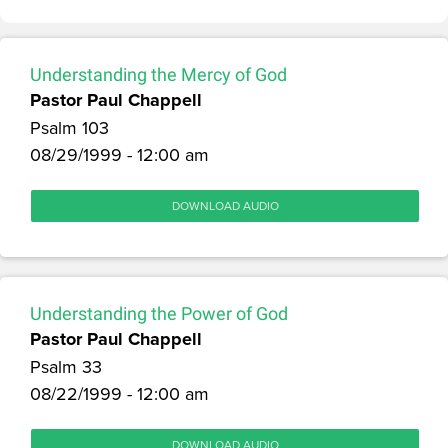
Understanding the Mercy of God
Pastor Paul Chappell
Psalm 103
08/29/1999 - 12:00 am
DOWNLOAD AUDIO
Understanding the Power of God
Pastor Paul Chappell
Psalm 33
08/22/1999 - 12:00 am
DOWNLOAD AUDIO