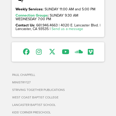
Weekly Services:
SUNDAY 11:00 AM and 5:00 PM
Connection Groups
:
SUNDAY 9:30 AM
WEDNESDAY 7:00 PM
Contact Us:
661.946.4663 | 4020 E. Lancaster Blvd. |
Lancaster, CA 93535 |
Send us a message
PAUL CHAPPELL
MINISTRY127
STRIVING TOGETHER PUBLICATIONS
WEST COAST BAPTIST COLLEGE
LANCASTER BAPTIST SCHOOL
KIDS' CORNER PRESCHOOL