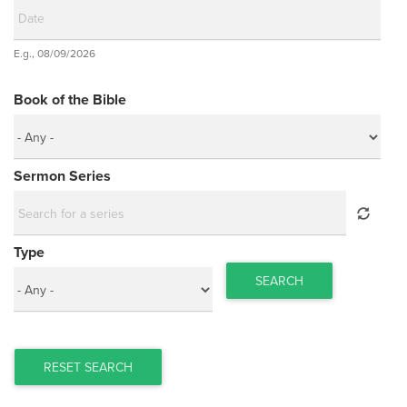
Date
E.g., 08/09/2026
Date
Book of the Bible
Sermon Series
Type
SEARCH
RESET SEARCH