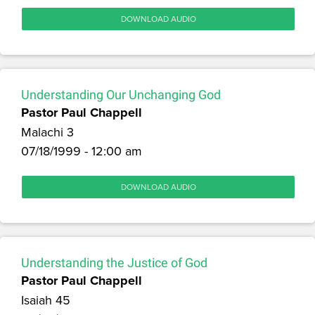
DOWNLOAD AUDIO
Understanding Our Unchanging God
Pastor Paul Chappell
Malachi 3
07/18/1999 - 12:00 am
DOWNLOAD AUDIO
Understanding the Justice of God
Pastor Paul Chappell
Isaiah 45