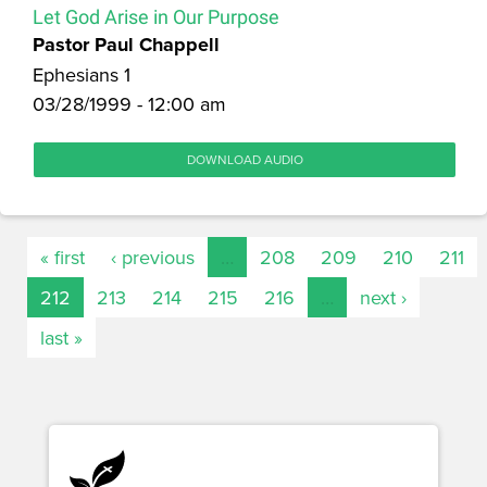
Let God Arise in Our Purpose
Pastor Paul Chappell
Ephesians 1
03/28/1999 - 12:00 am
DOWNLOAD AUDIO
« first
‹ previous
…
208
209
210
211
212
213
214
215
216
…
next ›
last »