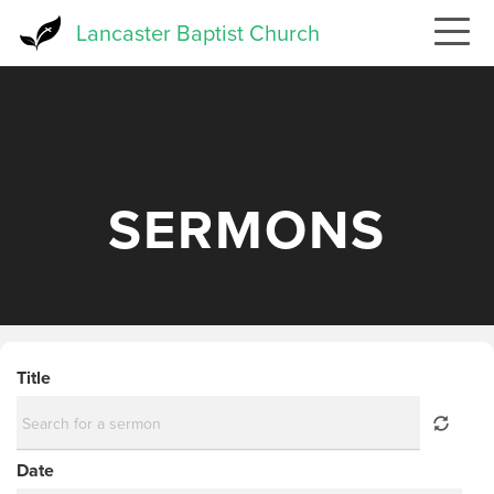
Skip
Lancaster Baptist Church
to
main
content
SERMONS
Title
Date