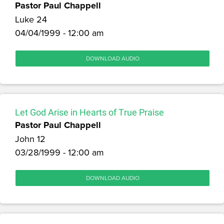
Pastor Paul Chappell
Luke 24
04/04/1999 - 12:00 am
DOWNLOAD AUDIO
Let God Arise in Hearts of True Praise
Pastor Paul Chappell
John 12
03/28/1999 - 12:00 am
DOWNLOAD AUDIO