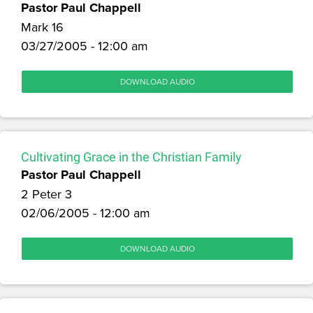
Pastor Paul Chappell
Mark 16
03/27/2005 - 12:00 am
DOWNLOAD AUDIO
Cultivating Grace in the Christian Family
Pastor Paul Chappell
2 Peter 3
02/06/2005 - 12:00 am
DOWNLOAD AUDIO