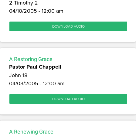
2 Timothy 2
04/10/2005 - 12:00 am
DOWNLOAD AUDIO
A Restoring Grace
Pastor Paul Chappell
John 18
04/03/2005 - 12:00 am
DOWNLOAD AUDIO
A Renewing Grace