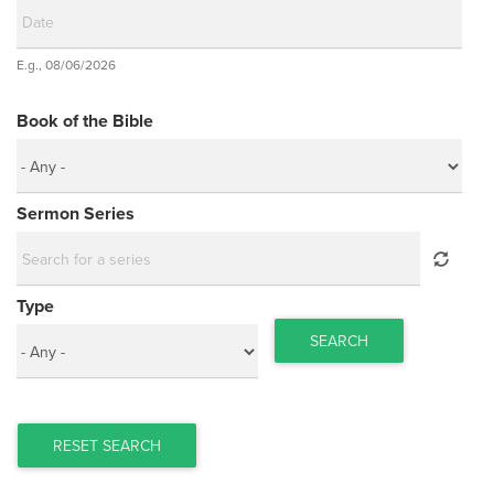
Date
E.g., 08/06/2026
Date
Book of the Bible
Sermon Series
Type
SEARCH
RESET SEARCH