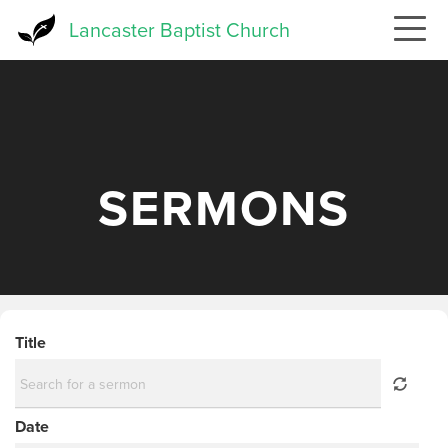
Skip
Lancaster Baptist Church
to
main
content
SERMONS
Title
Date