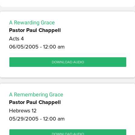
A Rewarding Grace
Pastor Paul Chappell
Acts 4
06/05/2005 - 12:00 am
DOWNLOAD AUDIO
A Remembering Grace
Pastor Paul Chappell
Hebrews 12
05/29/2005 - 12:00 am
DOWNLOAD AUDIO