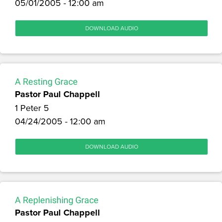
05/01/2005 - 12:00 am
DOWNLOAD AUDIO
A Resting Grace
Pastor Paul Chappell
1 Peter 5
04/24/2005 - 12:00 am
DOWNLOAD AUDIO
A Replenishing Grace
Pastor Paul Chappell