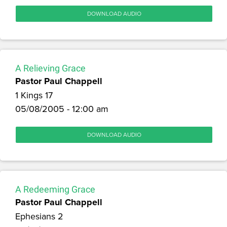
DOWNLOAD AUDIO
A Relieving Grace
Pastor Paul Chappell
1 Kings 17
05/08/2005 - 12:00 am
DOWNLOAD AUDIO
A Redeeming Grace
Pastor Paul Chappell
Ephesians 2