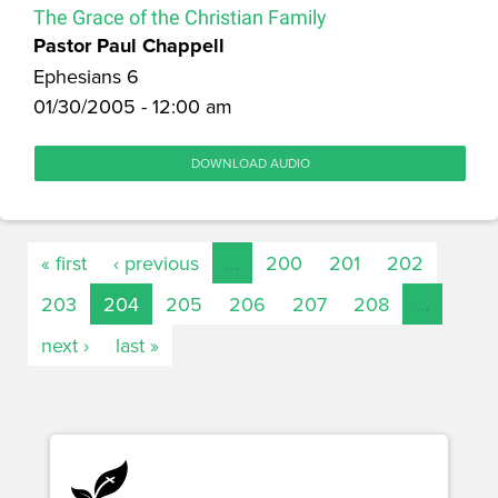
The Grace of the Christian Family
Pastor Paul Chappell
Ephesians 6
01/30/2005 - 12:00 am
DOWNLOAD AUDIO
« first
‹ previous
…
200
201
202
203
204
205
206
207
208
…
next ›
last »