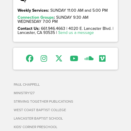
Weekly Services:
SUNDAY 11:00 AM and 5:00 PM
Connection Groups
:
SUNDAY 9:30 AM
WEDNESDAY 7:00 PM
Contact Us:
661.946.4663 | 4020 E. Lancaster Blvd. |
Lancaster, CA 93535 |
Send us a message
PAUL CHAPPELL
MINISTRY127
STRIVING TOGETHER PUBLICATIONS
WEST COAST BAPTIST COLLEGE
LANCASTER BAPTIST SCHOOL
KIDS' CORNER PRESCHOOL