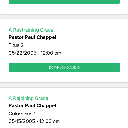
A Restraining Grace
Pastor Paul Chappell
Titus 2
05/22/2005 - 12:00 am
DOWNLOAD AUDIO
A Rejoicing Grace
Pastor Paul Chappell
Colossians 1
05/15/2005 - 12:00 am