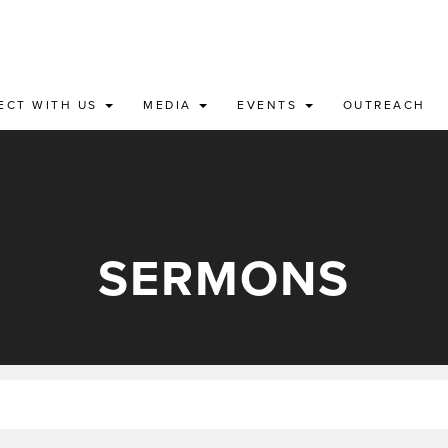
ECT WITH US
MEDIA
EVENTS
OUTREACH
SERMONS