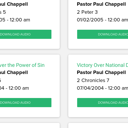
aul Chappell
Pastor Paul Chappell
s 5
2 Peter 3
05 - 12:00 am
01/02/2005 - 12:00 a
DOWNLOAD AUDIO
DOWNLOAD AUDI
ver the Power of Sin
Victory Over National 
aul Chappell
Pastor Paul Chappell
6
2 Chronicles 7
04 - 12:00 am
07/04/2004 - 12:00 a
DOWNLOAD AUDIO
DOWNLOAD AUDI