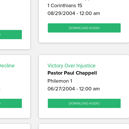
1 Corinthians 15
08/29/2004 - 12:00 am
m
DOWNLOAD AUDIO
O
Decline
Victory Over Injustice
Pastor Paul Chappell
Philemon 1
m
06/27/2004 - 12:00 am
O
DOWNLOAD AUDIO