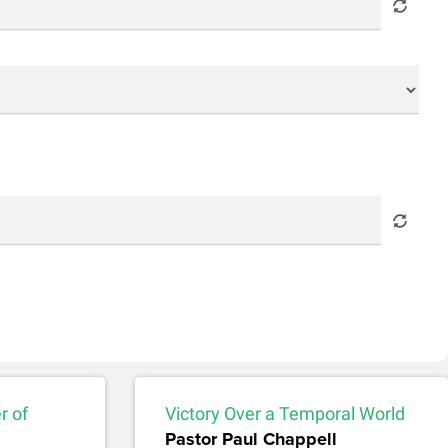
r of
Victory Over a Temporal World
Pastor Paul Chappell