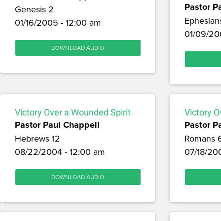
Pastor P
Genesis 2
Ephesian
01/16/2005 - 12:00 am
01/09/20
DOWNLOAD AUDIO
Victory Over a Wounded Spirit
Victory O
Pastor Paul Chappell
Pastor P
Hebrews 12
Romans 
08/22/2004 - 12:00 am
07/18/20
DOWNLOAD AUDIO