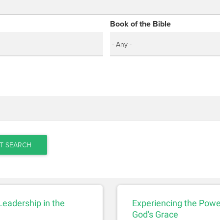
Book of the Bible
T SEARCH
 Leadership in the
Experiencing the Powe
God's Grace