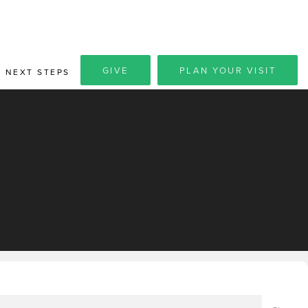
GIVE
PLAN YOUR VISIT
NEXT STEPS