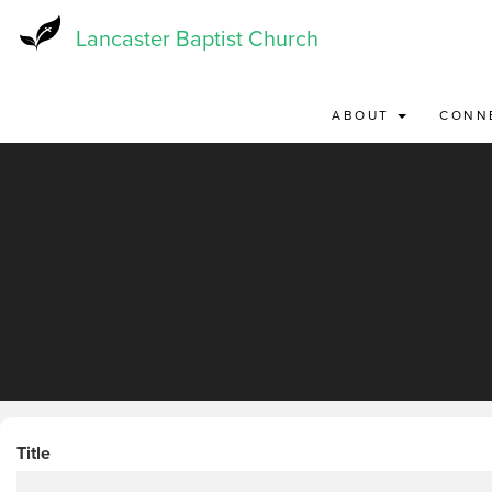
Skip
to
Lancaster Baptist Church
main
content
ABOUT
CONN
Title