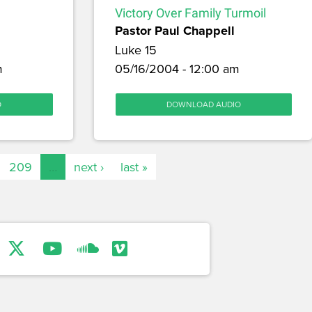
Victory Over Family Turmoil
Pastor Paul Chappell
Luke 15
m
05/16/2004 - 12:00 am
O
DOWNLOAD AUDIO
209
…
next ›
last »