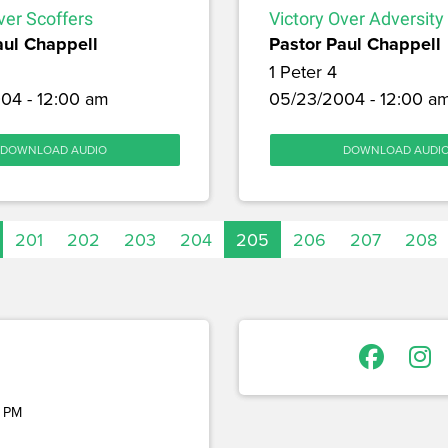
ver Scoffers
Victory Over Adversity
aul Chappell
Pastor Paul Chappell
1 Peter 4
04 - 12:00 am
05/23/2004 - 12:00 a
DOWNLOAD AUDIO
DOWNLOAD AUDI
201
202
203
204
205
206
207
208
 PM