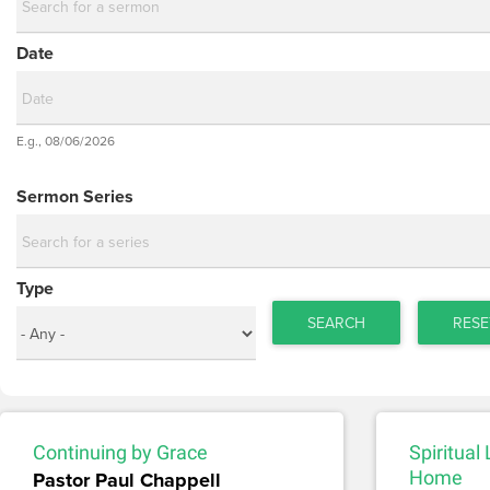
Date
Date
E.g., 08/06/2026
Date
Sermon Series
Type
SEARCH
RESE
Continuing by Grace
Spiritual
Pastor Paul Chappell
Home