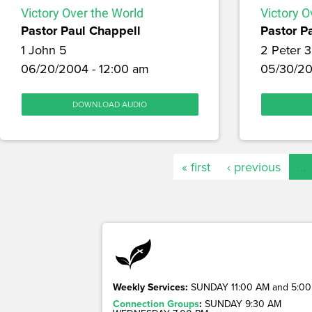
Victory Over the World
Victory O
Pastor Paul Chappell
Pastor P
1 John 5
2 Peter 3
06/20/2004 - 12:00 am
05/30/20
DOWNLOAD AUDIO
« first
‹ previous
…
Weekly Services:
SUNDAY 11:00 AM and 5:00
Connection Groups
:
SUNDAY 9:30 AM