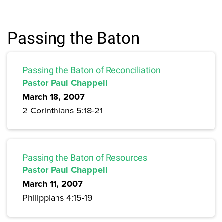
Passing the Baton
Passing the Baton of Reconciliation
Pastor Paul Chappell
March 18, 2007
2 Corinthians 5:18-21
Passing the Baton of Resources
Pastor Paul Chappell
March 11, 2007
Philippians 4:15-19