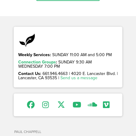
Weekly Services:
SUNDAY 11:00 AM and 5:00 PM
Connection Groups
:
SUNDAY 9:30 AM
WEDNESDAY 7:00 PM
Contact Us:
661.946.4663 | 4020 E. Lancaster Blvd. |
Lancaster, CA 93535 |
Send us a message
PAUL CHAPPELL