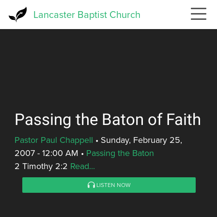
Skip
Lancaster Baptist Church
to
main
content
Passing the Baton of Faith
Pastor Paul Chappell
•
Sunday, February 25,
2007 - 12:00 AM
•
Passing the Baton
2 Timothy 2:2
Read...
LISTEN NOW