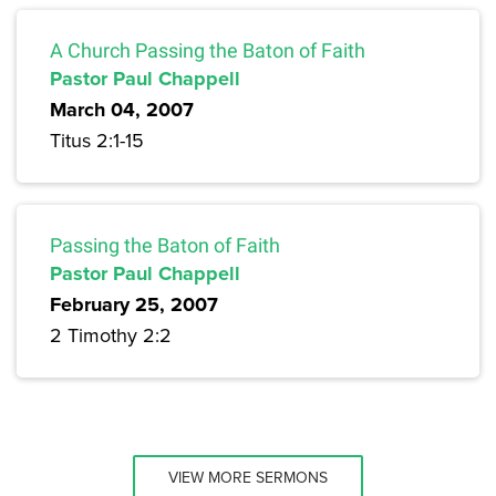
A Church Passing the Baton of Faith
Pastor Paul Chappell
March 04, 2007
Titus 2:1-15
Passing the Baton of Faith
Pastor Paul Chappell
February 25, 2007
2 Timothy 2:2
VIEW MORE SERMONS