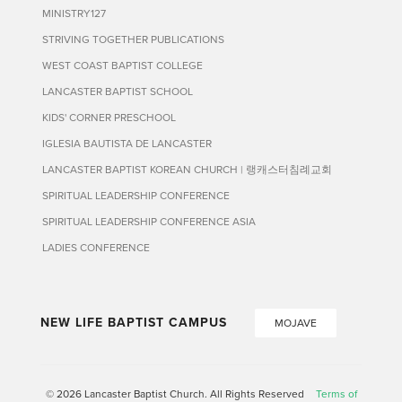
MINISTRY127
STRIVING TOGETHER PUBLICATIONS
WEST COAST BAPTIST COLLEGE
LANCASTER BAPTIST SCHOOL
KIDS' CORNER PRESCHOOL
IGLESIA BAUTISTA DE LANCASTER
LANCASTER BAPTIST KOREAN CHURCH | 랭캐스터침례교회
SPIRITUAL LEADERSHIP CONFERENCE
SPIRITUAL LEADERSHIP CONFERENCE ASIA
LADIES CONFERENCE
NEW LIFE BAPTIST CAMPUS
MOJAVE
© 2026 Lancaster Baptist Church. All Rights Reserved
Terms of