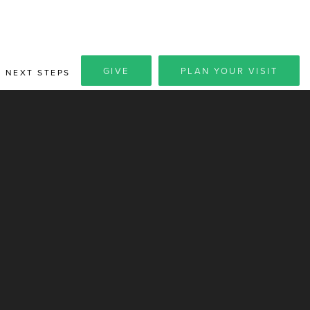
GIVE
PLAN YOUR VISIT
NEXT STEPS