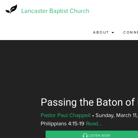
Skip
to
Lancaster Baptist Church
main
content
ABOUT
CONN
Passing the Baton of
Pastor Paul Chappell
•
Sunday, March 11
Philippians 4:15-19
Read...
LISTEN NOW