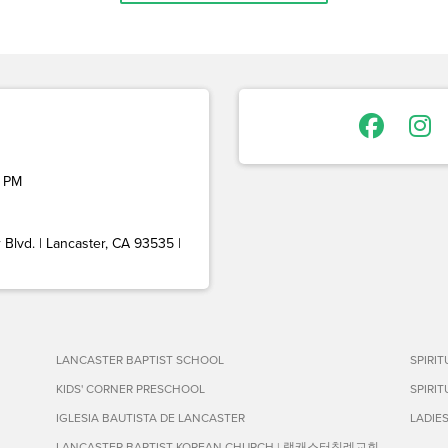
 PM
Blvd. | Lancaster, CA 93535 |
LANCASTER BAPTIST SCHOOL
SPIRI
KIDS' CORNER PRESCHOOL
SPIRI
IGLESIA BAUTISTA DE LANCASTER
LADIE
LANCASTER BAPTIST KOREAN CHURCH | 랭캐스터침례교회