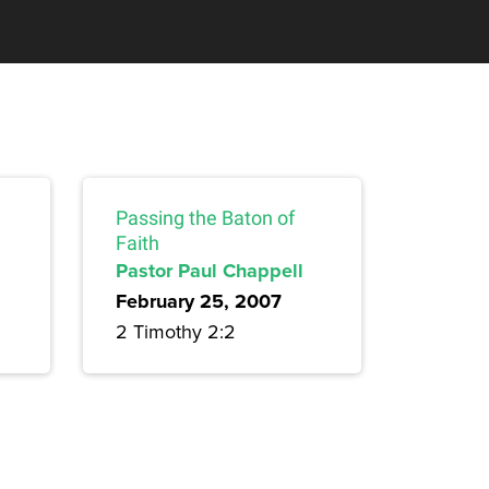
Passing the Baton of
Faith
Pastor Paul Chappell
February 25, 2007
2 Timothy 2:2