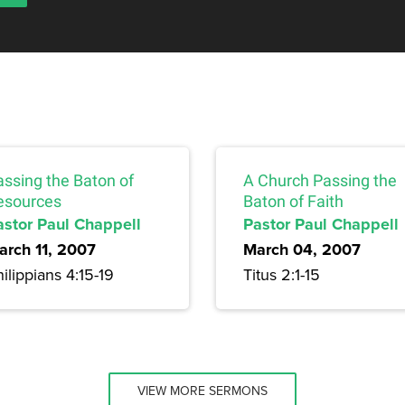
assing the Baton of
A Church Passing the
esources
Baton of Faith
astor Paul Chappell
Pastor Paul Chappell
arch 11, 2007
March 04, 2007
ilippians 4:15-19
Titus 2:1-15
VIEW MORE SERMONS