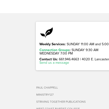
Weekly Services:
SUNDAY 11:00 AM and 5:00
Connection Groups
:
SUNDAY 9:30 AM
WEDNESDAY 7:00 PM
Contact Us:
661.946.4663 | 4020 E. Lancaster 
Send us a message
PAUL CHAPPELL
MINISTRY127
STRIVING TOGETHER PUBLICATIONS
WEST COAST BAPTIST COLLEGE