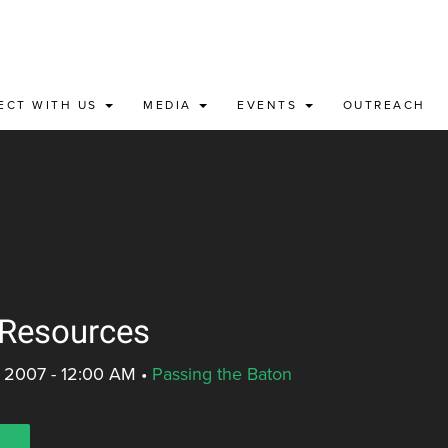
ECT WITH US
MEDIA
EVENTS
OUTREACH
 Resources
, 2007 - 12:00 AM
•
Passing the Baton