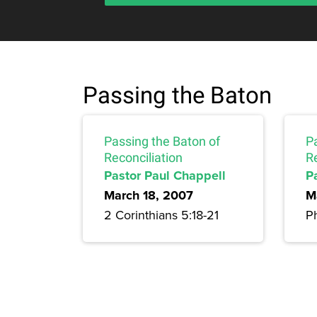
Passing the Baton
Passing the Baton of
P
Reconciliation
R
Pastor Paul Chappell
P
March 18, 2007
M
2 Corinthians 5:18-21
Ph