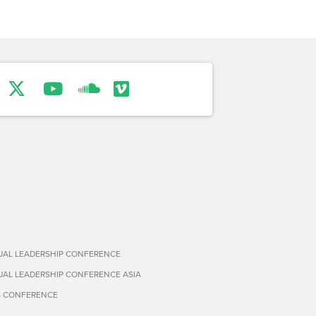
TUAL LEADERSHIP CONFERENCE
TUAL LEADERSHIP CONFERENCE ASIA
S CONFERENCE