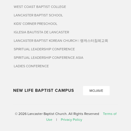
WEST COAST BAPTIST COLLEGE
LANCASTER BAPTIST SCHOOL
KIDS' CORNER PRESCHOOL
IGLESIA BAUTISTA DE LANCASTER
LANCASTER BAPTIST KOREAN CHURCH | 랭캐스터침례교회
SPIRITUAL LEADERSHIP CONFERENCE
SPIRITUAL LEADERSHIP CONFERENCE ASIA
LADIES CONFERENCE
NEW LIFE BAPTIST CAMPUS
MOJAVE
© 2026 Lancaster Baptist Church. All Rights Reserved
Terms of
Use
|
Privacy Policy