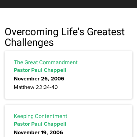
Overcoming Life's Greatest
Challenges
The Great Commandment
Pastor Paul Chappell
November 26, 2006
Matthew 22:34-40
Keeping Contentment
Pastor Paul Chappell
November 19, 2006