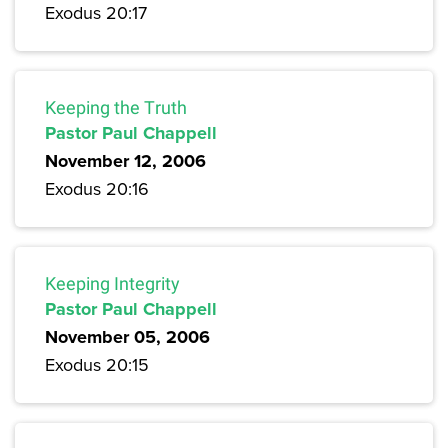
Exodus 20:17
Keeping the Truth
Pastor Paul Chappell
November 12, 2006
Exodus 20:16
Keeping Integrity
Pastor Paul Chappell
November 05, 2006
Exodus 20:15