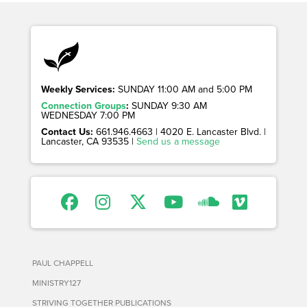
Weekly Services:
SUNDAY 11:00 AM and 5:00 PM
Connection Groups
:
SUNDAY 9:30 AM
WEDNESDAY 7:00 PM
Contact Us:
661.946.4663 | 4020 E. Lancaster Blvd. |
Lancaster, CA 93535 |
Send us a message
PAUL CHAPPELL
MINISTRY127
STRIVING TOGETHER PUBLICATIONS