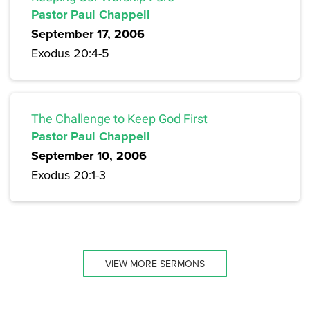
Pastor Paul Chappell
September 17, 2006
Exodus 20:4-5
The Challenge to Keep God First
Pastor Paul Chappell
September 10, 2006
Exodus 20:1-3
VIEW MORE SERMONS