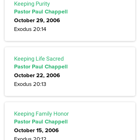
Keeping Purity
Pastor Paul Chappell
October 29, 2006
Exodus 20:14
Keeping Life Sacred
Pastor Paul Chappell
October 22, 2006
Exodus 20:13
Keeping Family Honor
Pastor Paul Chappell
October 15, 2006
Exodus 20:12