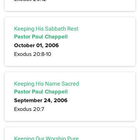
Keeping His Sabbath Rest
Pastor Paul Chappell
October 01, 2006
Exodus 20:8-10
Keeping His Name Sacred
Pastor Paul Chappell
September 24, 2006
Exodus 20:7
Keeping Our Worship Pure