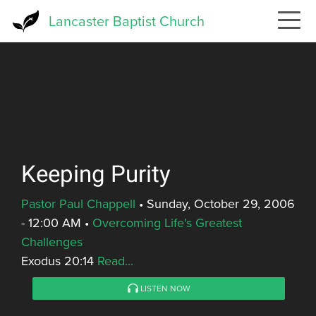
Skip
Lancaster Baptist Church
to
main
content
Keeping Purity
Pastor Paul Chappell
•
Sunday, October 29, 2006
- 12:00 AM
•
Overcoming Life's Greatest
Challenges
Exodus 20:14
Read...
LISTEN NOW