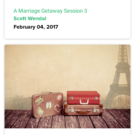
A Marriage Getaway Session 3
Scott Wendal
February 04, 2017