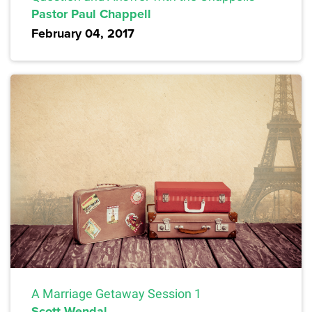
Pastor Paul Chappell
February 04, 2017
A Marriage Getaway Session 1
Scott Wendal