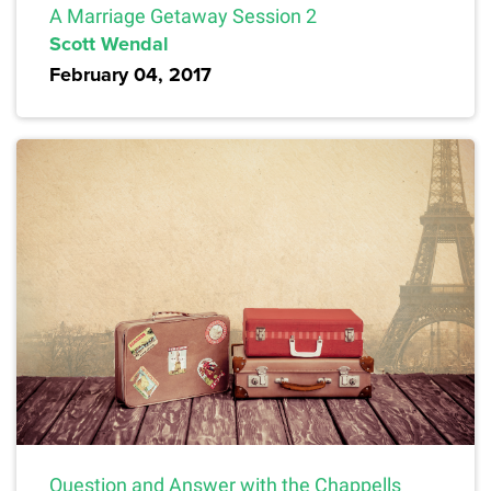
A Marriage Getaway Session 2
Scott Wendal
February 04, 2017
Question and Answer with the Chappells