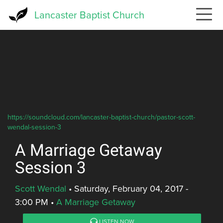
Skip
Lancaster Baptist Church
to
main
content
https://soundcloud.com/lancaster-baptist-church/pastor-scott-
wendal-session-3
A Marriage Getaway
Session 3
Scott Wendal
•
Saturday, February 04, 2017 -
3:00 PM
•
A Marriage Getaway
LISTEN NOW