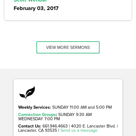
February 03, 2017
VIEW MORE SERMONS
Weekly Services:
SUNDAY 11:00 AM and 5:00 PM
Connection Groups
:
SUNDAY 9:30 AM
WEDNESDAY 7:00 PM
Contact Us:
661.946.4663 | 4020 E. Lancaster Blvd. |
Lancaster, CA 93535 |
Send us a message