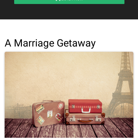
A Marriage Getaway