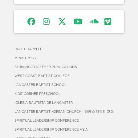
PAUL CHAPPELL
MINISTRY127
STRIVING TOGETHER PUBLICATIONS
WEST COAST BAPTIST COLLEGE
LANCASTER BAPTIST SCHOOL
KIDS' CORNER PRESCHOOL
IGLESIA BAUTISTA DE LANCASTER
LANCASTER BAPTIST KOREAN CHURCH | 랭캐스터침례교회
SPIRITUAL LEADERSHIP CONFERENCE
SPIRITUAL LEADERSHIP CONFERENCE ASIA