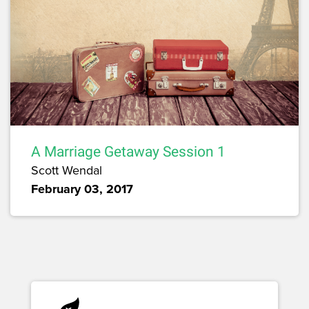
A Marriage Getaway Session 1
Scott Wendal
February 03, 2017