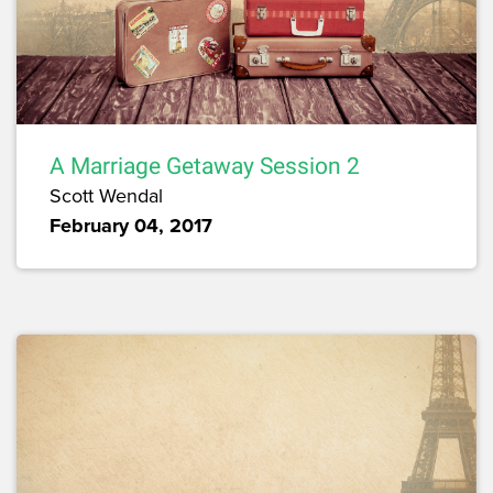
A Marriage Getaway Session 2
Scott Wendal
February 04, 2017