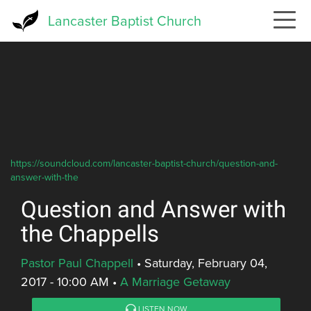
Skip
Lancaster Baptist Church
to
main
content
https://soundcloud.com/lancaster-baptist-church/question-and-
answer-with-the
Question and Answer with
the Chappells
Pastor Paul Chappell
•
Saturday, February 04,
2017 - 10:00 AM
•
A Marriage Getaway
LISTEN NOW