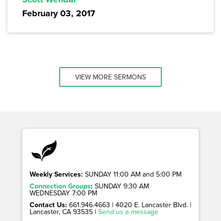
February 03, 2017
VIEW MORE SERMONS
Weekly Services:
SUNDAY 11:00 AM and 5:00 PM
Connection Groups
:
SUNDAY 9:30 AM
WEDNESDAY 7:00 PM
Contact Us:
661.946.4663 | 4020 E. Lancaster Blvd. |
Lancaster, CA 93535 |
Send us a message