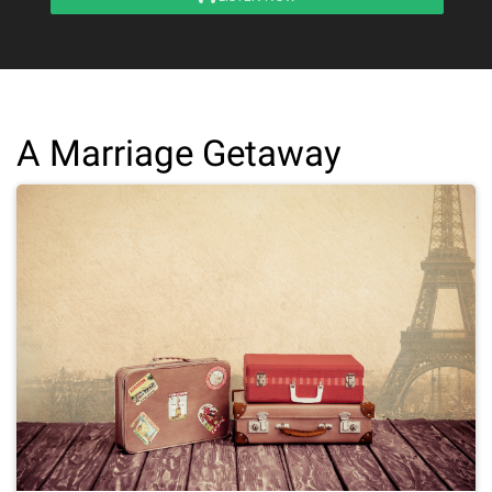
A Marriage Getaway