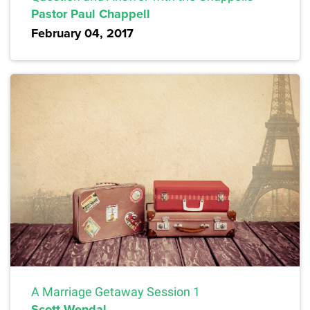
Pastor Paul Chappell
February 04, 2017
A Marriage Getaway Session 1
Scott Wendal