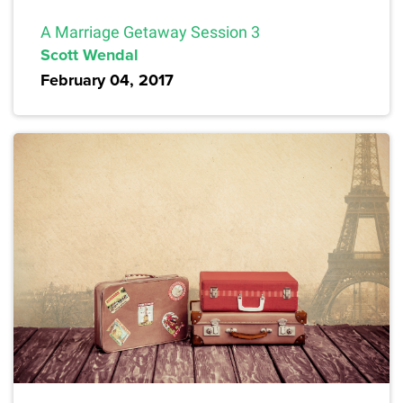
A Marriage Getaway Session 3
Scott Wendal
February 04, 2017