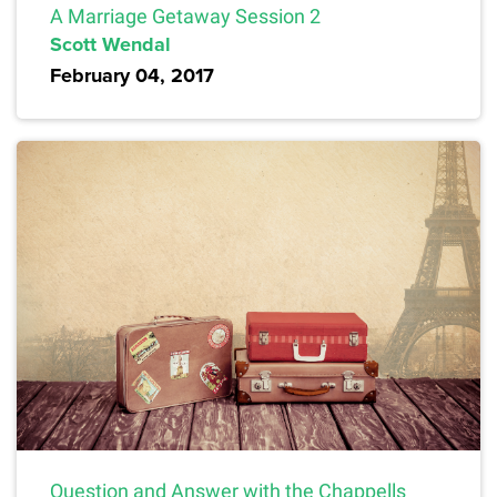
A Marriage Getaway Session 2
Scott Wendal
February 04, 2017
Question and Answer with the Chappells