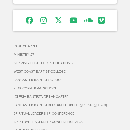
PAUL CHAPPELL
MINISTRY127
STRIVING TOGETHER PUBLICATIONS
WEST COAST BAPTIST COLLEGE
LANCASTER BAPTIST SCHOOL
KIDS' CORNER PRESCHOOL
IGLESIA BAUTISTA DE LANCASTER
LANCASTER BAPTIST KOREAN CHURCH | 랭캐스터침례교회
SPIRITUAL LEADERSHIP CONFERENCE
SPIRITUAL LEADERSHIP CONFERENCE ASIA