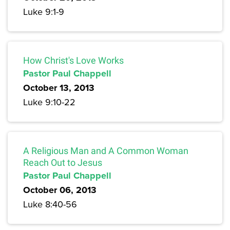
Luke 9:1-9
How Christ's Love Works
Pastor Paul Chappell
October 13, 2013
Luke 9:10-22
A Religious Man and A Common Woman
Reach Out to Jesus
Pastor Paul Chappell
October 06, 2013
Luke 8:40-56