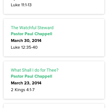
Luke 11:1-13
The Watchful Steward
Pastor Paul Chappell
March 30, 2014
Luke 12:35-40
What Shall I do for Thee?
Pastor Paul Chappell
March 23, 2014
2 Kings 4:1-7