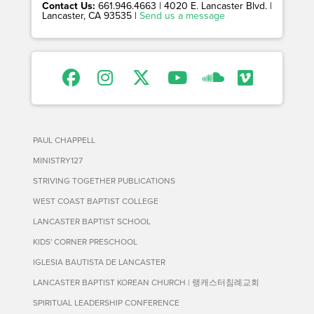
Contact Us:
661.946.4663 | 4020 E. Lancaster Blvd. |
Lancaster, CA 93535 |
Send us a message
PAUL CHAPPELL
MINISTRY127
STRIVING TOGETHER PUBLICATIONS
WEST COAST BAPTIST COLLEGE
LANCASTER BAPTIST SCHOOL
KIDS' CORNER PRESCHOOL
IGLESIA BAUTISTA DE LANCASTER
LANCASTER BAPTIST KOREAN CHURCH | 랭캐스터침례교회
SPIRITUAL LEADERSHIP CONFERENCE