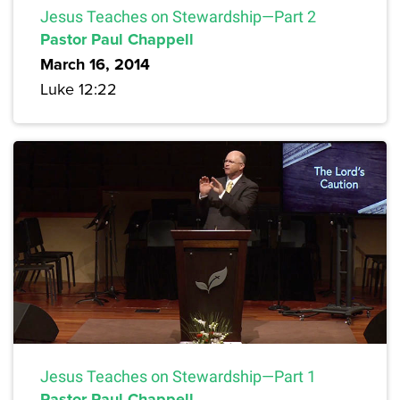
Jesus Teaches on Stewardship—Part 2
Pastor Paul Chappell
March 16, 2014
Luke 12:22
Jesus Teaches on Stewardship—Part 1
Pastor Paul Chappell