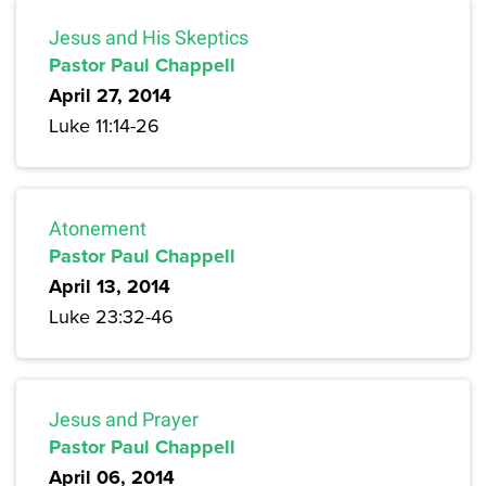
Jesus and His Skeptics
Pastor Paul Chappell
April 27, 2014
Luke 11:14-26
Atonement
Pastor Paul Chappell
April 13, 2014
Luke 23:32-46
Jesus and Prayer
Pastor Paul Chappell
April 06, 2014