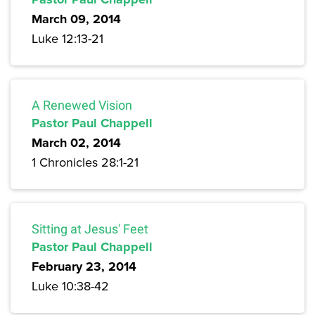
March 09, 2014
Luke 12:13-21
A Renewed Vision
Pastor Paul Chappell
March 02, 2014
1 Chronicles 28:1-21
Sitting at Jesus' Feet
Pastor Paul Chappell
February 23, 2014
Luke 10:38-42