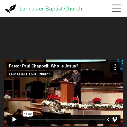
Skip
Lancaster Baptist Church
to
main
content