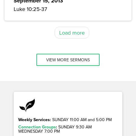
September 15, 2013
Luke 10:25-37
Load more
VIEW MORE SERMONS
Weekly Services:
SUNDAY 11:00 AM and 5:00 PM
Connection Groups
:
SUNDAY 9:30 AM
WEDNESDAY 7:00 PM