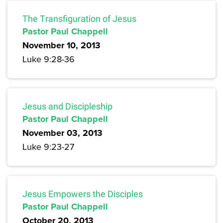
The Transfiguration of Jesus
Pastor Paul Chappell
November 10, 2013
Luke 9:28-36
Jesus and Discipleship
Pastor Paul Chappell
November 03, 2013
Luke 9:23-27
Jesus Empowers the Disciples
Pastor Paul Chappell
October 20, 2013