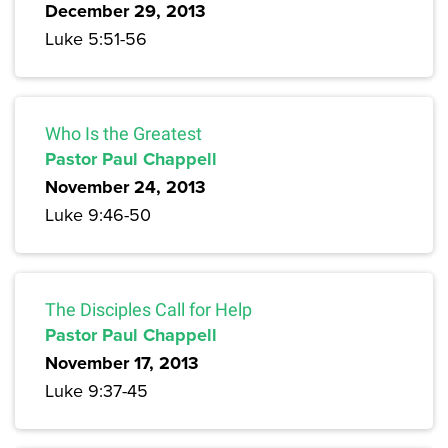
December 29, 2013
Luke 5:51-56
Who Is the Greatest
Pastor Paul Chappell
November 24, 2013
Luke 9:46-50
The Disciples Call for Help
Pastor Paul Chappell
November 17, 2013
Luke 9:37-45