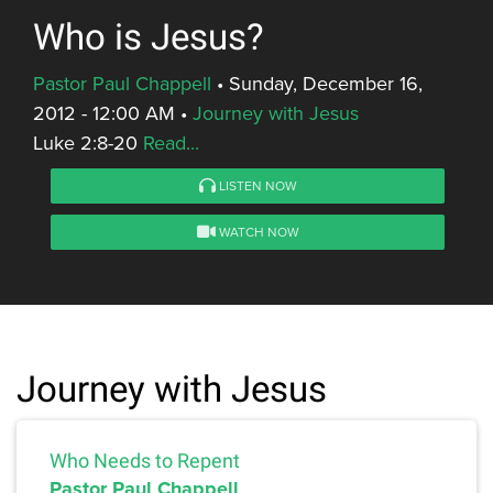
Who is Jesus?
Pastor Paul Chappell
•
Sunday, December 16,
2012 - 12:00 AM
•
Journey with Jesus
Luke 2:8-20
Read...
LISTEN NOW
WATCH NOW
Journey with Jesus
Who Needs to Repent
Pastor Paul Chappell