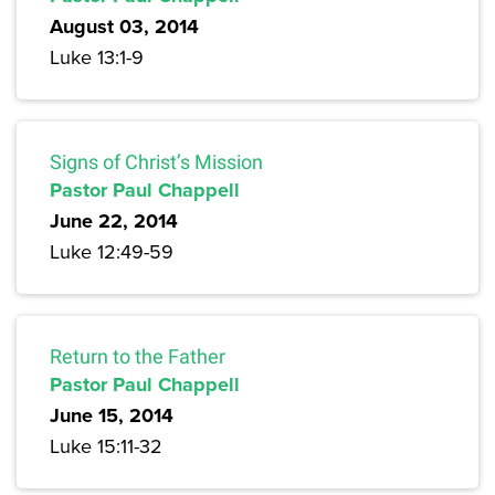
August 03, 2014
Luke 13:1-9
Signs of Christ’s Mission
Pastor Paul Chappell
June 22, 2014
Luke 12:49-59
Return to the Father
Pastor Paul Chappell
June 15, 2014
Luke 15:11-32