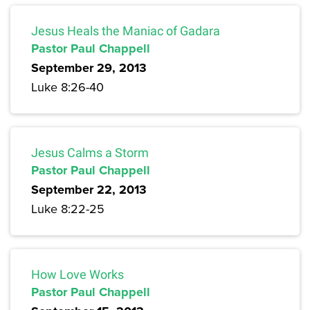
Jesus Heals the Maniac of Gadara
Pastor Paul Chappell
September 29, 2013
Luke 8:26-40
Jesus Calms a Storm
Pastor Paul Chappell
September 22, 2013
Luke 8:22-25
How Love Works
Pastor Paul Chappell