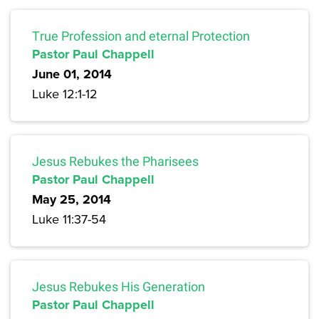
True Profession and eternal Protection
Pastor Paul Chappell
June 01, 2014
Luke 12:1-12
Jesus Rebukes the Pharisees
Pastor Paul Chappell
May 25, 2014
Luke 11:37-54
Jesus Rebukes His Generation
Pastor Paul Chappell