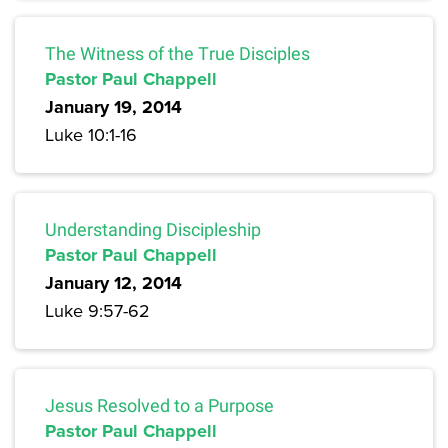
The Witness of the True Disciples
Pastor Paul Chappell
January 19, 2014
Luke 10:1-16
Understanding Discipleship
Pastor Paul Chappell
January 12, 2014
Luke 9:57-62
Jesus Resolved to a Purpose
Pastor Paul Chappell