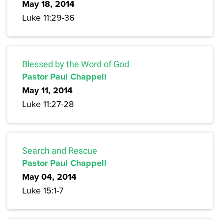
May 18, 2014
Luke 11:29-36
Blessed by the Word of God
Pastor Paul Chappell
May 11, 2014
Luke 11:27-28
Search and Rescue
Pastor Paul Chappell
May 04, 2014
Luke 15:1-7