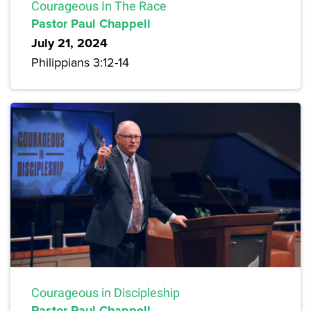
Courageous In The Race
Pastor Paul Chappell
July 21, 2024
Philippians 3:12-14
Courageous in Discipleship
Pastor Paul Chappell