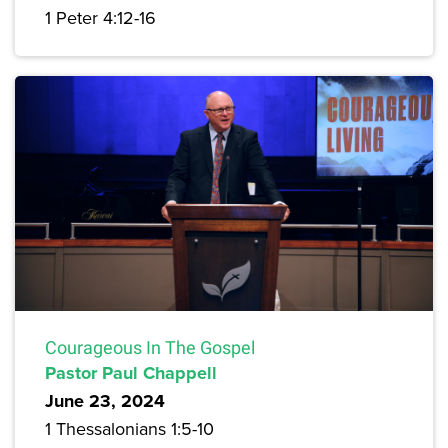
1 Peter 4:12-16
Courageous In The Gospel
Pastor Paul Chappell
June 23, 2024
1 Thessalonians 1:5-10