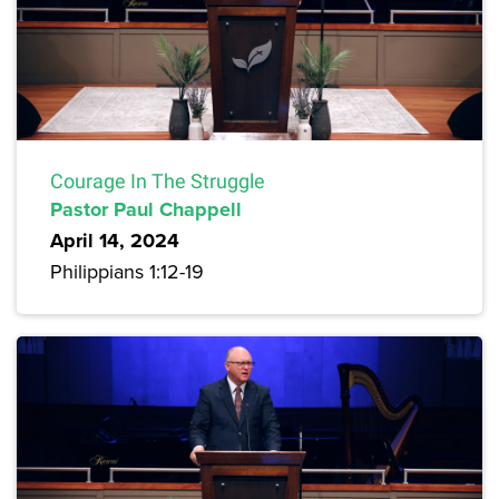
Courage In The Struggle
Pastor Paul Chappell
April 14, 2024
Philippians 1:12-19