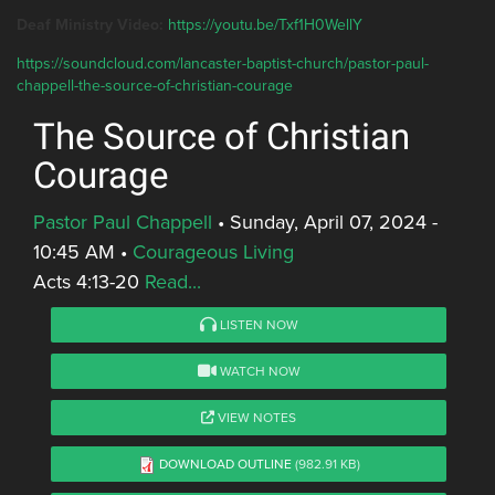
Deaf Ministry Video:
https://youtu.be/Txf1H0WellY
https://soundcloud.com/lancaster-baptist-church/pastor-paul-
chappell-the-source-of-christian-courage
The Source of Christian
Courage
Pastor Paul Chappell
•
Sunday, April 07, 2024 -
10:45 AM
•
Courageous Living
Acts 4:13-20
Read...
LISTEN NOW
WATCH NOW
VIEW NOTES
DOWNLOAD OUTLINE
(982.91 KB)