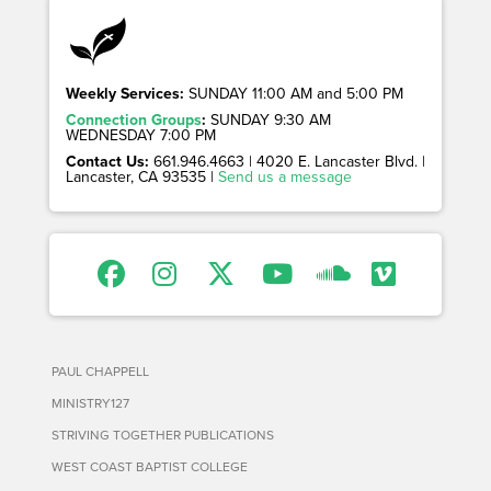
Weekly Services:
SUNDAY 11:00 AM and 5:00 PM
Connection Groups
:
SUNDAY 9:30 AM
WEDNESDAY 7:00 PM
Contact Us:
661.946.4663 | 4020 E. Lancaster Blvd. |
Lancaster, CA 93535 |
Send us a message
PAUL CHAPPELL
MINISTRY127
STRIVING TOGETHER PUBLICATIONS
WEST COAST BAPTIST COLLEGE