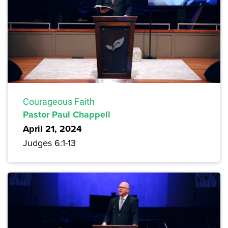
Courageous Faith
Pastor Paul Chappell
April 21, 2024
Judges 6:1-13