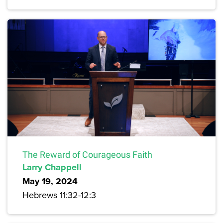
The Reward of Courageous Faith
Larry Chappell
May 19, 2024
Hebrews 11:32-12:3