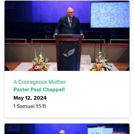
A Courageous Mother
Pastor Paul Chappell
May 12, 2024
1 Samuel 1:1-11