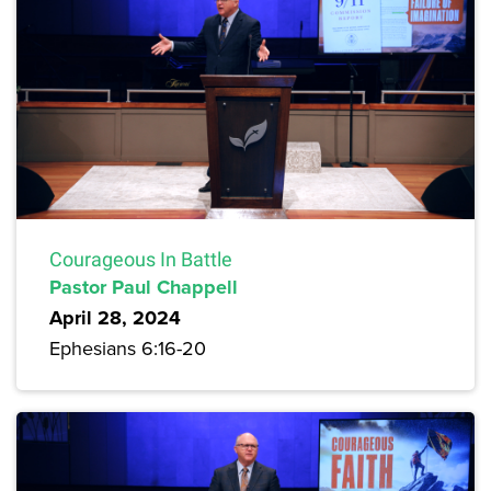
Courageous In Battle
Pastor Paul Chappell
April 28, 2024
Ephesians 6:16-20