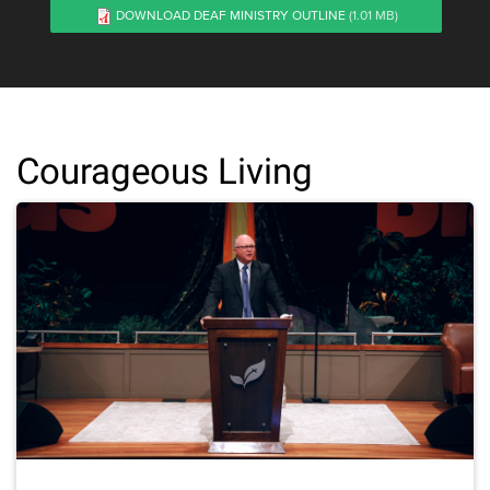
DOWNLOAD DEAF MINISTRY OUTLINE
(1.01 MB)
Courageous Living