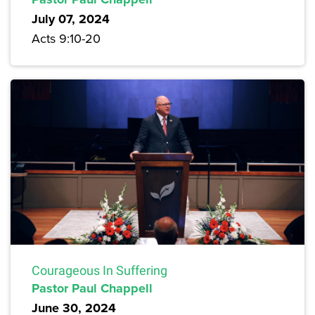
July 07, 2024
Acts 9:10-20
Courageous In Suffering
Pastor Paul Chappell
June 30, 2024