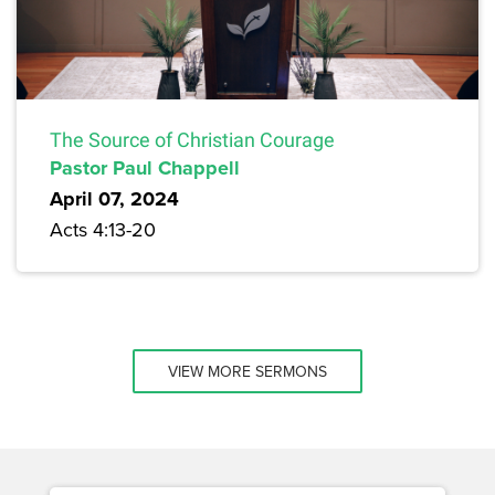
The Source of Christian Courage
Pastor Paul Chappell
April 07, 2024
Acts 4:13-20
VIEW MORE SERMONS