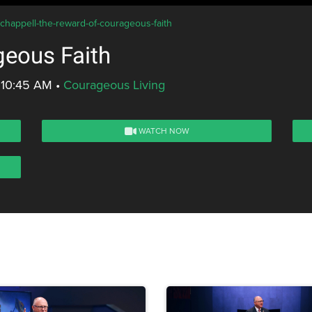
-chappell-the-reward-of-courageous-faith
geous Faith
 10:45 AM
•
Courageous Living
WATCH NOW