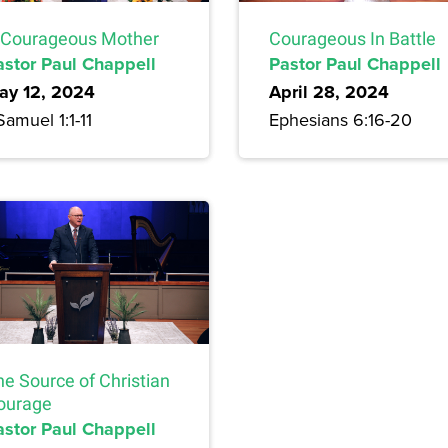
 Courageous Mother
Courageous In Battle
astor Paul Chappell
Pastor Paul Chappell
ay 12, 2024
April 28, 2024
Samuel 1:1-11
Ephesians 6:16-20
he Source of Christian
ourage
astor Paul Chappell