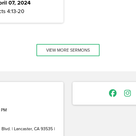
pril 07, 2024
ts 4:13-20
VIEW MORE SERMONS
 PM
Blvd. | Lancaster, CA 93535 |