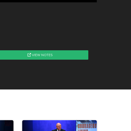
VIEW NOTES