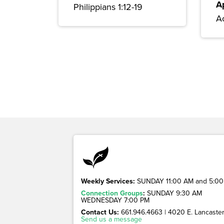
A
Philippians 1:12-19
Ac
Weekly Services:
SUNDAY 11:00 AM and 5:00
Connection Groups
:
SUNDAY 9:30 AM
WEDNESDAY 7:00 PM
Contact Us:
661.946.4663 | 4020 E. Lancaster 
Send us a message