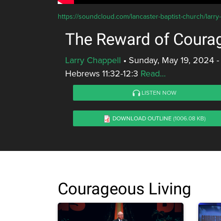
https://soundcloud.com/lancaster-baptist-church/larry
The Reward of Coura
Larry Chappell
•
Sunday, May 19, 2024 -
Hebrews 11:32-12:3
Read...
LISTEN NOW
DOWNLOAD OUTLINE
(1006.08 KB)
Courageous Living