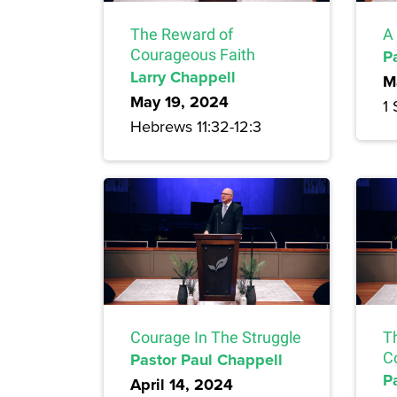
The Reward of
A
Courageous Faith
P
Larry Chappell
M
May 19, 2024
1 
Hebrews 11:32-12:3
Courage In The Struggle
T
Pastor Paul Chappell
C
P
April 14, 2024