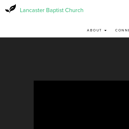
Skip
to
Lancaster Baptist Church
main
content
ABOUT
CONN