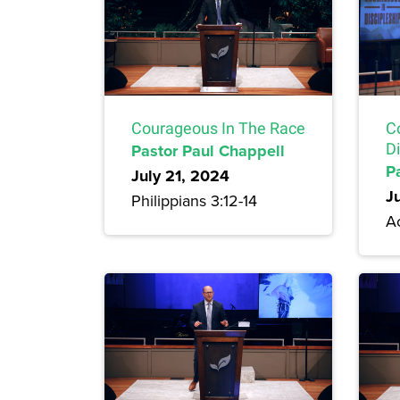
Courageous In The Race
C
Pastor Paul Chappell
Di
P
July 21, 2024
J
Philippians 3:12-14
A