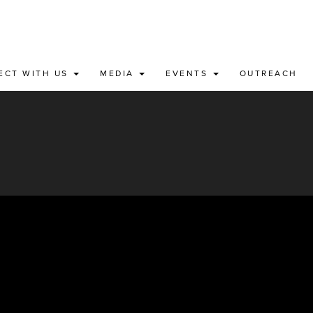
ECT WITH US
MEDIA
EVENTS
OUTREACH