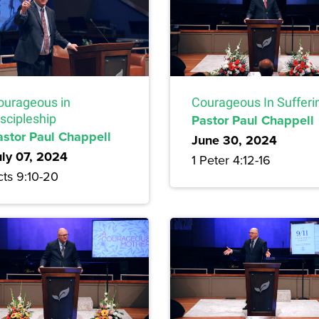
Courageous In Sufferi
ourageous in
Pastor Paul Chappell
scipleship
astor Paul Chappell
June 30, 2024
uly 07, 2024
1 Peter 4:12-16
cts 9:10-20