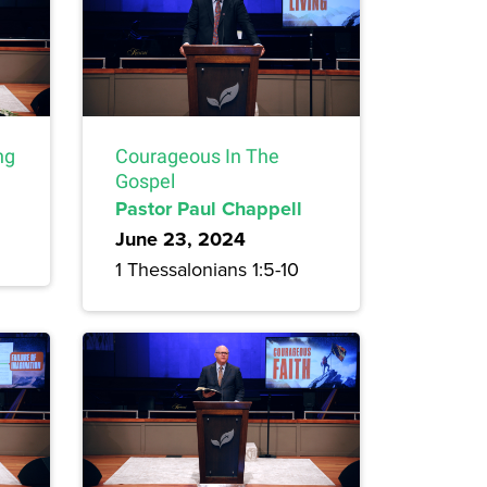
ng
Courageous In The
Gospel
Pastor Paul Chappell
June 23, 2024
1 Thessalonians 1:5-10