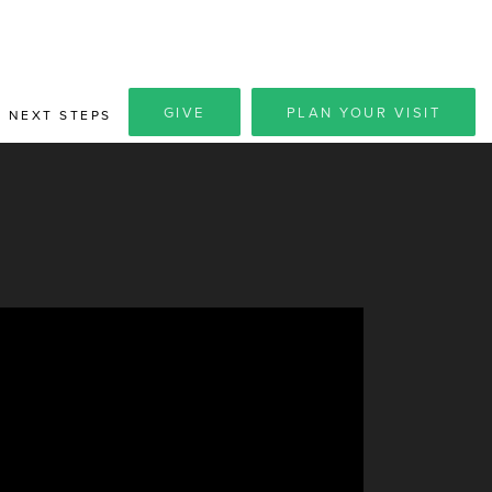
GIVE
PLAN YOUR VISIT
NEXT STEPS