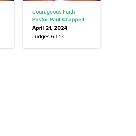
Courageous Faith
Pastor Paul Chappell
April 21, 2024
Judges 6:1-13