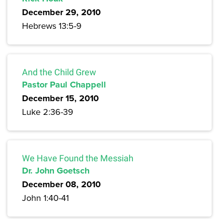
December 29, 2010
Hebrews 13:5-9
And the Child Grew
Pastor Paul Chappell
December 15, 2010
Luke 2:36-39
We Have Found the Messiah
Dr. John Goetsch
December 08, 2010
John 1:40-41