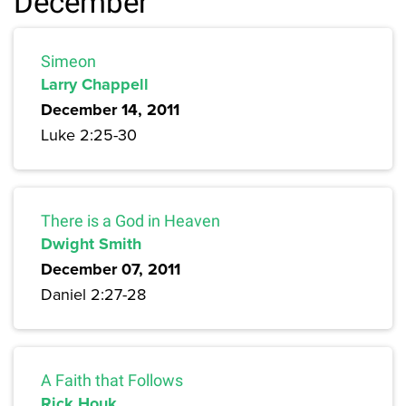
December
Simeon
Larry Chappell
December 14, 2011
Luke 2:25-30
There is a God in Heaven
Dwight Smith
December 07, 2011
Daniel 2:27-28
A Faith that Follows
Rick Houk