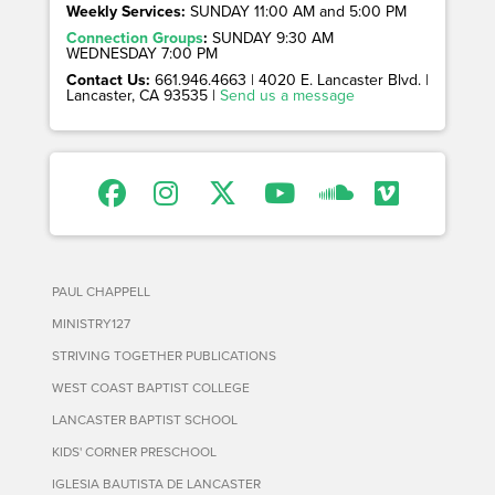
Weekly Services:
SUNDAY 11:00 AM and 5:00 PM
Connection Groups
:
SUNDAY 9:30 AM
WEDNESDAY 7:00 PM
Contact Us:
661.946.4663 | 4020 E. Lancaster Blvd. |
Lancaster, CA 93535 |
Send us a message
PAUL CHAPPELL
MINISTRY127
STRIVING TOGETHER PUBLICATIONS
WEST COAST BAPTIST COLLEGE
LANCASTER BAPTIST SCHOOL
KIDS' CORNER PRESCHOOL
IGLESIA BAUTISTA DE LANCASTER