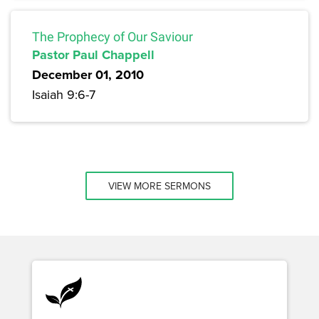
The Prophecy of Our Saviour
Pastor Paul Chappell
December 01, 2010
Isaiah 9:6-7
VIEW MORE SERMONS