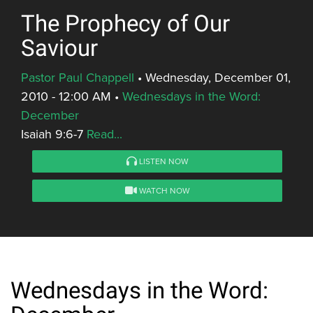
The Prophecy of Our
Saviour
Pastor Paul Chappell
•
Wednesday, December 01,
2010 - 12:00 AM
•
Wednesdays in the Word:
December
Isaiah 9:6-7
Read...
LISTEN NOW
WATCH NOW
Wednesdays in the Word: