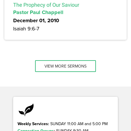
The Prophecy of Our Saviour
Pastor Paul Chappell
December 01, 2010
Isaiah 9:6-7
VIEW MORE SERMONS
Weekly Services:
SUNDAY 11:00 AM and 5:00 PM
Connection Groups
:
SUNDAY 9:30 AM