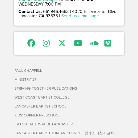
WEDNESDAY 7:00 PM
Contact Us:
661.946.4663 | 4020 E. Lancaster Blvd. |
Lancaster, CA 93535 |
Send us a message
PAUL CHAPPELL
MINISTRY127
STRIVING TOGETHER PUBLICATIONS
WEST COAST BAPTIST COLLEGE
LANCASTER BAPTIST SCHOOL
KIDS' CORNER PRESCHOOL
IGLESIA BAUTISTA DE LANCASTER
LANCASTER BAPTIST KOREAN CHURCH | 랭캐스터침례교회