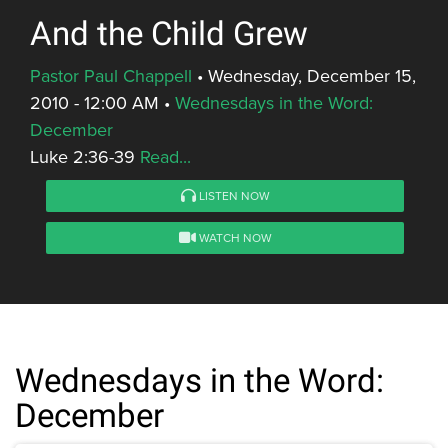
And the Child Grew
Pastor Paul Chappell
•
Wednesday, December 15,
2010 - 12:00 AM
•
Wednesdays in the Word:
December
Luke 2:36-39
Read...
LISTEN NOW
WATCH NOW
Wednesdays in the Word:
December