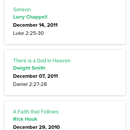
Simeon
Larry Chappell
December 14, 2011
Luke 2:25-30
There is a God in Heaven
Dwight Smith
December 07, 2011
Daniel 2:27-28
A Faith that Follows
Rick Houk
December 29, 2010