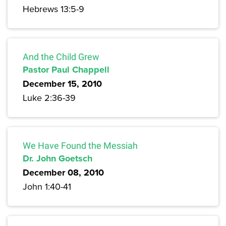
Hebrews 13:5-9
And the Child Grew
Pastor Paul Chappell
December 15, 2010
Luke 2:36-39
We Have Found the Messiah
Dr. John Goetsch
December 08, 2010
John 1:40-41