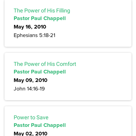
The Power of His Filling
Pastor Paul Chappell
May 16, 2010
Ephesians 5:18-21
The Power of His Comfort
Pastor Paul Chappell
May 09, 2010
John 14:16-19
Power to Save
Pastor Paul Chappell
May 02, 2010