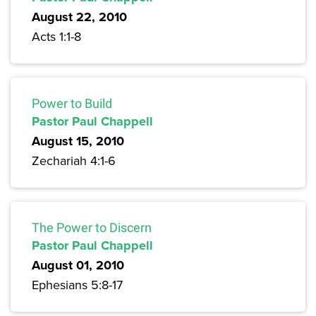
August 22, 2010
Acts 1:1-8
Power to Build
Pastor Paul Chappell
August 15, 2010
Zechariah 4:1-6
The Power to Discern
Pastor Paul Chappell
August 01, 2010
Ephesians 5:8-17