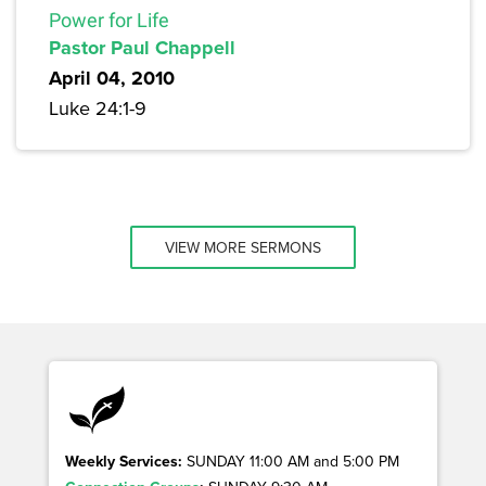
Power for Life
Pastor Paul Chappell
April 04, 2010
Luke 24:1-9
VIEW MORE SERMONS
Weekly Services:
SUNDAY 11:00 AM and 5:00 PM