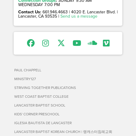
Connection Groups
:
SUNDAY 9:30 AM
WEDNESDAY 7:00 PM
Contact Us:
661.946.4663 | 4020 E. Lancaster Blvd. |
Lancaster, CA 93535 |
Send us a message
PAUL CHAPPELL
MINISTRY127
STRIVING TOGETHER PUBLICATIONS
WEST COAST BAPTIST COLLEGE
LANCASTER BAPTIST SCHOOL
KIDS' CORNER PRESCHOOL
IGLESIA BAUTISTA DE LANCASTER
LANCASTER BAPTIST KOREAN CHURCH | 랭캐스터침례교회