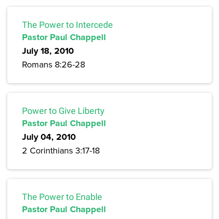
The Power to Intercede
Pastor Paul Chappell
July 18, 2010
Romans 8:26-28
Power to Give Liberty
Pastor Paul Chappell
July 04, 2010
2 Corinthians 3:17-18
The Power to Enable
Pastor Paul Chappell