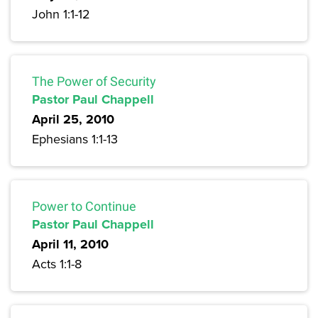
John 1:1-12
The Power of Security
Pastor Paul Chappell
April 25, 2010
Ephesians 1:1-13
Power to Continue
Pastor Paul Chappell
April 11, 2010
Acts 1:1-8