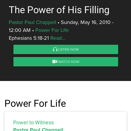
The Power of His Filling
Pastor Paul Chappell
•
Sunday, May 16, 2010 -
12:00 AM
•
Power For Life
Ephesians 5:18-21
Read...
LISTEN NOW
WATCH NOW
Power For Life
Power to Witness
Pastor Paul Chappell