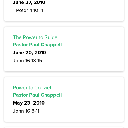
June 27, 2010
1 Peter 4:10-11
The Power to Guide
Pastor Paul Chappell
June 20, 2010
John 16:13-15
Power to Convict
Pastor Paul Chappell
May 23, 2010
John 16:8-11