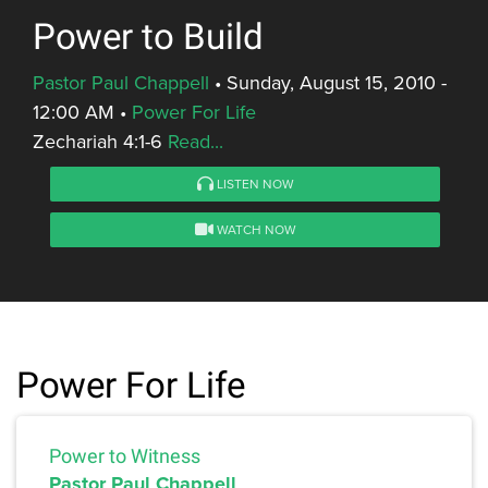
Power to Build
Pastor Paul Chappell
•
Sunday, August 15, 2010 -
12:00 AM
•
Power For Life
Zechariah 4:1-6
Read...
LISTEN NOW
WATCH NOW
Power For Life
Power to Witness
Pastor Paul Chappell