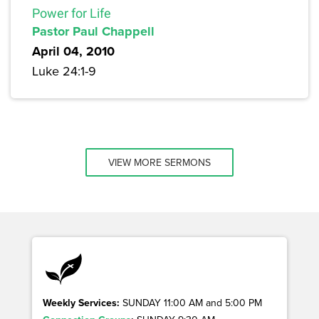
Power for Life
Pastor Paul Chappell
April 04, 2010
Luke 24:1-9
VIEW MORE SERMONS
Weekly Services:
SUNDAY 11:00 AM and 5:00 PM