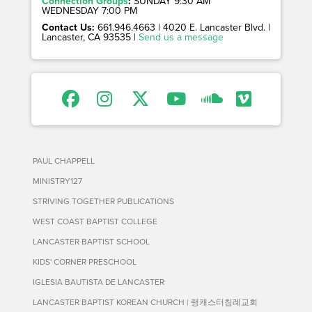
Connection Groups
:
SUNDAY 9:30 AM
WEDNESDAY 7:00 PM
Contact Us:
661.946.4663 | 4020 E. Lancaster Blvd. |
Lancaster, CA 93535 |
Send us a message
PAUL CHAPPELL
MINISTRY127
STRIVING TOGETHER PUBLICATIONS
WEST COAST BAPTIST COLLEGE
LANCASTER BAPTIST SCHOOL
KIDS' CORNER PRESCHOOL
IGLESIA BAUTISTA DE LANCASTER
LANCASTER BAPTIST KOREAN CHURCH | 랭캐스터침례교회