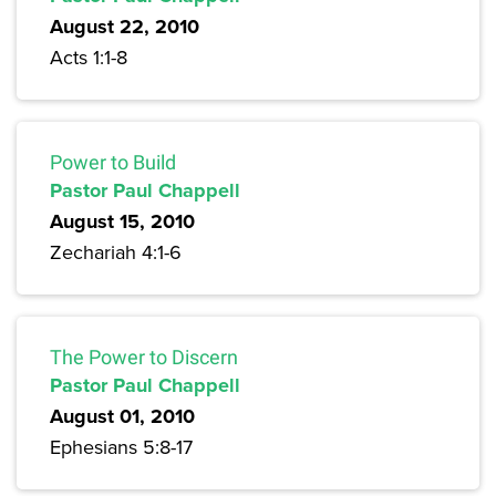
August 22, 2010
Acts 1:1-8
Power to Build
Pastor Paul Chappell
August 15, 2010
Zechariah 4:1-6
The Power to Discern
Pastor Paul Chappell
August 01, 2010
Ephesians 5:8-17