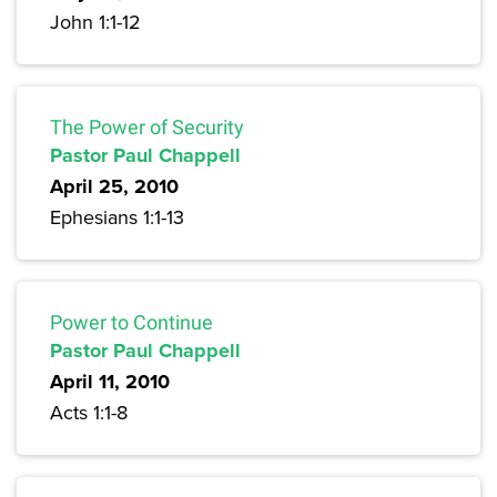
John 1:1-12
The Power of Security
Pastor Paul Chappell
April 25, 2010
Ephesians 1:1-13
Power to Continue
Pastor Paul Chappell
April 11, 2010
Acts 1:1-8