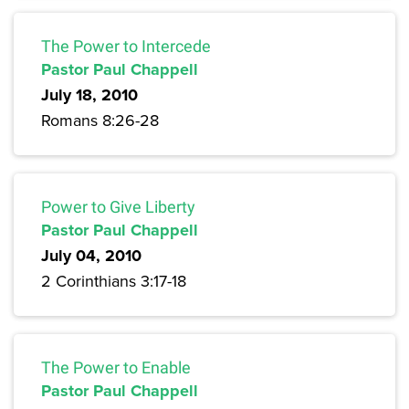
The Power to Intercede
Pastor Paul Chappell
July 18, 2010
Romans 8:26-28
Power to Give Liberty
Pastor Paul Chappell
July 04, 2010
2 Corinthians 3:17-18
The Power to Enable
Pastor Paul Chappell