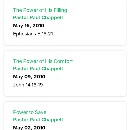
The Power of His Filling
Pastor Paul Chappell
May 16, 2010
Ephesians 5:18-21
The Power of His Comfort
Pastor Paul Chappell
May 09, 2010
John 14:16-19
Power to Save
Pastor Paul Chappell
May 02, 2010