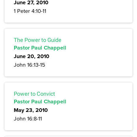
June 27, 2010
1 Peter 4:10-11
The Power to Guide
Pastor Paul Chappell
June 20, 2010
John 16:13-15
Power to Convict
Pastor Paul Chappell
May 23, 2010
John 16:8-11