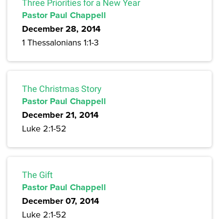
Three Priorities for a New Year
Pastor Paul Chappell
December 28, 2014
1 Thessalonians 1:1-3
The Christmas Story
Pastor Paul Chappell
December 21, 2014
Luke 2:1-52
The Gift
Pastor Paul Chappell
December 07, 2014
Luke 2:1-52