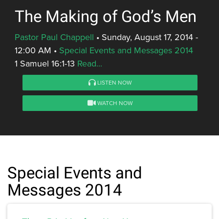
The Making of God’s Men
Pastor Paul Chappell
•
Sunday, August 17, 2014 -
12:00 AM
•
Special Events and Messages 2014
1 Samuel 16:1-13
Read...
LISTEN NOW
WATCH NOW
Special Events and
Messages 2014