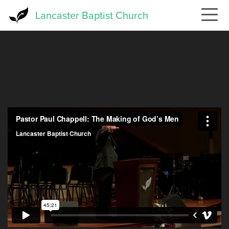
Skip
Lancaster Baptist Church
to
main
content