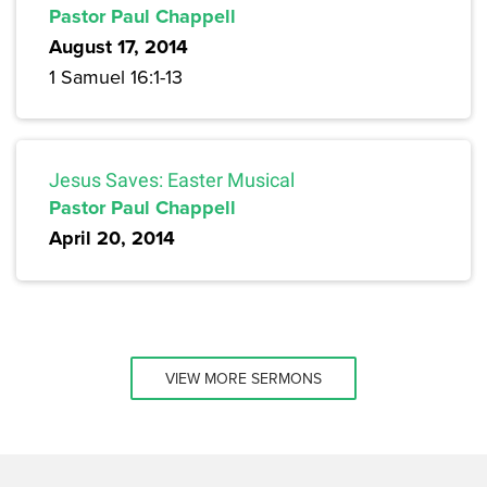
Pastor Paul Chappell
August 17, 2014
1 Samuel 16:1-13
Jesus Saves: Easter Musical
Pastor Paul Chappell
April 20, 2014
VIEW MORE SERMONS