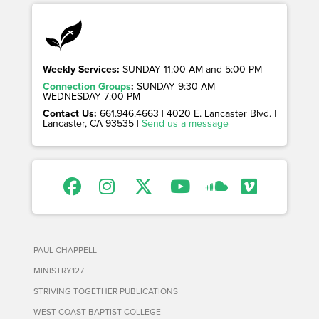
Weekly Services:
SUNDAY 11:00 AM and 5:00 PM
Connection Groups
:
SUNDAY 9:30 AM
WEDNESDAY 7:00 PM
Contact Us:
661.946.4663 | 4020 E. Lancaster Blvd. |
Lancaster, CA 93535 |
Send us a message
PAUL CHAPPELL
MINISTRY127
STRIVING TOGETHER PUBLICATIONS
WEST COAST BAPTIST COLLEGE