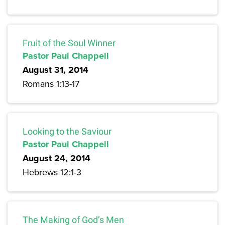
Fruit of the Soul Winner
Pastor Paul Chappell
August 31, 2014
Romans 1:13-17
Looking to the Saviour
Pastor Paul Chappell
August 24, 2014
Hebrews 12:1-3
The Making of God’s Men