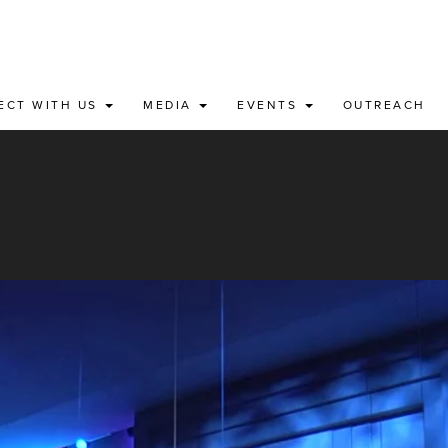
ECT WITH US
MEDIA
EVENTS
OUTREACH