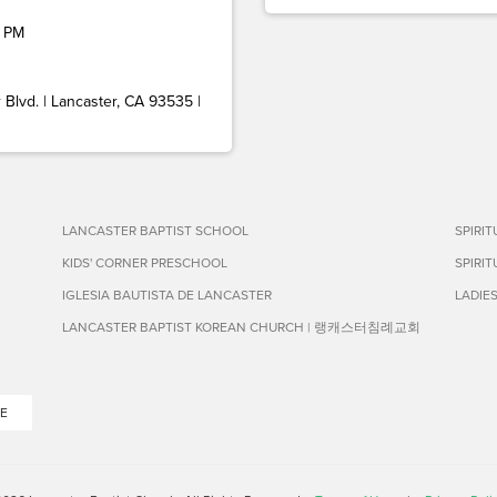
 PM
Blvd. | Lancaster, CA 93535 |
LANCASTER BAPTIST SCHOOL
SPIRI
KIDS' CORNER PRESCHOOL
SPIRI
IGLESIA BAUTISTA DE LANCASTER
LADIE
LANCASTER BAPTIST KOREAN CHURCH | 랭캐스터침례교회
E