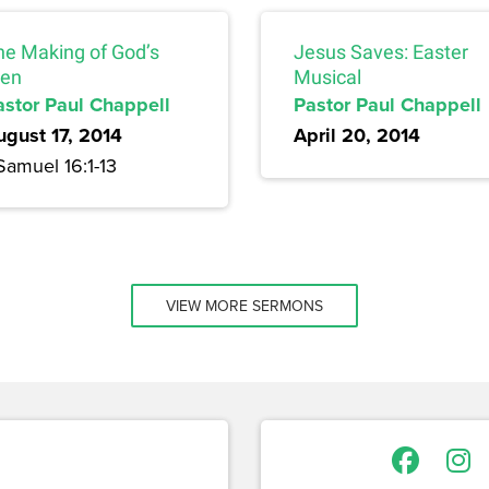
he Making of God’s
Jesus Saves: Easter
en
Musical
astor Paul Chappell
Pastor Paul Chappell
ugust 17, 2014
April 20, 2014
Samuel 16:1-13
VIEW MORE SERMONS