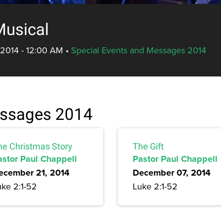
Musical
 2014 - 12:00 AM
•
Special Events and Messages 2014
essages 2014
he Christmas Story
The Gift
astor Paul Chappell
Pastor Paul Chappell
ecember 21, 2014
December 07, 2014
uke 2:1-52
Luke 2:1-52