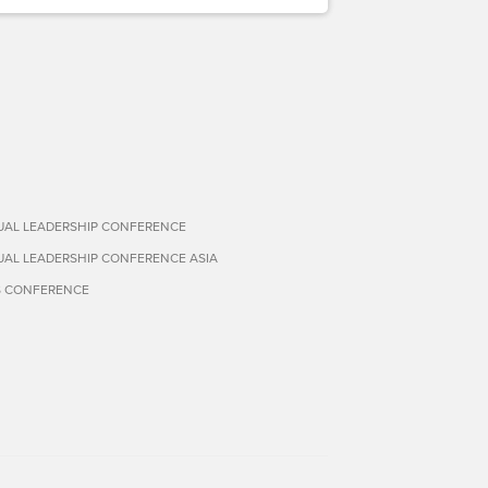
TUAL LEADERSHIP CONFERENCE
TUAL LEADERSHIP CONFERENCE ASIA
S CONFERENCE