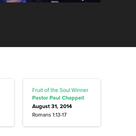
Fruit of the Soul Winner
Pastor Paul Chappell
August 31, 2014
Romans 1:13-17