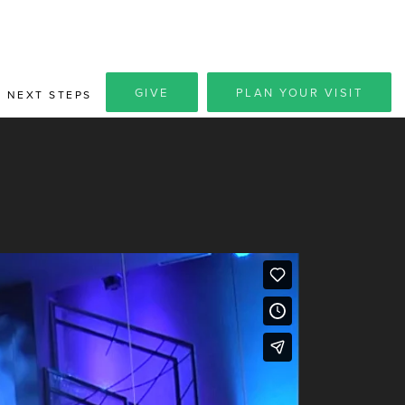
GIVE
PLAN YOUR VISIT
NEXT STEPS