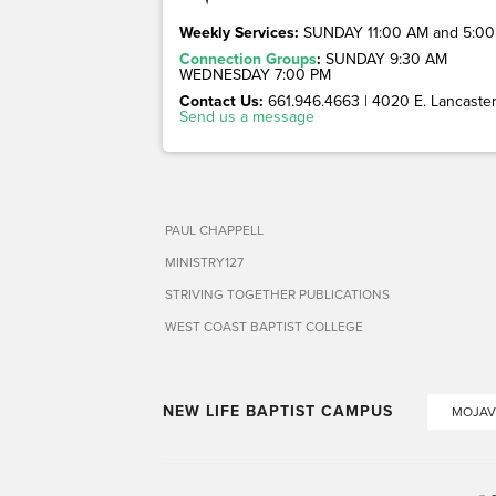
Weekly Services:
SUNDAY 11:00 AM and 5:00
Connection Groups
:
SUNDAY 9:30 AM
WEDNESDAY 7:00 PM
Contact Us:
661.946.4663 | 4020 E. Lancaster 
Send us a message
PAUL CHAPPELL
MINISTRY127
STRIVING TOGETHER PUBLICATIONS
WEST COAST BAPTIST COLLEGE
NEW LIFE BAPTIST CAMPUS
MOJAV