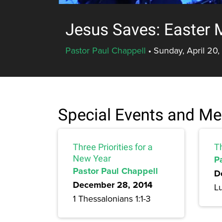
Jesus Saves: Easter 
Pastor Paul Chappell
•
Sunday, April 20,
Special Events and M
Three Priorities for a
T
New Year
P
Pastor Paul Chappell
D
December 28, 2014
L
1 Thessalonians 1:1-3