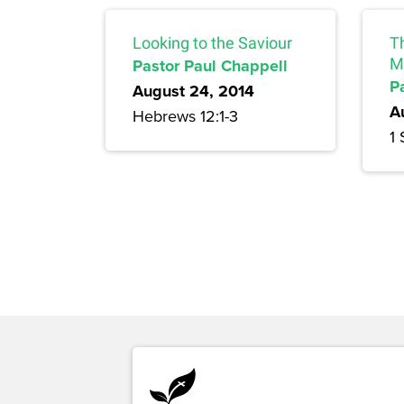
Looking to the Saviour
T
Pastor Paul Chappell
M
P
August 24, 2014
A
Hebrews 12:1-3
1 