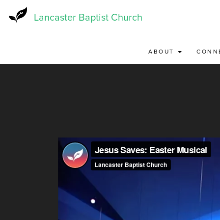
Skip
to
Lancaster Baptist Church
main
content
ABOUT
CONN