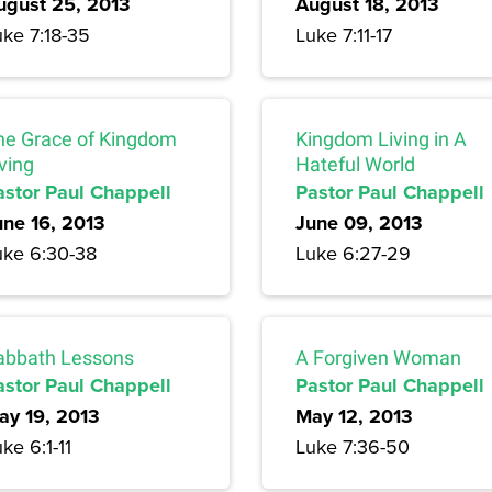
ugust 25, 2013
August 18, 2013
uke 7:18-35
Luke 7:11-17
he Grace of Kingdom
Kingdom Living in A
ving
Hateful World
astor Paul Chappell
Pastor Paul Chappell
une 16, 2013
June 09, 2013
uke 6:30-38
Luke 6:27-29
abbath Lessons
A Forgiven Woman
astor Paul Chappell
Pastor Paul Chappell
ay 19, 2013
May 12, 2013
ke 6:1-11
Luke 7:36-50