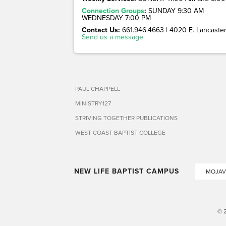
Connection Groups
:
SUNDAY 9:30 AM
WEDNESDAY 7:00 PM
Contact Us:
661.946.4663 | 4020 E. Lancaster 
Send us a message
PAUL CHAPPELL
MINISTRY127
STRIVING TOGETHER PUBLICATIONS
WEST COAST BAPTIST COLLEGE
NEW LIFE BAPTIST CAMPUS
MOJAV
© 2