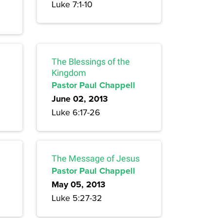
Luke 7:1-10
The Blessings of the
Kingdom
Pastor Paul Chappell
June 02, 2013
Luke 6:17-26
The Message of Jesus
Pastor Paul Chappell
May 05, 2013
Luke 5:27-32