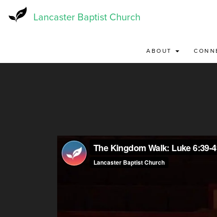
Skip
to
Lancaster Baptist Church
main
content
ABOUT
CONN