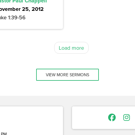
astor Paul Chappell
ovember 25, 2012
uke 1:39-56
Load more
VIEW MORE SERMONS
 PM