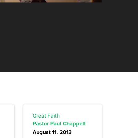
Great Faith
Pastor Paul Chappell
August 11, 2013