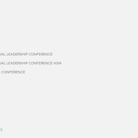
TUAL LEADERSHIP CONFERENCE
TUAL LEADERSHIP CONFERENCE ASIA
S CONFERENCE
cy