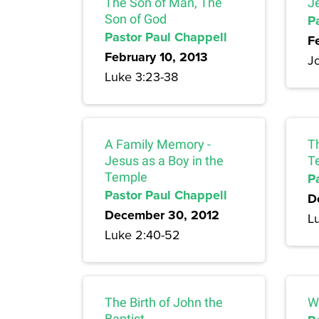
The Son of Man, The
J
Son of God
P
Pastor Paul Chappell
F
February 10, 2013
J
Luke 3:23-38
A Family Memory -
Th
Jesus as a Boy in the
T
Temple
P
Pastor Paul Chappell
D
December 30, 2012
L
Luke 2:40-52
The Birth of John the
W
Baptist