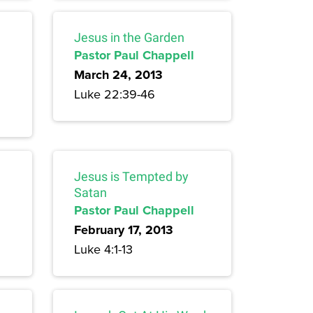
Jesus in the Garden
Pastor Paul Chappell
March 24, 2013
Luke 22:39-46
Jesus is Tempted by
Satan
Pastor Paul Chappell
February 17, 2013
Luke 4:1-13