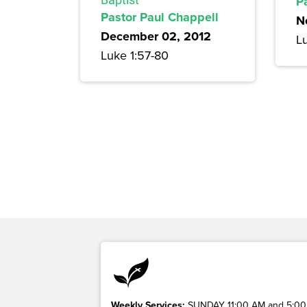
P
Pastor Paul Chappell
N
December 02, 2012
L
Luke 1:57-80
Weekly Services:
SUNDAY 11:00 AM and 5:00