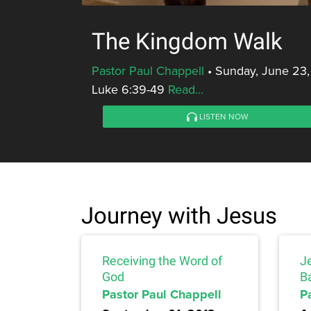
The Kingdom Walk
Pastor Paul Chappell
•
Sunday, June 23,
Luke 6:39-49
Read...
LISTEN NOW
Journey with Jesus
Receiving the Word of
J
God
Ba
Pastor Paul Chappell
P