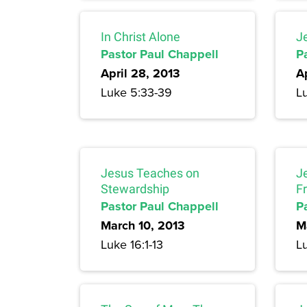
In Christ Alone
J
Pastor Paul Chappell
P
April 28, 2013
Ap
Luke 5:33-39
L
Jesus Teaches on
J
Stewardship
F
Pastor Paul Chappell
P
March 10, 2013
M
Luke 16:1-13
L