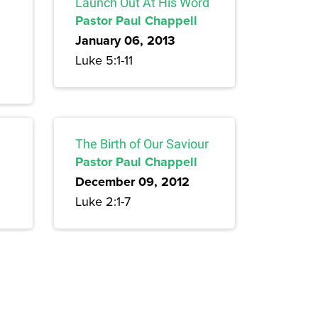
Launch Out At His Word
Pastor Paul Chappell
January 06, 2013
Luke 5:1-11
The Birth of Our Saviour
Pastor Paul Chappell
December 09, 2012
Luke 2:1-7