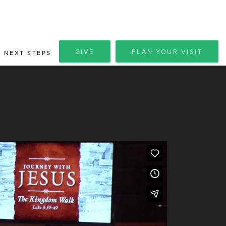
GIVE
PLAN YOUR VISIT
NEXT STEPS