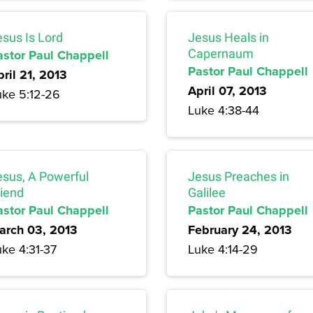
esus Is Lord
Jesus Heals in
astor Paul Chappell
Capernaum
Pastor Paul Chappell
ril 21, 2013
April 07, 2013
uke 5:12-26
Luke 4:38-44
esus, A Powerful
Jesus Preaches in
riend
Galilee
astor Paul Chappell
Pastor Paul Chappell
arch 03, 2013
February 24, 2013
uke 4:31-37
Luke 4:14-29