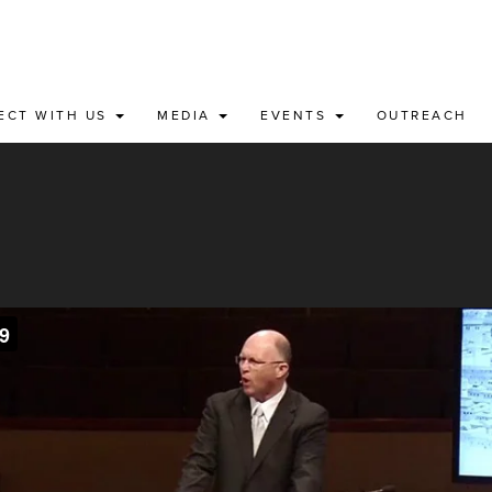
ECT WITH US
MEDIA
EVENTS
OUTREACH