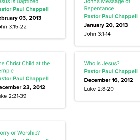
esus is Baptized
John's Message of
astor Paul Chappell
Repentance
Pastor Paul Chappell
ebruary 03, 2013
January 20, 2013
ohn 3:15-22
John 3:1-14
e Christ Child at the
Who is Jesus?
emple
Pastor Paul Chappell
astor Paul Chappell
December 16, 2012
ecember 23, 2012
Luke 2:8-20
uke 2:21-39
orry or Worship?