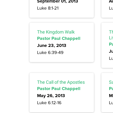
September 01, 2013
A
Luke 8:1-21
L
The Kingdom Walk
T
Pastor Paul Chappell
Li
P
June 23, 2013
J
Luke 6:39-49
L
The Call of the Apostles
S
Pastor Paul Chappell
P
May 26, 2013
M
Luke 6:12-16
Lu