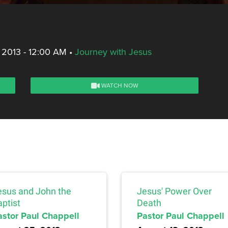
 2013 - 12:00 AM
•
Journey with Jesus
WATCH NOW
esus and John the
Jesus' Power Over
ptist
Death
astor Paul Chappell
Pastor Paul Chappell