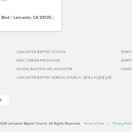
Blvd. | Lancaster, CA 93535 |
LANCASTER BAPTIST SCHOOL
SPIRI
KIDS' CORNER PRESCHOOL
SPIRI
IGLESIA BAUTISTA DE LANCASTER
LADIE
LANCASTER BAPTIST KOREAN CHURCH | 랭캐스터침례교회
E
026 Lancaster Baptist Church. All Rights Reserved
Terms of Use
|
Privacy Poli