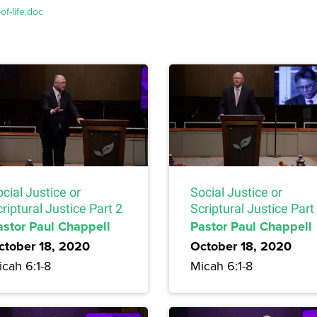
f-life.doc
cial Justice or
Social Justice or
riptural Justice Part 2
Scriptural Justice Part
astor Paul Chappell
Pastor Paul Chappell
ctober 18, 2020
October 18, 2020
cah 6:1-8
Micah 6:1-8