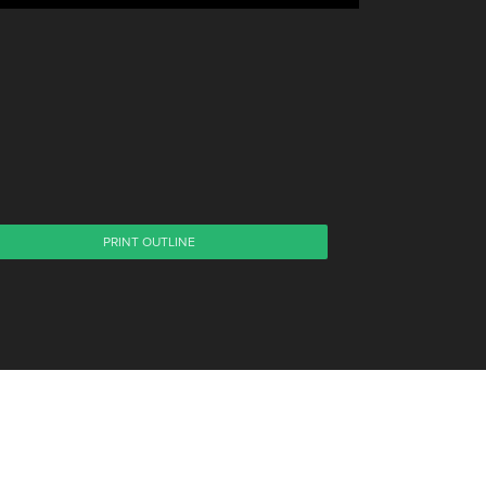
PRINT OUTLINE