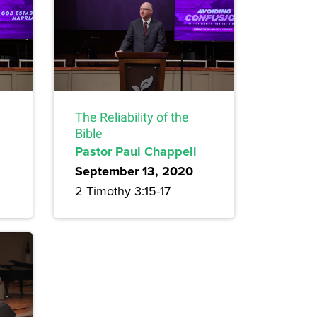
The Reliability of the
Bible
Pastor Paul Chappell
September 13, 2020
2 Timothy 3:15-17