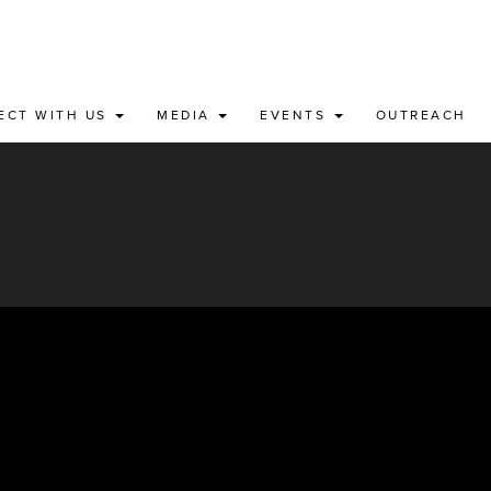
ECT WITH US
MEDIA
EVENTS
OUTREACH