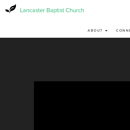
Skip
to
Lancaster Baptist Church
main
content
ABOUT
CONN