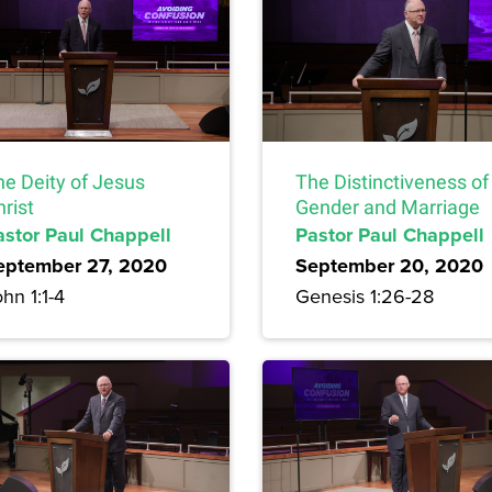
he Deity of Jesus
The Distinctiveness of
rist
Gender and Marriage
astor Paul Chappell
Pastor Paul Chappell
eptember 27, 2020
September 20, 2020
hn 1:1-4
Genesis 1:26-28