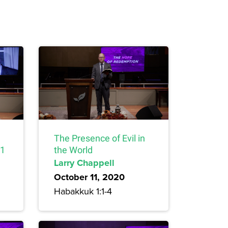
The Presence of Evil in
 1
the World
Larry Chappell
October 11, 2020
Habakkuk 1:1-4