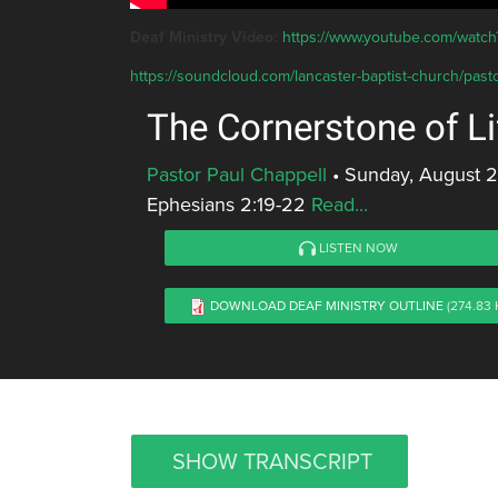
Deaf Ministry Video:
https://www.youtube.com/wat
https://soundcloud.com/lancaster-baptist-church/pasto
The Cornerstone of Li
Pastor Paul Chappell
•
Sunday, August 2
Ephesians 2:19-22
Read...
LISTEN NOW
DOWNLOAD DEAF MINISTRY OUTLINE
(274.83 
SHOW TRANSCRIPT