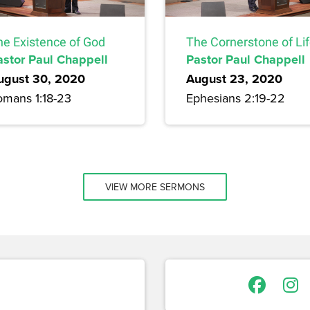
he Existence of God
The Cornerstone of Li
astor Paul Chappell
Pastor Paul Chappell
ugust 30, 2020
August 23, 2020
omans 1:18-23
Ephesians 2:19-22
VIEW MORE SERMONS