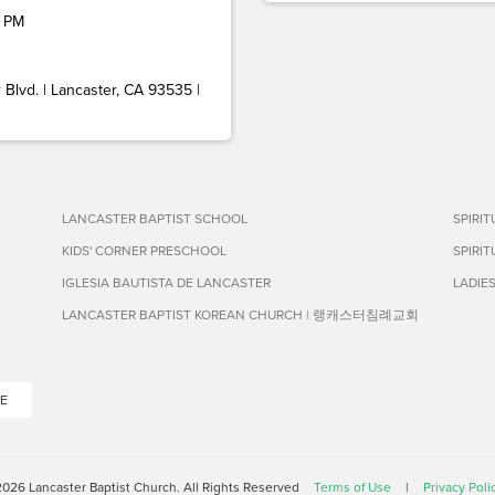
 PM
Blvd. | Lancaster, CA 93535 |
LANCASTER BAPTIST SCHOOL
SPIRI
KIDS' CORNER PRESCHOOL
SPIRI
IGLESIA BAUTISTA DE LANCASTER
LADIE
LANCASTER BAPTIST KOREAN CHURCH | 랭캐스터침례교회
E
026 Lancaster Baptist Church. All Rights Reserved
Terms of Use
|
Privacy Poli