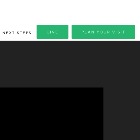
GIVE
PLAN YOUR VISIT
NEXT STEPS