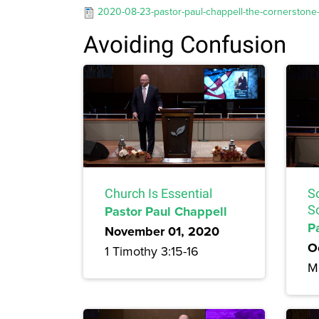
2020-08-23-pastor-paul-chappell-the-cornerstone-o
Avoiding Confusion
Church Is Essential
So
Pastor Paul Chappell
Sc
P
November 01, 2020
O
1 Timothy 3:15-16
Mi