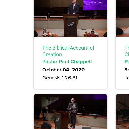
The Biblical Account of
T
Creation
Ch
Pastor Paul Chappell
P
October 04, 2020
S
Genesis 1:26-31
Jo