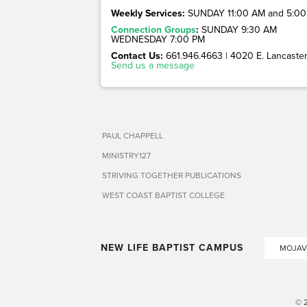
Weekly Services:
SUNDAY 11:00 AM and 5:00
Connection Groups
:
SUNDAY 9:30 AM
WEDNESDAY 7:00 PM
Contact Us:
661.946.4663 | 4020 E. Lancaster 
Send us a message
PAUL CHAPPELL
MINISTRY127
STRIVING TOGETHER PUBLICATIONS
WEST COAST BAPTIST COLLEGE
NEW LIFE BAPTIST CAMPUS
MOJAV
© 2