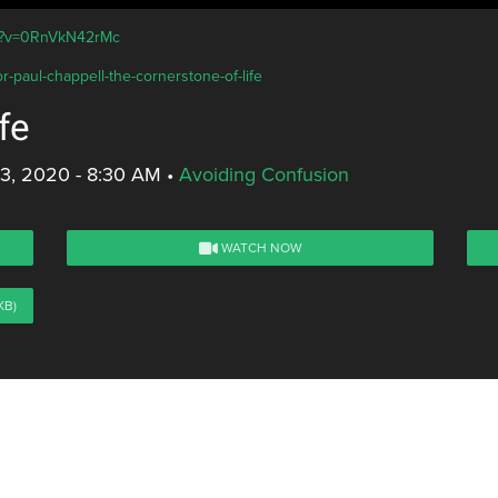
ch?v=0RnVkN42rMc
r-paul-chappell-the-cornerstone-of-life
fe
3, 2020 - 8:30 AM
•
Avoiding Confusion
WATCH NOW
KB)