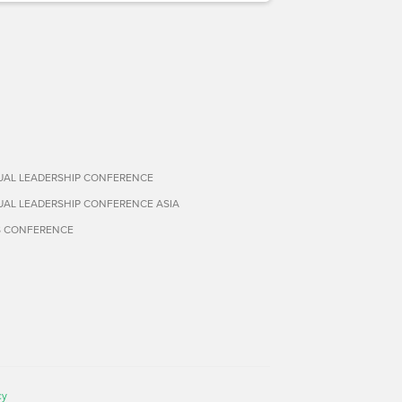
TUAL LEADERSHIP CONFERENCE
TUAL LEADERSHIP CONFERENCE ASIA
S CONFERENCE
cy