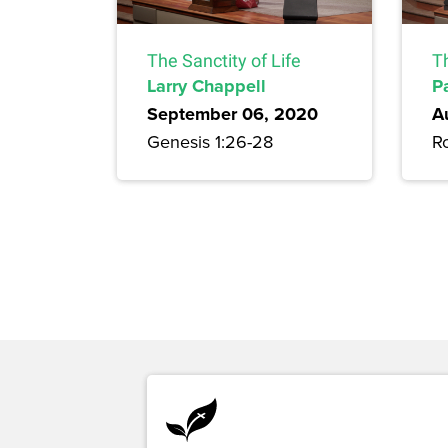
The Sanctity of Life
T
Larry Chappell
P
September 06, 2020
A
Genesis 1:26-28
R