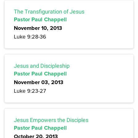
The Transfiguration of Jesus
Pastor Paul Chappell
November 10, 2013
Luke 9:28-36
Jesus and Discipleship
Pastor Paul Chappell
November 03, 2013
Luke 9:23-27
Jesus Empowers the Disciples
Pastor Paul Chappell
October 20, 2013