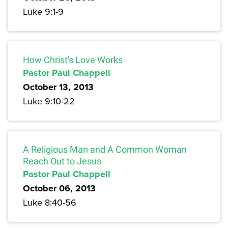
Luke 9:1-9
How Christ's Love Works
Pastor Paul Chappell
October 13, 2013
Luke 9:10-22
A Religious Man and A Common Woman
Reach Out to Jesus
Pastor Paul Chappell
October 06, 2013
Luke 8:40-56