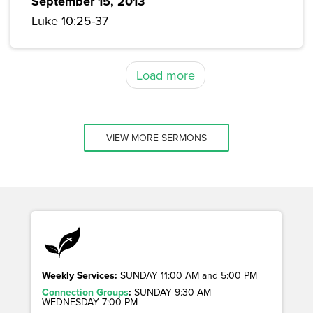
September 15, 2013
Luke 10:25-37
Load more
VIEW MORE SERMONS
Weekly Services:
SUNDAY 11:00 AM and 5:00 PM
Connection Groups
:
SUNDAY 9:30 AM
WEDNESDAY 7:00 PM