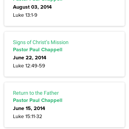
August 03, 2014
Luke 13:1-9
Signs of Christ’s Mission
Pastor Paul Chappell
June 22, 2014
Luke 12:49-59
Return to the Father
Pastor Paul Chappell
June 15, 2014
Luke 15:11-32