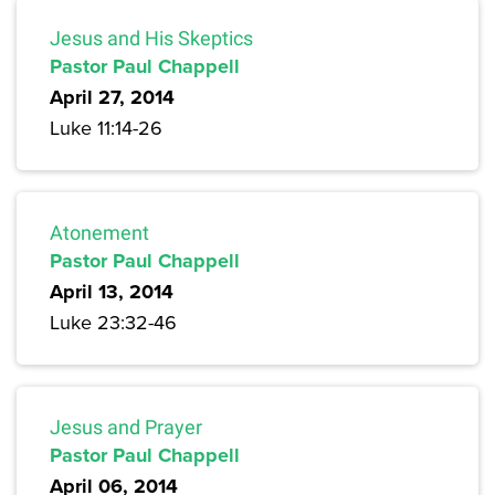
Jesus and His Skeptics
Pastor Paul Chappell
April 27, 2014
Luke 11:14-26
Atonement
Pastor Paul Chappell
April 13, 2014
Luke 23:32-46
Jesus and Prayer
Pastor Paul Chappell
April 06, 2014