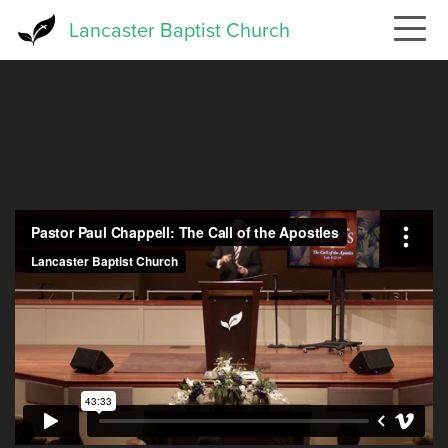
Skip
Lancaster Baptist Church
to
main
content