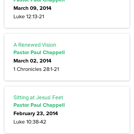
March 09, 2014
Luke 12:13-21
A Renewed Vision
Pastor Paul Chappell
March 02, 2014
1 Chronicles 28:1-21
Sitting at Jesus' Feet
Pastor Paul Chappell
February 23, 2014
Luke 10:38-42