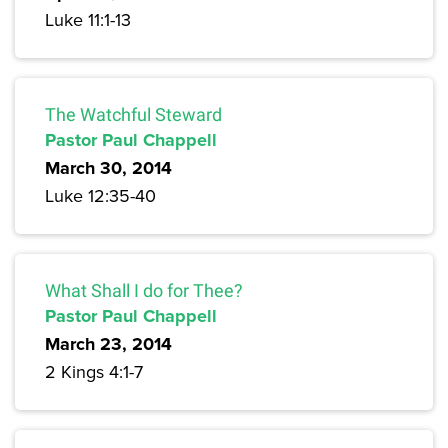
Luke 11:1-13
The Watchful Steward
Pastor Paul Chappell
March 30, 2014
Luke 12:35-40
What Shall I do for Thee?
Pastor Paul Chappell
March 23, 2014
2 Kings 4:1-7