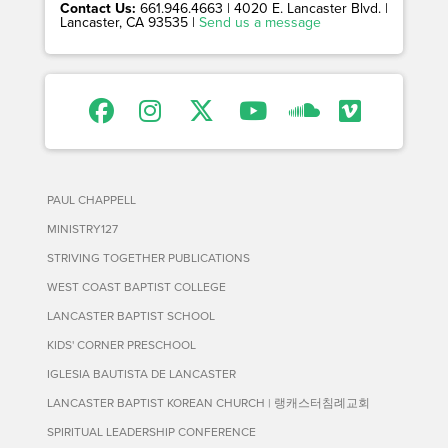
Contact Us:
661.946.4663 | 4020 E. Lancaster Blvd. |
Lancaster, CA 93535 |
Send us a message
PAUL CHAPPELL
MINISTRY127
STRIVING TOGETHER PUBLICATIONS
WEST COAST BAPTIST COLLEGE
LANCASTER BAPTIST SCHOOL
KIDS' CORNER PRESCHOOL
IGLESIA BAUTISTA DE LANCASTER
LANCASTER BAPTIST KOREAN CHURCH | 랭캐스터침례교회
SPIRITUAL LEADERSHIP CONFERENCE