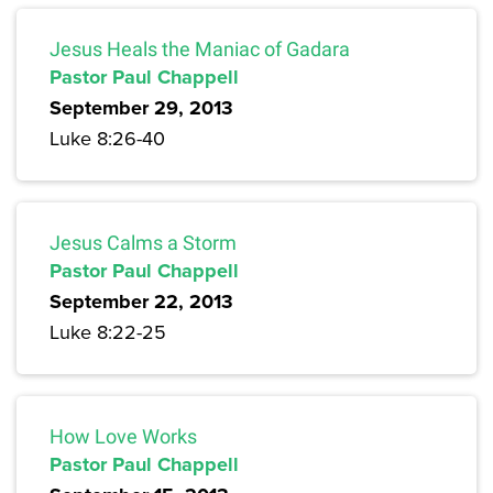
Jesus Heals the Maniac of Gadara
Pastor Paul Chappell
September 29, 2013
Luke 8:26-40
Jesus Calms a Storm
Pastor Paul Chappell
September 22, 2013
Luke 8:22-25
How Love Works
Pastor Paul Chappell