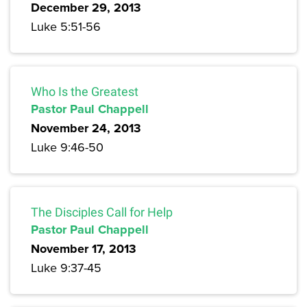
December 29, 2013
Luke 5:51-56
Who Is the Greatest
Pastor Paul Chappell
November 24, 2013
Luke 9:46-50
The Disciples Call for Help
Pastor Paul Chappell
November 17, 2013
Luke 9:37-45