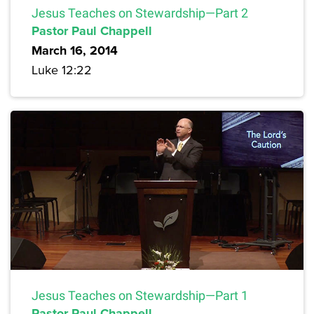
Jesus Teaches on Stewardship—Part 2
Pastor Paul Chappell
March 16, 2014
Luke 12:22
Jesus Teaches on Stewardship—Part 1
Pastor Paul Chappell