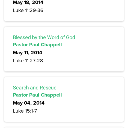
May 18, 2014
Luke 11:29-36
Blessed by the Word of God
Pastor Paul Chappell
May 11, 2014
Luke 11:27-28
Search and Rescue
Pastor Paul Chappell
May 04, 2014
Luke 15:1-7