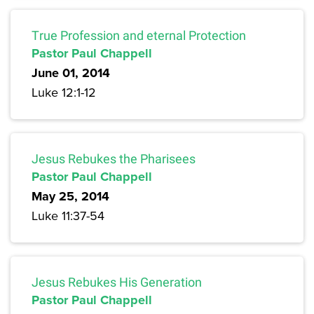
True Profession and eternal Protection
Pastor Paul Chappell
June 01, 2014
Luke 12:1-12
Jesus Rebukes the Pharisees
Pastor Paul Chappell
May 25, 2014
Luke 11:37-54
Jesus Rebukes His Generation
Pastor Paul Chappell