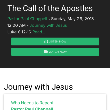
The Call of the Apostles
Pastor Paul Chappell
•
Sunday, May 26, 2013 -
12:00 AM
•
Journey with Jesus
Luke 6:12-16
Read...
LISTEN NOW
WATCH NOW
Journey with Jesus
Who Needs to Repent
Pastor Paul Chappell