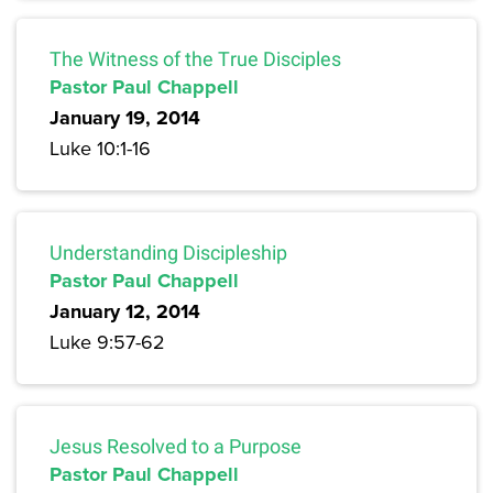
The Witness of the True Disciples
Pastor Paul Chappell
January 19, 2014
Luke 10:1-16
Understanding Discipleship
Pastor Paul Chappell
January 12, 2014
Luke 9:57-62
Jesus Resolved to a Purpose
Pastor Paul Chappell