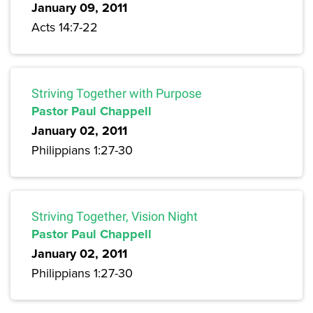
January 09, 2011
Acts 14:7-22
Striving Together with Purpose
Pastor Paul Chappell
January 02, 2011
Philippians 1:27-30
Striving Together, Vision Night
Pastor Paul Chappell
January 02, 2011
Philippians 1:27-30