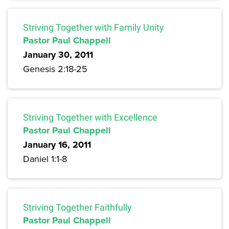
Striving Together with Family Unity
Pastor Paul Chappell
January 30, 2011
Genesis 2:18-25
Striving Together with Excellence
Pastor Paul Chappell
January 16, 2011
Daniel 1:1-8
Striving Together Faithfully
Pastor Paul Chappell