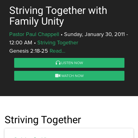
Striving Together with
Family Unity
Pastor Paul Chappell
•
Sunday, January 30, 2011 -
12:00 AM
•
Striving Together
Genesis 2:18-25
Read...
LISTEN NOW
WATCH NOW
Striving Together