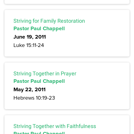
Striving for Family Restoration
Pastor Paul Chappell
June 19, 2011
Luke 15:11-24
Striving Together in Prayer
Pastor Paul Chappell
May 22, 2011
Hebrews 10:19-23
Striving Together with Faithfulness
Pastor Paul Chappell