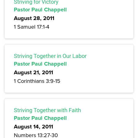
Striving for Victory
Pastor Paul Chappell
August 28, 2011
1 Samuel 17:1-4
Striving Together in Our Labor
Pastor Paul Chappell
August 21, 2011
1 Corinthians 3:9-15
Striving Together with Faith
Pastor Paul Chappell
August 14, 2011
Numbers 13:27-30