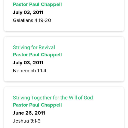
Pastor Paul Chappell
July 03, 2011
Galatians 4:19-20
Striving for Revival
Pastor Paul Chappell
July 03, 2011
Nehemiah 1:1-4
Striving Together for the Will of God
Pastor Paul Chappell
June 26, 2011
Joshua 3:1-6