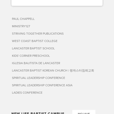
PAUL CHAPPELL
MINISTRY127
STRIVING TOGETHER PUBLICATIONS
WEST COAST BAPTIST COLLEGE
LANCASTER BAPTIST SCHOOL
KIDS' CORNER PRESCHOOL
IGLESIA BAUTISTA DE LANCASTER
LANCASTER BAPTIST KOREAN CHURCH | 랭캐스터침례교회
SPIRITUAL LEADERSHIP CONFERENCE
SPIRITUAL LEADERSHIP CONFERENCE ASIA
LADIES CONFERENCE
NEW LIFE BAPTIST CAMPUS
MOJAVE