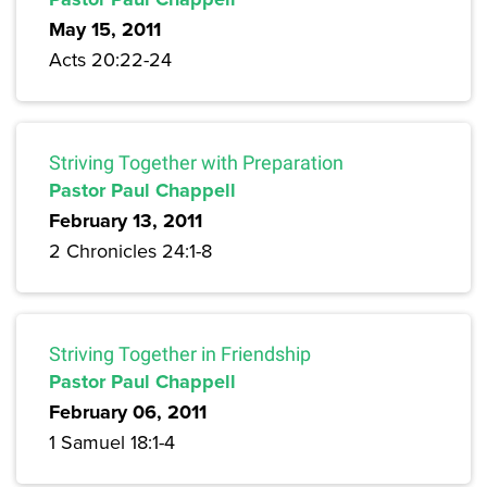
May 15, 2011
Acts 20:22-24
Striving Together with Preparation
Pastor Paul Chappell
February 13, 2011
2 Chronicles 24:1-8
Striving Together in Friendship
Pastor Paul Chappell
February 06, 2011
1 Samuel 18:1-4