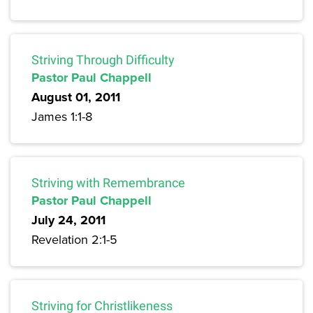
Striving Through Difficulty
Pastor Paul Chappell
August 01, 2011
James 1:1-8
Striving with Remembrance
Pastor Paul Chappell
July 24, 2011
Revelation 2:1-5
Striving for Christlikeness