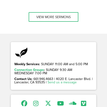
VIEW MORE SERMONS
Weekly Services:
SUNDAY 11:00 AM and 5:00 PM
Connection Groups
:
SUNDAY 9:30 AM
WEDNESDAY 7:00 PM
Contact Us:
661.946.4663 | 4020 E. Lancaster Blvd. |
Lancaster, CA 93535 |
Send us a message