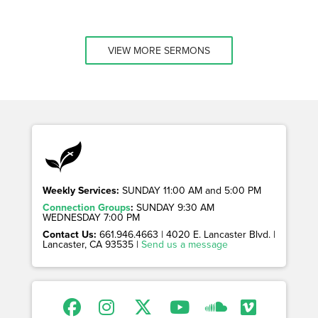
VIEW MORE SERMONS
Weekly Services:
SUNDAY 11:00 AM and 5:00 PM
Connection Groups
:
SUNDAY 9:30 AM
WEDNESDAY 7:00 PM
Contact Us:
661.946.4663 | 4020 E. Lancaster Blvd. |
Lancaster, CA 93535 |
Send us a message