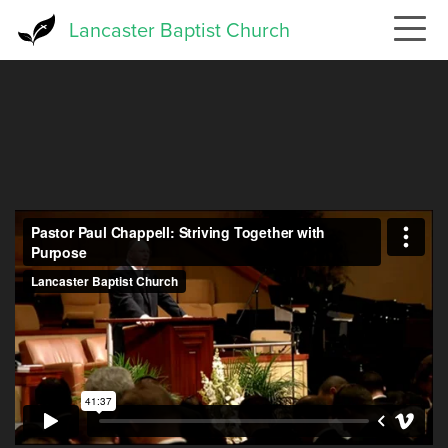
Skip
Lancaster Baptist Church
to
main
content