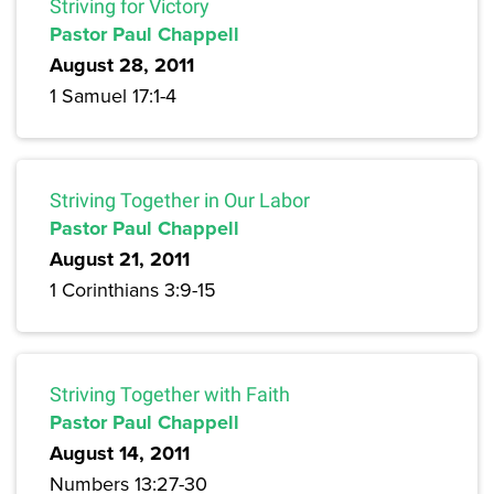
Striving for Victory
Pastor Paul Chappell
August 28, 2011
1 Samuel 17:1-4
Striving Together in Our Labor
Pastor Paul Chappell
August 21, 2011
1 Corinthians 3:9-15
Striving Together with Faith
Pastor Paul Chappell
August 14, 2011
Numbers 13:27-30