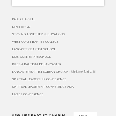
PAUL CHAPPELL
MINISTRY127
STRIVING TOGETHER PUBLICATIONS
WEST COAST BAPTIST COLLEGE
LANCASTER BAPTIST SCHOOL
KIDS' CORNER PRESCHOOL
IGLESIA BAUTISTA DE LANCASTER
LANCASTER BAPTIST KOREAN CHURCH | 랭캐스터침례교회
SPIRITUAL LEADERSHIP CONFERENCE
SPIRITUAL LEADERSHIP CONFERENCE ASIA
LADIES CONFERENCE
NEW LIFE BAPTIST CAMPUS
MOJAVE