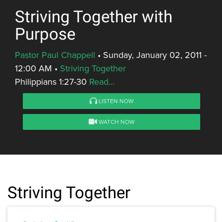
Striving Together with
Purpose
Pastor Paul Chappell
•
Sunday, January 02, 2011 -
12:00 AM
•
Striving Together
Philippians 1:27-30
Read...
LISTEN NOW
WATCH NOW
Striving Together