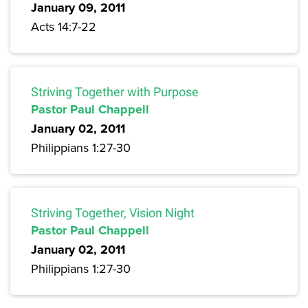
January 09, 2011
Acts 14:7-22
Striving Together with Purpose
Pastor Paul Chappell
January 02, 2011
Philippians 1:27-30
Striving Together, Vision Night
Pastor Paul Chappell
January 02, 2011
Philippians 1:27-30