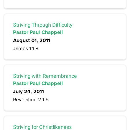
Striving Through Difficulty
Pastor Paul Chappell
August 01, 2011
James 1:1-8
Striving with Remembrance
Pastor Paul Chappell
July 24, 2011
Revelation 2:1-5
Striving for Christlikeness