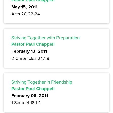
May 15, 2011
Acts 20:22-24
Striving Together with Preparation
Pastor Paul Chappell
February 13, 2011
2 Chronicles 24:1-8
Striving Together in Friendship
Pastor Paul Chappell
February 06, 2011
1 Samuel 18:1-4