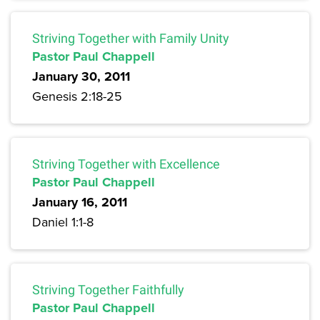
Striving Together with Family Unity
Pastor Paul Chappell
January 30, 2011
Genesis 2:18-25
Striving Together with Excellence
Pastor Paul Chappell
January 16, 2011
Daniel 1:1-8
Striving Together Faithfully
Pastor Paul Chappell