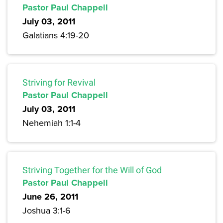
Pastor Paul Chappell
July 03, 2011
Galatians 4:19-20
Striving for Revival
Pastor Paul Chappell
July 03, 2011
Nehemiah 1:1-4
Striving Together for the Will of God
Pastor Paul Chappell
June 26, 2011
Joshua 3:1-6