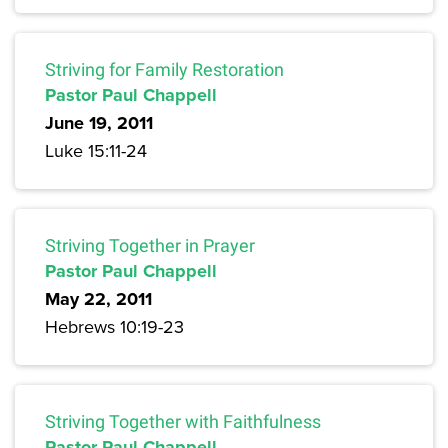
Striving for Family Restoration
Pastor Paul Chappell
June 19, 2011
Luke 15:11-24
Striving Together in Prayer
Pastor Paul Chappell
May 22, 2011
Hebrews 10:19-23
Striving Together with Faithfulness
Pastor Paul Chappell